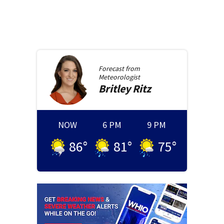
Forecast from
Meteorologist
Britley
Ritz
NOW
6 PM
9 PM
86
°
81
°
75
°