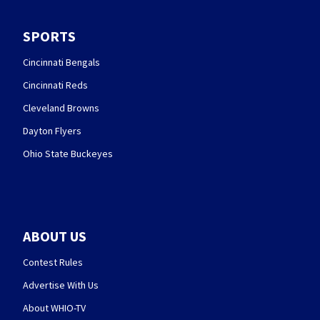
SPORTS
Cincinnati Bengals
Cincinnati Reds
Cleveland Browns
Dayton Flyers
Ohio State Buckeyes
ABOUT US
Contest Rules
Advertise With Us
About WHIO-TV