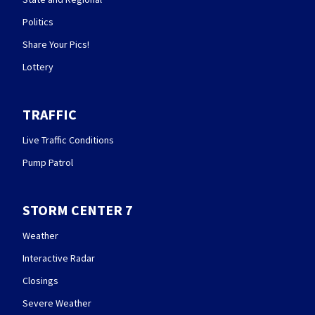
Politics
Share Your Pics!
Lottery
TRAFFIC
Live Traffic Conditions
Pump Patrol
STORM CENTER 7
Weather
Interactive Radar
Closings
Severe Weather