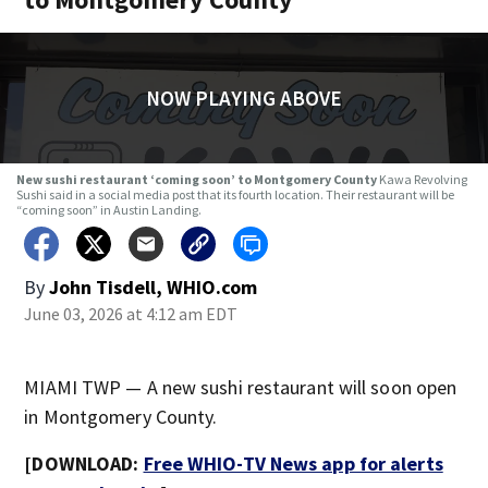
NOW PLAYING ABOVE
New sushi restaurant ‘coming soon’ to Montgomery County
Kawa Revolving
Sushi said in a social media post that its fourth location. Their restaurant will be
“coming soon” in Austin Landing.
By
John Tisdell, WHIO.com
June 03, 2026 at 4:12 am EDT
MIAMI TWP — A new sushi restaurant will soon open
in Montgomery County.
[DOWNLOAD:
Free WHIO-TV News app for alerts