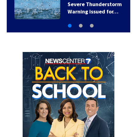
Severe Thunderstorm
Warning issued for…