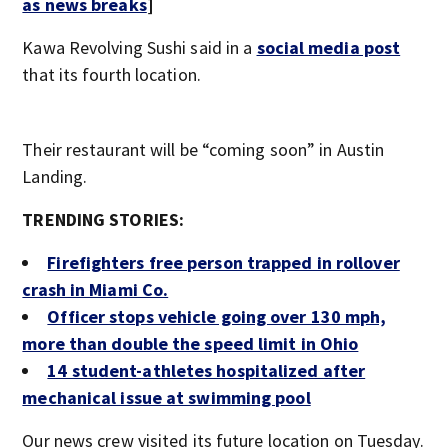
as news breaks
]
Kawa Revolving Sushi said in a
social media post
that its fourth location.
Their restaurant will be “coming soon” in Austin
Landing.
TRENDING STORIES:
Firefighters free person trapped in rollover
crash in Miami Co.
Officer stops vehicle going over 130 mph,
more than double the speed limit in Ohio
14 student-athletes hospitalized after
mechanical issue at swimming pool
Our news crew visited its future location on Tuesday.