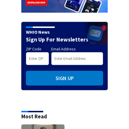
WHIO News
Sign Up For Newsletters
ZIP Code
Email Address
SIGN UP
Most Read