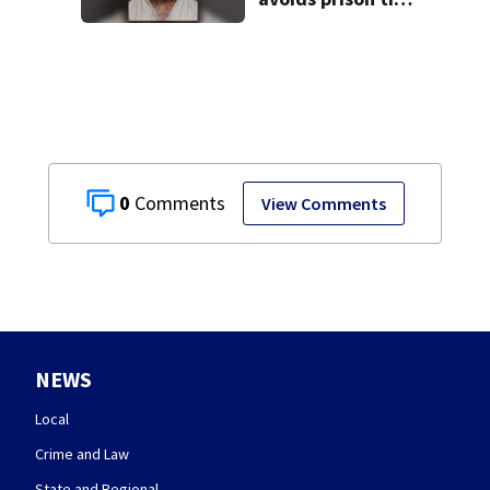
after admitting to
9 bank robberies
0
View Comments
NEWS
Local
Crime and Law
State and Regional