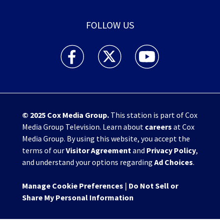
FOLLOW US
WHIO TV 7 and WHIO Radio facebook feed(Open
WHIO TV 7 and WHIO Radio twitter 
WHIO TV 7 and WHIO Rad
© 2025
Cox Media Group
.
This station is part of Cox
Media Group Television. Learn about
careers
at Cox
Media Group. By using this website, you accept the
terms of our
Visitor Agreement
and
Privacy Policy
,
and understand your options regarding
Ad Choices
.
Manage Cookie Preferences
|
Do Not Sell or
Share My Personal Information