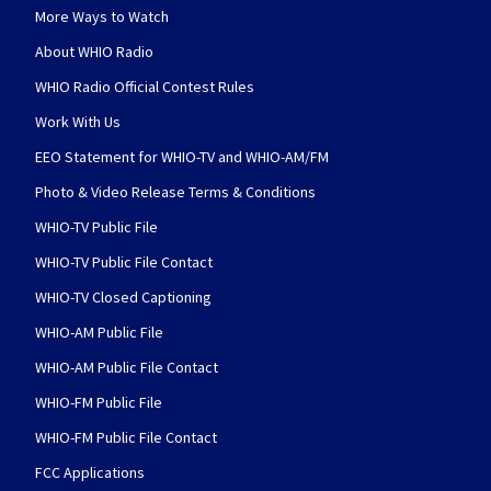
More Ways to Watch
About WHIO Radio
WHIO Radio Official Contest Rules
Work With Us
EEO Statement for WHIO-TV and WHIO-AM/FM
Photo & Video Release Terms & Conditions
WHIO-TV Public File
WHIO-TV Public File Contact
WHIO-TV Closed Captioning
WHIO-AM Public File
WHIO-AM Public File Contact
WHIO-FM Public File
WHIO-FM Public File Contact
FCC Applications