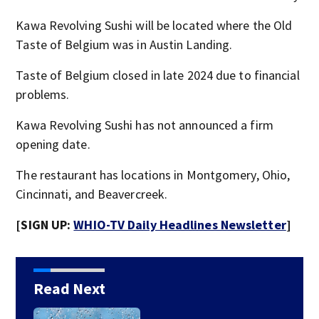
Kawa Revolving Sushi will be located where the Old
Taste of Belgium was in Austin Landing.
Taste of Belgium closed in late 2024 due to financial
problems.
Kawa Revolving Sushi has not announced a firm
opening date.
The restaurant has locations in Montgomery, Ohio,
Cincinnati, and Beavercreek.
[SIGN UP:
WHIO-TV Daily Headlines Newsletter
]
Read Next