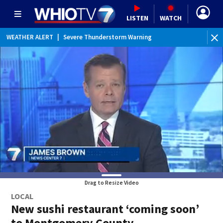
LISTEN
WATCH
WEATHER ALERT
|
Severe Thunderstorm Warning
WEATHER ALERT
|
Special Weather Statement
Drag to Resize Video
LOCAL
New sushi restaurant ‘coming soon’
to Montgomery County