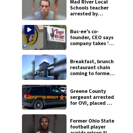
Mad River Local
Schools teacher
arrested by
human trafficking
task force, placed
on leave
Buc-ee’s co-
founder, CEO says
company takes ‘no
pleasure’ in
Beaver’s Mini Mart
lawsuit
Breakfast, brunch
restaurant chain
coming to former
Huber Heights
Frisch’s location
Greene County
sergeant arrested
for OVI, placed on
administrative
leave
Former Ohio State
football player
avoids prison time