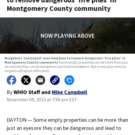
Montgomery County community
NOW PLAYING ABOVE
Neighbors ‘overjoyed’ over new plan to remove dangerous ‘fire piles’ in
Montgomery County community
Some empty properties can be more than just
an eyesore they can be dangerous and lead to problems. But a new plan aims to
rid parts of Dayton of fire piles.
By
WHIO Staff
and
Mike Campbell
November 09, 2023 at 7:56 pm EST
DAYTON — Some empty properties can be more than
just an eyesore they can be dangerous and lead to