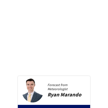
Forecast from
Meteorologist
Ryan
Marando