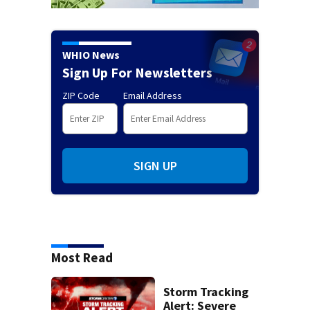
WHIO News
Sign Up For Newsletters
ZIP Code
Email Address
SIGN UP
Most Read
Storm Tracking
Alert: Severe