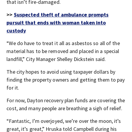
that isn’t fire-damaged.
>>
Suspected theft of ambulance prompts
pursuit that ends with woman taken into
custody
“We do have to treat it all as asbestos so all of the
material has to be removed and placed in a special
landfill,” City Manager Shelley Dickstein said.
The city hopes to avoid using taxpayer dollars by
finding the property owners and getting them to pay
for it.
For now, Dayton recovery plan funds are covering the
cost, and many people are breathing a sigh of relief.
“Fantastic, I’m overjoyed, we’re over the moon, it’s
great, it’s great,” Hruska told Campbell during his