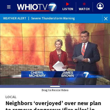
LISTEN
WATCH
WEATHER ALERT
|
Severe Thunderstorm Warning
WEATHER ALERT
|
Severe Thunderstorm Watch
WEATHER ALERT
|
Flood Watch
WEATHER ALERT
|
Special Weather Statement
Drag to Resize Video
LOCAL
Neighbors ‘overjoyed’ over new plan
to remove dangerous ‘fire piles’ in