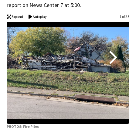
report on News Center 7 at 5:00.
Expand
Autoplay
1 of 25
PHOTOS: Fire Piles
PHO