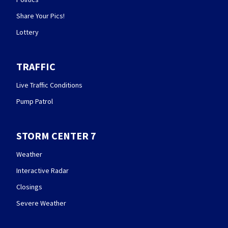
Share Your Pics!
Lottery
TRAFFIC
Live Traffic Conditions
Pump Patrol
STORM CENTER 7
Weather
Interactive Radar
Closings
Severe Weather