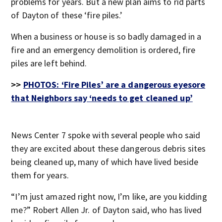
problems for years. But a new plan aims to rid parts
of Dayton of these ‘fire piles.’
When a business or house is so badly damaged in a
fire and an emergency demolition is ordered, fire
piles are left behind.
>>
PHOTOS: ‘Fire Piles’ are a dangerous eyesore
that Neighbors say ‘needs to get cleaned up’
News Center 7 spoke with several people who said
they are excited about these dangerous debris sites
being cleaned up, many of which have lived beside
them for years.
“I’m just amazed right now, I’m like, are you kidding
me?” Robert Allen Jr. of Dayton said, who has lived