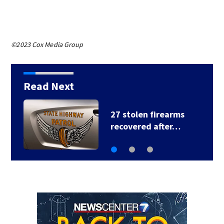
©2023 Cox Media Group
Read Next
Storm Tracking Alert:
Severe…