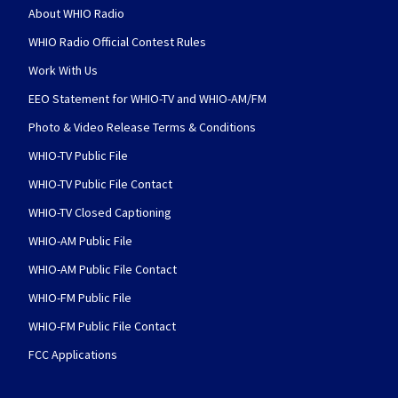
About WHIO Radio
WHIO Radio Official Contest Rules
Work With Us
EEO Statement for WHIO-TV and WHIO-AM/FM
Photo & Video Release Terms & Conditions
WHIO-TV Public File
WHIO-TV Public File Contact
WHIO-TV Closed Captioning
WHIO-AM Public File
WHIO-AM Public File Contact
WHIO-FM Public File
WHIO-FM Public File Contact
FCC Applications