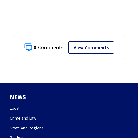
0
View Comments
NEWS
Local
Crime and Law
State and Regional
Politics