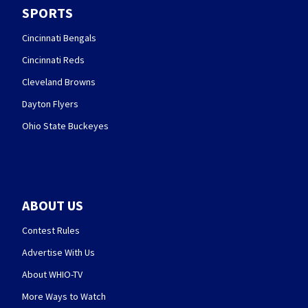
SPORTS
Cincinnati Bengals
Cincinnati Reds
Cleveland Browns
Dayton Flyers
Ohio State Buckeyes
ABOUT US
Contest Rules
Advertise With Us
About WHIO-TV
More Ways to Watch