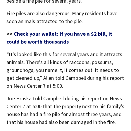
beside a fire pile for several years.
Fire piles are also dangerous. Many residents have
seen animals attracted to the pile.
>>
Check your wallet: If you have a $2 bill, it
could be worth thousands
“It’s looked like this for several years and it attracts
animals. There’s all kinds of raccoons, possums,
groundhogs, you name it, it comes out. It needs to
get cleaned up,” Allen told Campbell during his report
on News Center 7 at 5:00.
Joe Hruska told Campbell during his report on News
Center 7 at 5:00 that the property next to his family’s
house has had a fire pile for almost three years, and
that his house had also been damaged in the fire.