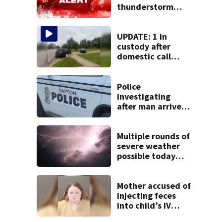
thunderstorm
watch issued for
entire region
UPDATE: 1 in
custody after
domestic call
prompts large
police presence in
Huber Heights
Police
neighborhood
investigating
after man arrives
at hospital with
gunshot wound,
multiple cars hit
Multiple rounds of
by gunfire
severe weather
possible today
and Tuesday
Mother accused of
injecting feces
into child’s IV
pleads guilty