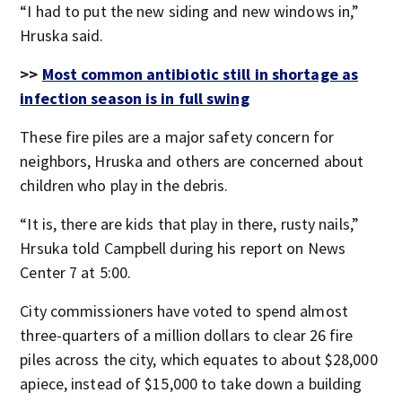
“I had to put the new siding and new windows in,”
Hruska said.
>>
Most common antibiotic still in shortage as
infection season is in full swing
These fire piles are a major safety concern for
neighbors, Hruska and others are concerned about
children who play in the debris.
“It is, there are kids that play in there, rusty nails,”
Hrsuka told Campbell during his report on News
Center 7 at 5:00.
City commissioners have voted to spend almost
three-quarters of a million dollars to clear 26 fire
piles across the city, which equates to about $28,000
apiece, instead of $15,000 to take down a building