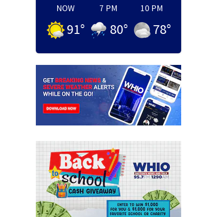
NOW
7 PM
10 PM
91
°
80
°
78
°