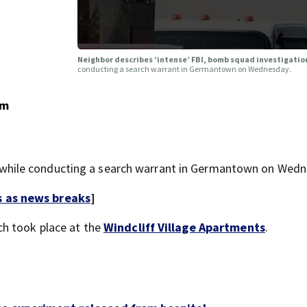
Neighbor describes ‘intense’ FBI, bomb squad investigati
conducting a search warrant in Germantown on Wednesday.
om
hile conducting a search warrant in Germantown on Wedn
s as news breaks
]
rch took place at the
Windcliff Village Apartments
.