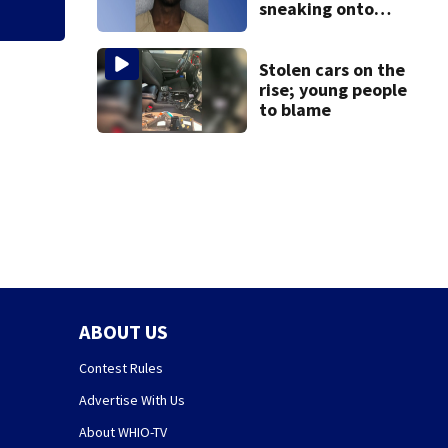
sneaking onto
JetBlue plane,
falling asleep
Stolen cars on the
rise; young people
to blame
ABOUT US
Contest Rules
Advertise With Us
About WHIO-TV