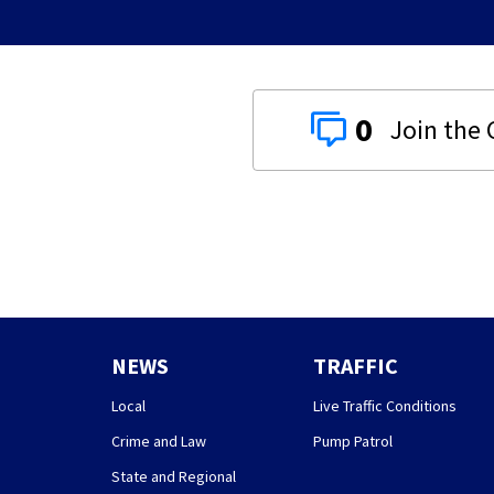
0
NEWS
TRAFFIC
Local
Live Traffic Conditions
Crime and Law
Pump Patrol
State and Regional