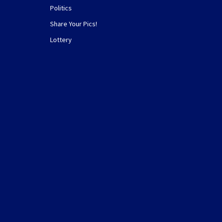
Politics
Share Your Pics!
Lottery