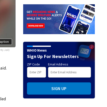
aption
WHIO News
ty Jail)
Sign Up For Newsletters
ZIP Code
Email Address
aid.
SIGN UP
lled