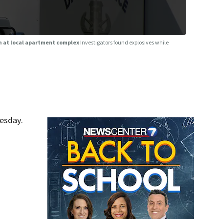
on at local apartment complex
Investigators found explosives while
esday.