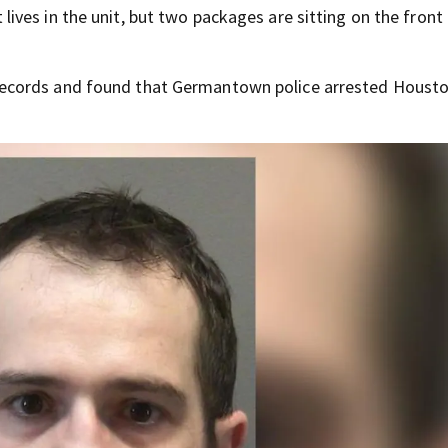
ves in the unit, but two packages are sitting on the front
ecords and found that Germantown police arrested Housto