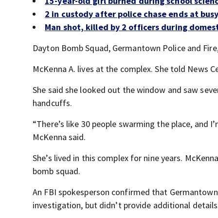
15-year-old girl burned during school scie
2 in custody after police chase ends at bus
Man shot, killed by 2 officers during domesti
Dayton Bomb Squad, Germantown Police and Fire, a
McKenna A. lives at the complex. She told News Cen
She said she looked out the window and saw severa
handcuffs.
“There’s like 30 people swarming the place, and I’m 
McKenna said.
She’s lived in this complex for nine years. McKenna
bomb squad.
An FBI spokesperson confirmed that Germantown p
investigation, but didn’t provide additional details