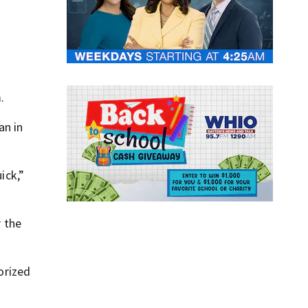
.
.
an in
ick,”
r the
orized