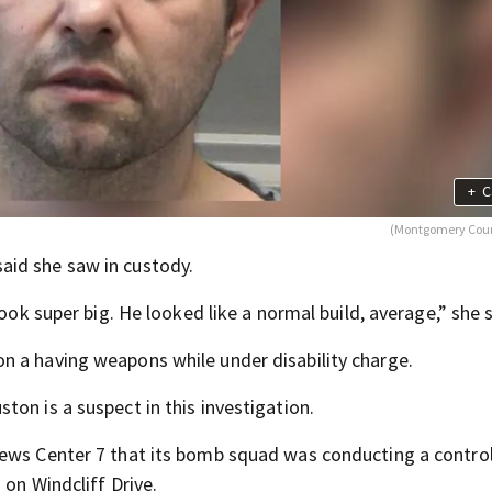
+
C
(Montgomery Coun
aid she saw in custody.
look super big. He looked like a normal build, average,” she s
n a having weapons while under disability charge.
on is a suspect in this investigation.
News Center 7 that its bomb squad was conducting a contro
 on Windcliff Drive.