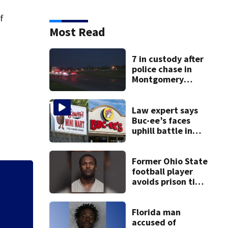
of
Most Read
7 in custody after
police chase in
Montgomery
County
Law expert says
Buc-ee’s faces
uphill battle in
Beaver’s Mini Mart
suit
Former Ohio State
football player
avoids prison time
2
7 in custody afte
after admitting to
9 bank robberies
Florida man
accused of