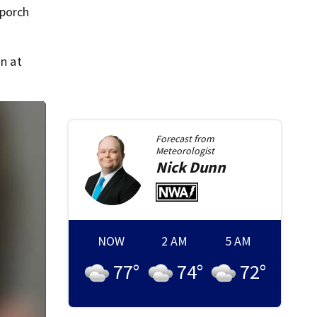
 porch
n at
Forecast from
Meteorologist
Nick
Dunn
NOW
2 AM
5 AM
77
°
74
°
72
°