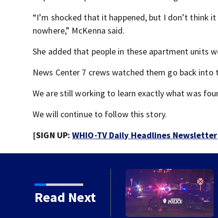
“I’m shocked that it happened, but I don’t think it
nowhere,” McKenna said.
She added that people in these apartment units w
News Center 7 crews watched them go back into t
We are still working to learn exactly what was fo
We will continue to follow this story.
[SIGN UP:
WHIO-TV Daily Headlines Newsletter
pringfield
Read Next