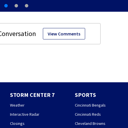
View Comments
STORM CENTER 7
SPORTS
Weather
Cincinnati Bengals
Interactive Radar
Cincinnati Reds
Closings
Cleveland Browns