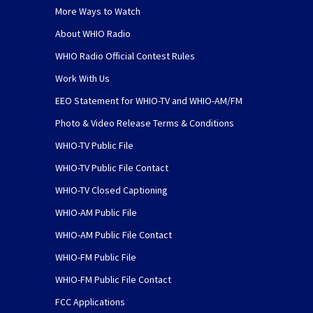
More Ways to Watch
About WHIO Radio
WHIO Radio Official Contest Rules
Work With Us
EEO Statement for WHIO-TV and WHIO-AM/FM
Photo & Video Release Terms & Conditions
WHIO-TV Public File
WHIO-TV Public File Contact
WHIO-TV Closed Captioning
WHIO-AM Public File
WHIO-AM Public File Contact
WHIO-FM Public File
WHIO-FM Public File Contact
FCC Applications