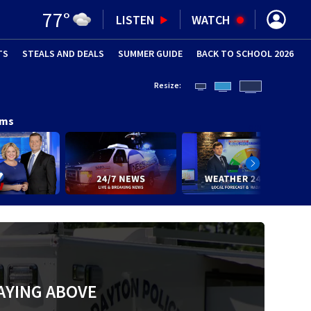
77
°
LISTEN
WATCH
TS
STEALS AND DEALS
(OPENS IN NEW WINDOW)
SUMMER GUIDE
BACK TO SCHOOL 2026
(OPENS IN NE
Resize:
ams
AYING ABOVE