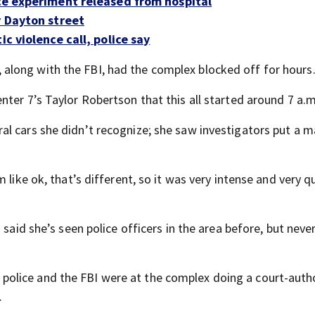
nce experiment released from hospital
y Dayton street
c violence call, police say
long with the FBI, had the complex blocked off for hours
ter 7’s Taylor Robertson that this all started around 7 a.m
l cars she didn’t recognize; she saw investigators put a m
like ok, that’s different, so it was very intense and very qu
 said she’s seen police officers in the area before, but neve
olice and the FBI were at the complex doing a court-auth
.