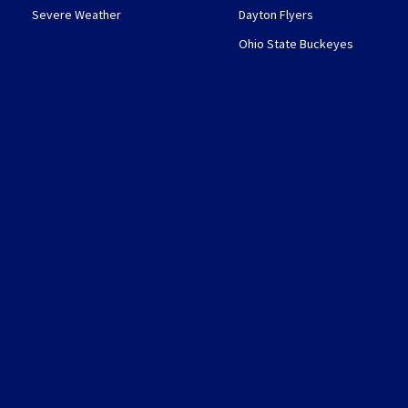
Severe Weather
Dayton Flyers
Ohio State Buckeyes