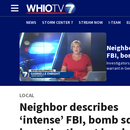
NEWS
STORM CENTER 7
STREAM NOW
I-TEAM
E
Neighbo
FBI, b
Investigators
warrant in G
LOCAL
Neighbor describes
‘intense’ FBI, bomb 