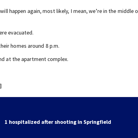
 will happen again, most likely, I mean, we’re in the middle 
ere evacuated.
heir homes around 8 p.m.
und at the apartment complex.
]
School Supply Drive hosted by 7 Circle of Kindness at 
Dayton-area Walmart locations