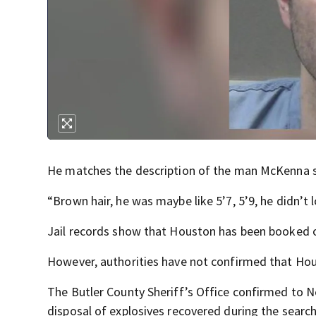
He matches the description of the man McKenna s
“Brown hair, he was maybe like 5’7, 5’9, he didn’t 
Jail records show that Houston has been booked o
However, authorities have not confirmed that Houst
The Butler County Sheriff’s Office confirmed to 
disposal of explosives recovered during the search