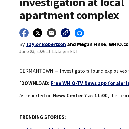
investigation at local
apartment complex
By
Taylor Robertson
and
Megan Finke, WHIO.c
June 03, 2026 at 11:15 pm EDT
GERMANTOWN — Investigators found explosives w
[DOWNLOAD:
Free WHIO-TV News app for alert
As reported on
News Center 7 at 11:00
, the sea
TRENDING STORIES: