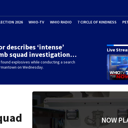
LECTION 2026
WHIO-TV
WHIO RADIO
7 CIRCLE OF KINDNESS
PE
r describes ‘intense’
Live Stre
omb squad investigation…
 found explosives while conducting a search
ermantown on Wednesday.
squad
NOW PL