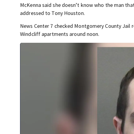
McKenna said she doesn’t know who the man that li
addressed to Tony Houston.
News Center 7 checked Montgomery County Jail r
Windcliff apartments around noon.