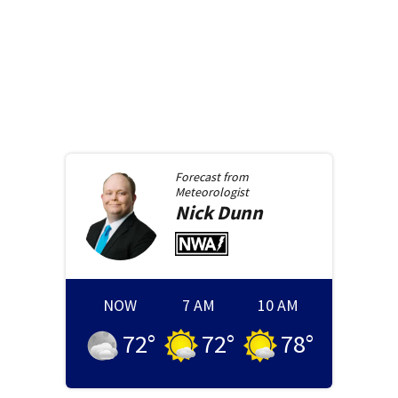
Forecast from
Meteorologist
Nick
Dunn
NOW
7 AM
10 AM
72
°
72
°
78
°