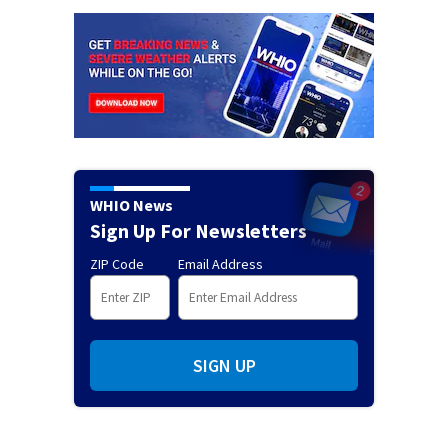
WHIO News
Sign Up For Newsletters
ZIP Code
Email Address
SIGN UP