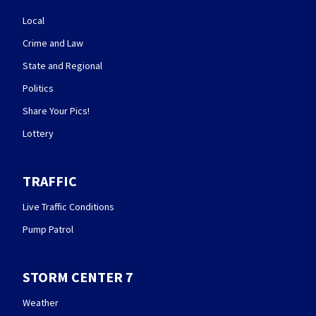
Local
Crime and Law
State and Regional
Politics
Share Your Pics!
Lottery
TRAFFIC
Live Traffic Conditions
Pump Patrol
STORM CENTER 7
Weather