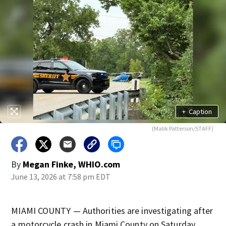
+
Caption
(Malik Patterson/STAFF)
By
Megan Finke, WHIO.com
June 13, 2026 at 7:58 pm EDT
MIAMI COUNTY — Authorities are investigating after
a motorcycle crash in Miami County on Saturday.