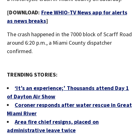
[DOWNLOAD:
Free WHIO-TV News app for alerts
as news breaks
]
The crash happened in the 7000 block of Scarff Road
around 6:20 p.m., a Miami County dispatcher
confirmed.
TRENDING STORIES:
‘It’s an experience;’ Thousands attend Day 1
of Dayton Air Show
Coroner responds after water rescue in Great
Miami River
Area fire chief resigns, placed on
administrative leave twice