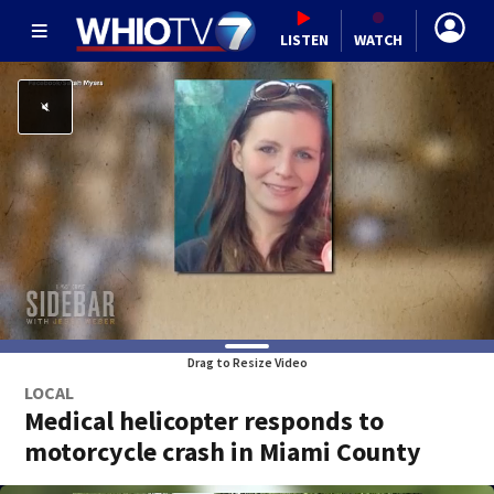
LISTEN
WATCH
Drag to Resize Video
LOCAL
Medical helicopter responds to
motorcycle crash in Miami County