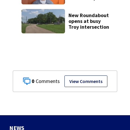
shooting near I-70
New Roundabout
opens at busy
Troy intersection
0
View Comments
NEWS