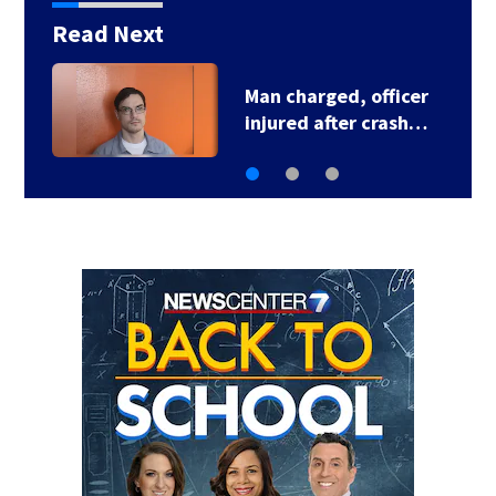
Read Next
Man charged, officer
injured after crash…