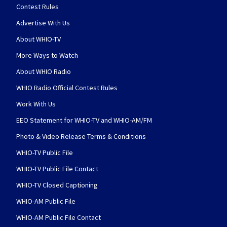
Contest Rules
Advertise With Us
About WHIO-TV
More Ways to Watch
About WHIO Radio
WHIO Radio Official Contest Rules
Work With Us
EEO Statement for WHIO-TV and WHIO-AM/FM
Photo & Video Release Terms & Conditions
WHIO-TV Public File
WHIO-TV Public File Contact
WHIO-TV Closed Captioning
WHIO-AM Public File
WHIO-AM Public File Contact