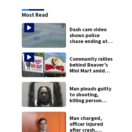
Most Read
Dash cam video
shows police
chase ending at
local high school,
stopping soccer
practice
Community rallies
behind Beaver’s
Mini Mart amid
Buc-ee’s logo
lawsuit
Man pleads guilty
to shooting,
killing person
after dice game at
lounge
Man charged,
officer injured
after crash,