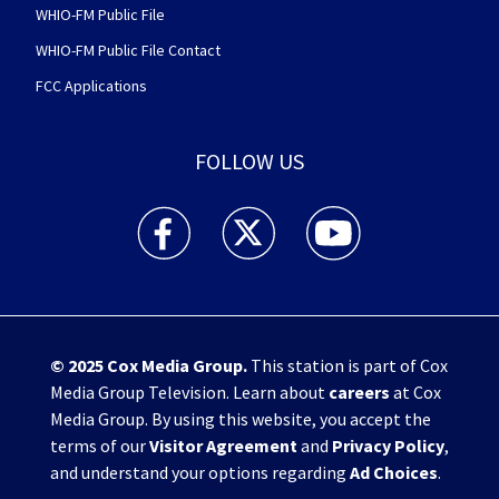
WHIO-FM Public File
WHIO-FM Public File Contact
FCC Applications
FOLLOW US
WHIO TV 7 and WHIO Radio facebook feed(Open
WHIO TV 7 and WHIO Radio twitter 
WHIO TV 7 and WHIO Rad
© 2025
Cox Media Group
.
This station is part of Cox
Media Group Television. Learn about
careers
at Cox
Media Group. By using this website, you accept the
terms of our
Visitor Agreement
and
Privacy Policy
,
and understand your options regarding
Ad Choices
.