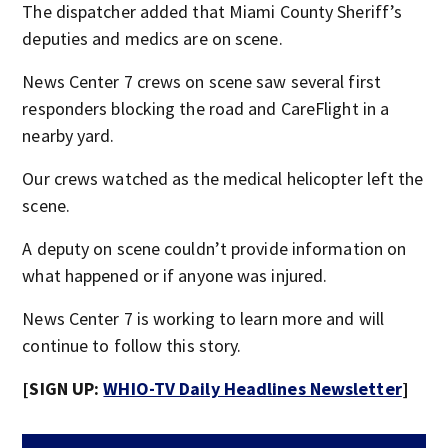
The dispatcher added that Miami County Sheriff’s
deputies and medics are on scene.
News Center 7 crews on scene saw several first
responders blocking the road and CareFlight in a
nearby yard.
Our crews watched as the medical helicopter left the
scene.
A deputy on scene couldn’t provide information on
what happened or if anyone was injured.
News Center 7 is working to learn more and will
continue to follow this story.
[SIGN UP:
WHIO-TV Daily Headlines Newsletter
]