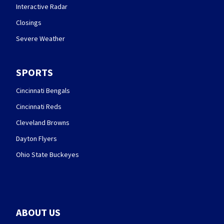
Interactive Radar
Closings
Severe Weather
SPORTS
Cincinnati Bengals
Cincinnati Reds
Cleveland Browns
Dayton Flyers
Ohio State Buckeyes
ABOUT US