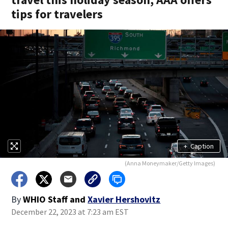
tips for travelers
+
Caption
(Anna Moneymaker/Getty Images)
By
WHIO Staff
and
Xavier Hershovitz
December 22, 2023 at 7:23 am EST