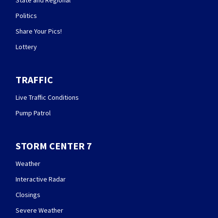
State and Regional
Politics
Share Your Pics!
Lottery
TRAFFIC
Live Traffic Conditions
Pump Patrol
STORM CENTER 7
Weather
Interactive Radar
Closings
Severe Weather