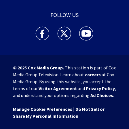
FOLLOW US
WHIO TV 7 and WHIO Radio facebook feed(Open
WHIO TV 7 and WHIO Radio twitter 
WHIO TV 7 and WHIO Rad
© 2025
Cox Media Group
.
This station is part of Cox
Media Group Television. Learn about
careers
at Cox
Media Group. By using this website, you accept the
terms of our
Visitor Agreement
and
Privacy Policy
,
and understand your options regarding
Ad Choices
.
Manage Cookie Preferences
|
Do Not Sell or
Share My Personal Information