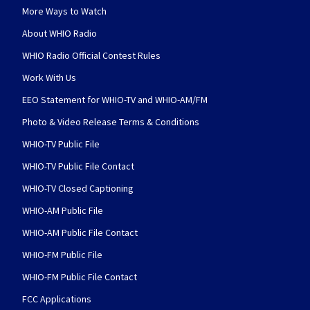
More Ways to Watch
About WHIO Radio
WHIO Radio Official Contest Rules
Work With Us
EEO Statement for WHIO-TV and WHIO-AM/FM
Photo & Video Release Terms & Conditions
WHIO-TV Public File
WHIO-TV Public File Contact
WHIO-TV Closed Captioning
WHIO-AM Public File
WHIO-AM Public File Contact
WHIO-FM Public File
WHIO-FM Public File Contact
FCC Applications