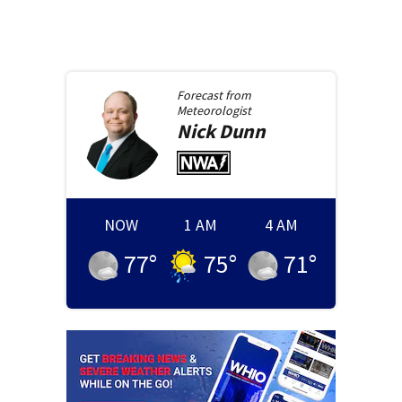
Forecast from
Meteorologist
Nick
Dunn
NOW
1 AM
4 AM
77
°
75
°
71
°