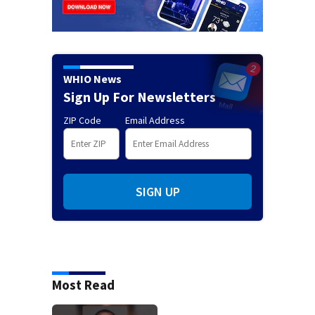
WHIO News
Sign Up For Newsletters
ZIP Code
Email Address
SIGN UP
Most Read