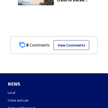
County
0
View Comments
NEWS
Local
Crime and Law