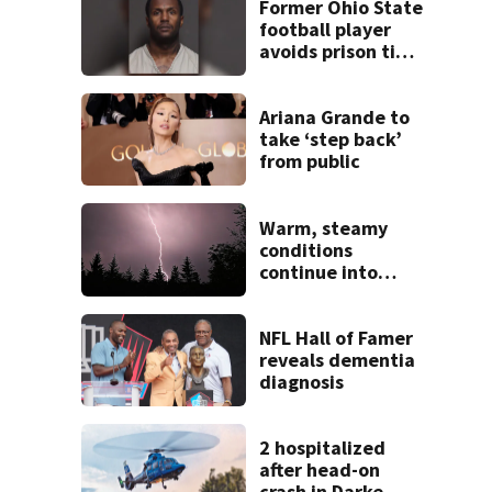
Former Ohio State
football player
avoids prison time
after admitting to
9 bank robberies
Ariana Grande to
take ‘step back’
from public
Warm, steamy
conditions
continue into
Sunday ahead of
storm chances
NFL Hall of Famer
reveals dementia
diagnosis
2 hospitalized
after head-on
crash in Darke