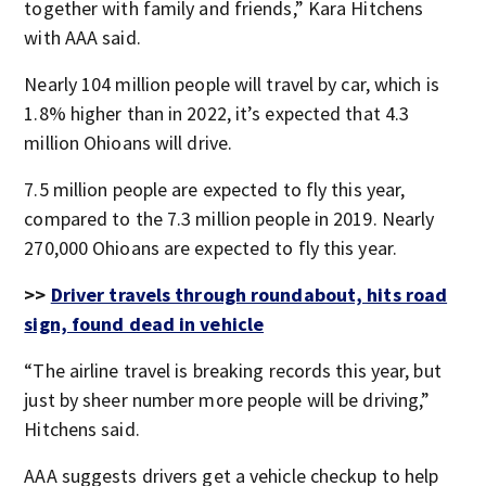
together with family and friends,” Kara Hitchens
with AAA said.
Nearly 104 million people will travel by car, which is
1.8% higher than in 2022, it’s expected that 4.3
million Ohioans will drive.
7.5 million people are expected to fly this year,
compared to the 7.3 million people in 2019. Nearly
270,000 Ohioans are expected to fly this year.
>>
Driver travels through roundabout, hits road
sign, found dead in vehicle
“The airline travel is breaking records this year, but
just by sheer number more people will be driving,”
Hitchens said.
AAA suggests drivers get a vehicle checkup to help