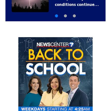
conditions continue…