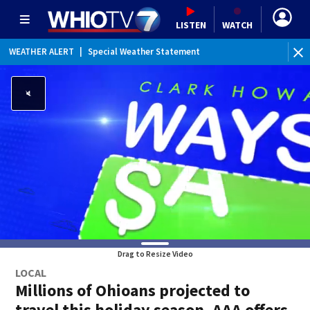
LISTEN
WATCH
WEATHER ALERT
|
Special Weather Statement
Drag to Resize Video
LOCAL
Millions of Ohioans projected to
travel this holiday season, AAA offers