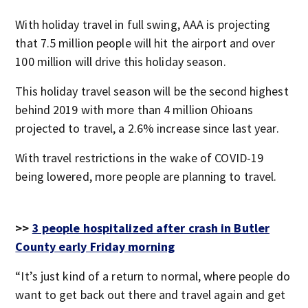
With holiday travel in full swing, AAA is projecting
that 7.5 million people will hit the airport and over
100 million will drive this holiday season.
This holiday travel season will be the second highest
behind 2019 with more than 4 million Ohioans
projected to travel, a 2.6% increase since last year.
With travel restrictions in the wake of COVID-19
being lowered, more people are planning to travel.
>>
3 people hospitalized after crash in Butler
County early Friday morning
“It’s just kind of a return to normal, where people do
want to get back out there and travel again and get