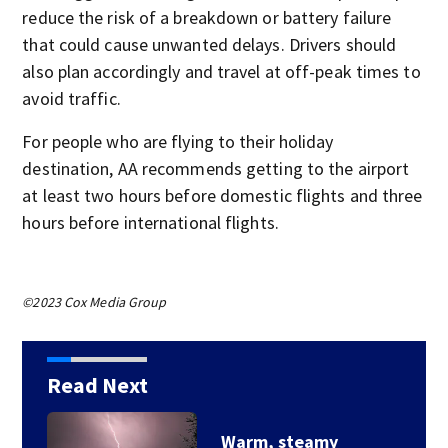
reduce the risk of a breakdown or battery failure
that could cause unwanted delays. Drivers should
also plan accordingly and travel at off-peak times to
avoid traffic.
For people who are flying to their holiday
destination, AA recommends getting to the airport
at least two hours before domestic flights and three
hours before international flights.
©2023 Cox Media Group
Read Next
Warm, steamy