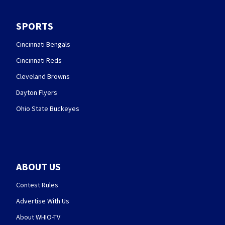
SPORTS
Cincinnati Bengals
Cincinnati Reds
Cleveland Browns
Dayton Flyers
Ohio State Buckeyes
ABOUT US
Contest Rules
Advertise With Us
About WHIO-TV