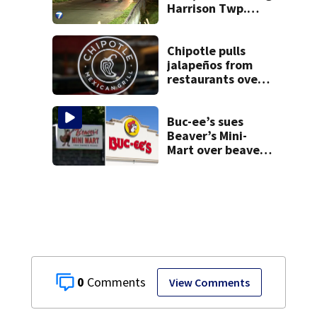
Harrison Twp.
break-in
Chipotle pulls
jalapeños from
restaurants over
salmonella
concerns
Buc-ee’s sues
Beaver’s Mini-
Mart over beaver
mascot similarity
0
View Comments