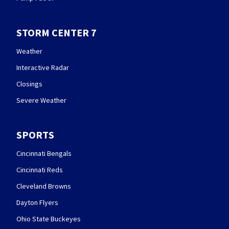
STORM CENTER 7
Weather
Interactive Radar
Closings
Severe Weather
SPORTS
Cincinnati Bengals
Cincinnati Reds
Cleveland Browns
Dayton Flyers
Ohio State Buckeyes