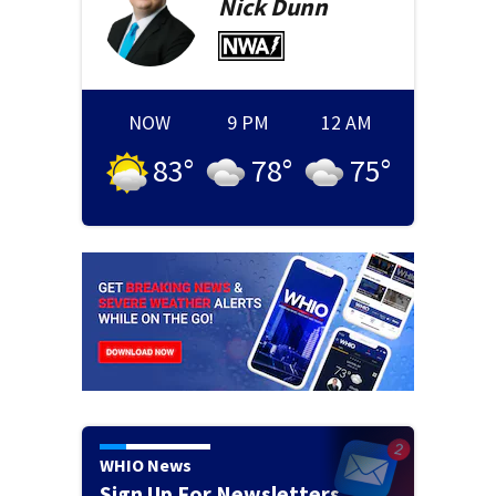
Nick
Dunn
NOW
9 PM
12 AM
83
°
78
°
75
°
WHIO News
Sign Up For Newsletters