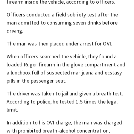
firearm inside the vehicle, according to officers.
Officers conducted a field sobriety test after the
man admitted to consuming seven drinks before
driving.
The man was then placed under arrest for OVI.
When officers searched the vehicle, they found a
loaded Ruger firearm in the glove compartment and
a lunchbox full of suspected marijuana and ecstasy
pills in the passenger seat.
The driver was taken to jail and given a breath test.
According to police, he tested 1.5 times the legal
limit.
In addition to his OVI charge, the man was charged
with prohibited breath-alcohol concentration,