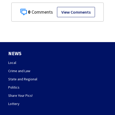
0
View Comments
NEWS
Local
Crime and Law
State and Regional
Politics
Share Your Pics!
Lottery