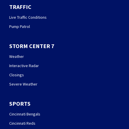
TRAFFIC
Live Traffic Conditions
Pump Patrol
STORM CENTER 7
Weather
Interactive Radar
Closings
Severe Weather
SPORTS
Cincinnati Bengals
Cincinnati Reds