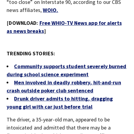
“too close” on Interstate 90, according to our CBS
news affiliates,
WOIO.
[DOWNLOAD:
Free WHIO-TV News app for alerts
as news breaks
]
TRENDING STORIES:
Community supports student severely burned
during school science experiment
Men involved in deadly robbery, hit-and-run
crash outside poker club sentenced
Drunk driver admits to hitting, dragging
young girl with car just before trial
The driver, a 35-year-old man, appeared to be
intoxicated and admitted that there may be a