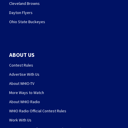
Cleveland Browns
Dayton Flyers
Ohio State Buckeyes
ABOUT US
Contest Rules
Advertise With Us
About WHIO-TV
More Ways to Watch
About WHIO Radio
WHIO Radio Official Contest Rules
Work With Us