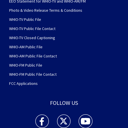
EEO Statement for WHIO-TV and WHIO-AM/FM
Photo & Video Release Terms & Conditions
WHIO-TV Public File
WHIO-TV Public File Contact
WHIO-TV Closed Captioning
WHIO-AM Public File
WHIO-AM Public File Contact
WHIO-FM Public File
WHIO-FM Public File Contact
FCC Applications
FOLLOW US
WHIO TV 7 and WHIO Radio facebook feed(Open
WHIO TV 7 and WHIO Radio twitter 
WHIO TV 7 and WHIO Rad