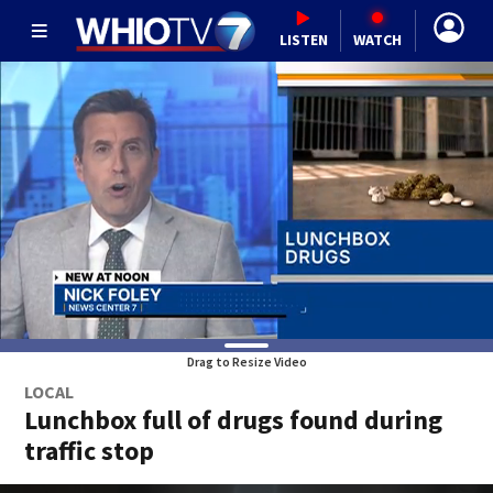
LISTEN
WATCH
Drag to Resize Video
LOCAL
Lunchbox full of drugs found during
traffic stop