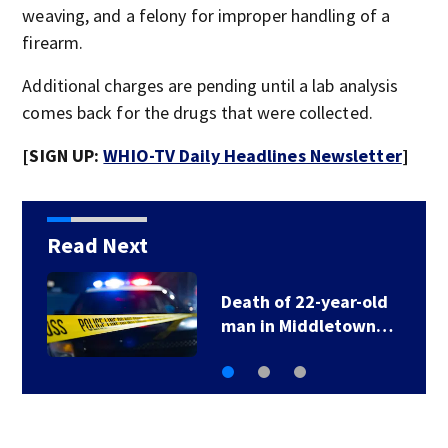
weaving, and a felony for improper handling of a
firearm.
Additional charges are pending until a lab analysis
comes back for the drugs that were collected.
[SIGN UP:
WHIO-TV Daily Headlines Newsletter
]
Read Next
Growing concerns over
travel scams as…