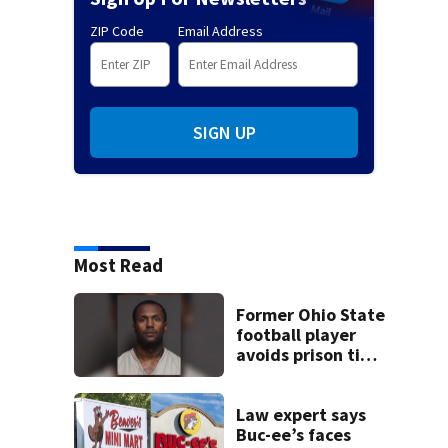
ZIP Code
Email Address
SIGN UP
Most Read
Former Ohio State
football player
avoids prison time
after admitting to
9 bank robberies
Law expert says
Buc-ee’s faces