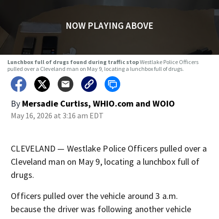
NOW PLAYING ABOVE
Lunchbox full of drugs found during traffic stop
Westlake Police Officers
pulled over a Cleveland man on May 9, locating a lunchbox full of drugs.
By
Mersadie Curtiss, WHIO.com
and
WOIO
May 16, 2026 at 3:16 am EDT
CLEVELAND — Westlake Police Officers pulled over a
Cleveland man on May 9, locating a lunchbox full of
drugs.
Officers pulled over the vehicle around 3 a.m.
because the driver was following another vehicle