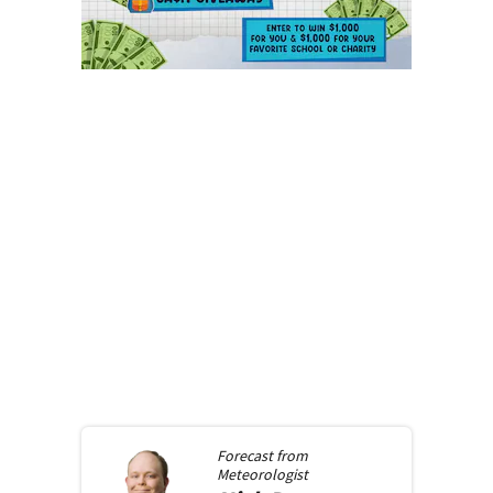
Forecast from
Meteorologist