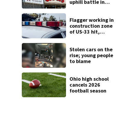
uphill battle in
Beaver’s Mini Mart
suit
Flagger working in
construction zone
of US-33 hit,
killed by car
Stolen cars on the
rise; young people
to blame
Ohio high school
cancels 2026
football season