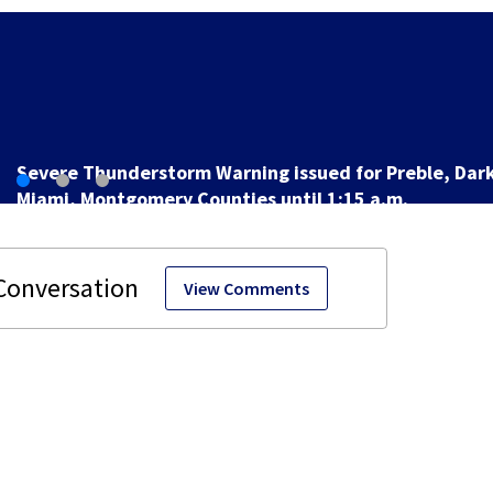
Man pleads guilty to shooting, killing pe
game at lounge
View Comments