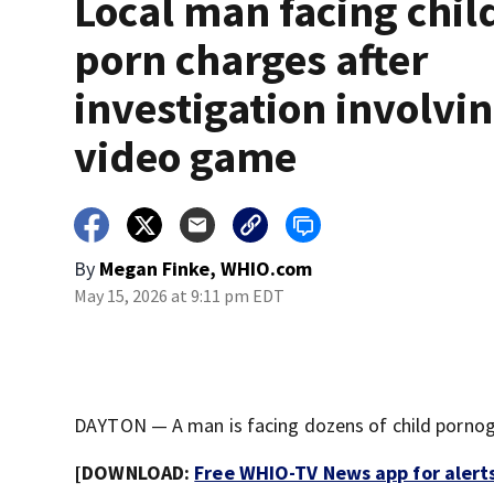
Local man facing chil
porn charges after
investigation involvi
video game
By
Megan Finke, WHIO.com
May 15, 2026 at 9:11 pm EDT
DAYTON — A man is facing dozens of child pornogr
[DOWNLOAD:
Free WHIO-TV News app for alert