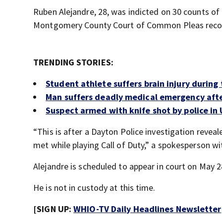
Ruben Alejandre, 28, was indicted on 30 counts of 
Montgomery County Court of Common Pleas reco
TRENDING STORIES:
Student athlete suffers brain injury during
Man suffers deadly medical emergency afte
Suspect armed with knife shot by police in
“This is after a Dayton Police investigation reve
met while playing Call of Duty,” a spokesperson w
Alejandre is scheduled to appear in court on May 2
He is not in custody at this time.
[SIGN UP:
WHIO-TV Daily Headlines Newsletter