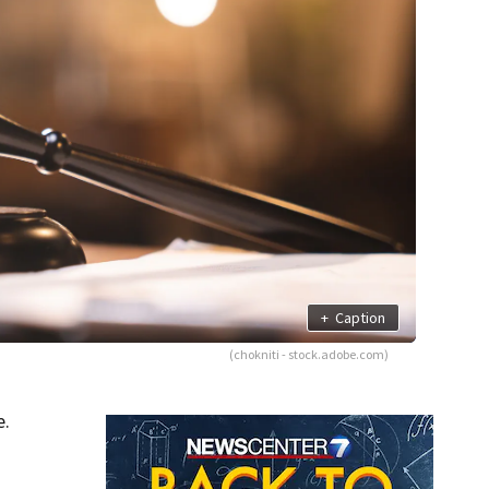
+
Caption
(chokniti - stock.adobe.com)
e.