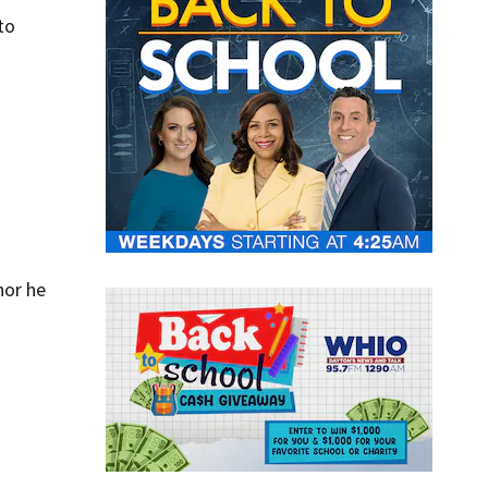
to
nor he