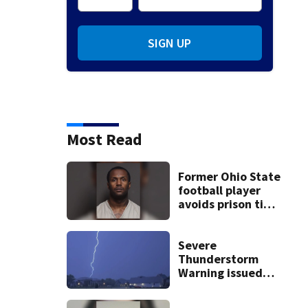
SIGN UP
Most Read
Former Ohio State
football player
avoids prison time
after admitting to
9 bank robberies
Severe
Thunderstorm
Warning issued
for Preble, Darke,
Miami,