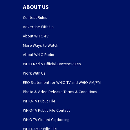
ABOUT US
Contest Rules
Advertise With Us
About WHIO-TV
More Ways to Watch
About WHIO Radio
WHIO Radio Official Contest Rules
Work With Us
EEO Statement for WHIO-TV and WHIO-AM/FM
Photo & Video Release Terms & Conditions
WHIO-TV Public File
WHIO-TV Public File Contact
WHIO-TV Closed Captioning
WHIO-AM Public File