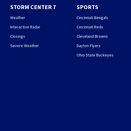
STORM CENTER 7
SPORTS
Weather
Cincinnati Bengals
Interactive Radar
Cincinnati Reds
Closings
Cleveland Browns
Severe Weather
Dayton Flyers
Ohio State Buckeyes