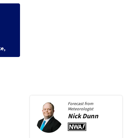
rson after dice
Dash
scho
Forecast from
Meteorologist
Nick
Dunn