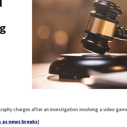
d
ng
aphy charges after an investigation involving a video gam
s as news breaks
]