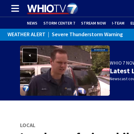
NEWS
STORM CENTER 7
STREAM NOW
I-TEAM
E
WEATHER ALERT
|
Severe Thunderstorm Warning
WHIO 7 NO
Latest 
Newscast cov
LOCAL