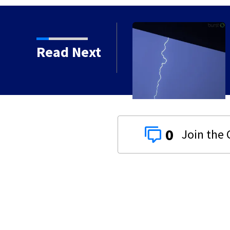
Read Next
 Warning issued for Preble, Darke,
ounties until 1:15 a.m.
0