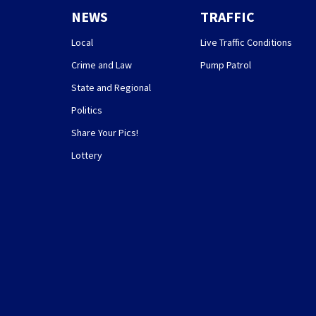
NEWS
TRAFFIC
Local
Live Traffic Conditions
Crime and Law
Pump Patrol
State and Regional
Politics
Share Your Pics!
Lottery