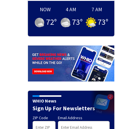
NOW
4 AM
7 AM
72
°
73
°
73
°
WHIO News
Sign Up For Newsletters
ZIP Code
Email Address