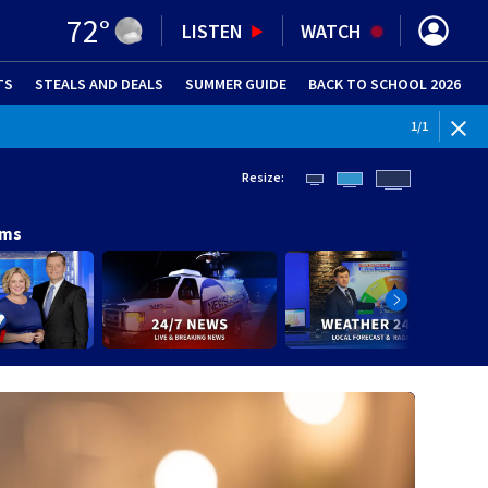
72
°
LISTEN
WATCH
TS
STEALS AND DEALS
(OPENS IN NEW WINDOW)
SUMMER GUIDE
BACK TO SCHOOL 2026
(OPENS IN NE
1
/
1
Resize:
ams