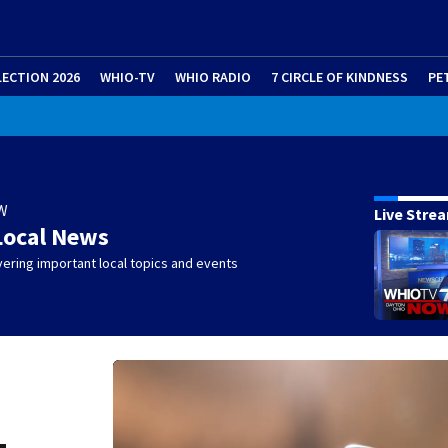
LECTION 2026
WHIO-TV
WHIO RADIO
7 CIRCLE OF KINDNESS
PE
W
Live Stre
Local News
ering important local topics and events