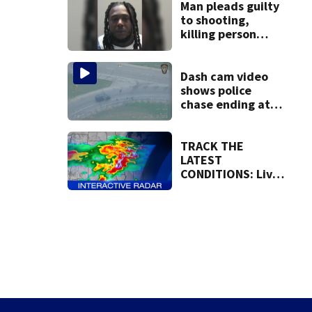
Montgomery
Man pleads guilty
Counties until
to shooting,
1:15 a.m.
killing person
after dice game at
lounge
Dash cam video
shows police
chase ending at
local high school,
stopping soccer
practice
TRACK THE
LATEST
CONDITIONS: Live
Doppler 7 Radar