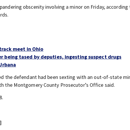
pandering obscenity involving a minor on Friday, according 
rds.
 track meet in Ohio
r being tased by deputies, ingesting suspect drugs
 Urbana
aled the defendant had been sexting with an out-of-state mi
ith the Montgomery County Prosecutor’s Office said.
8.
]