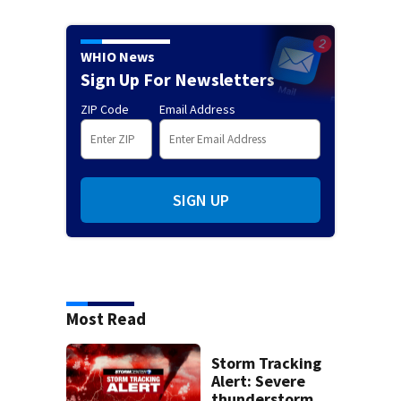
WHIO News
Sign Up For Newsletters
ZIP Code
Email Address
SIGN UP
Most Read
Storm Tracking
Alert: Severe
thunderstorm