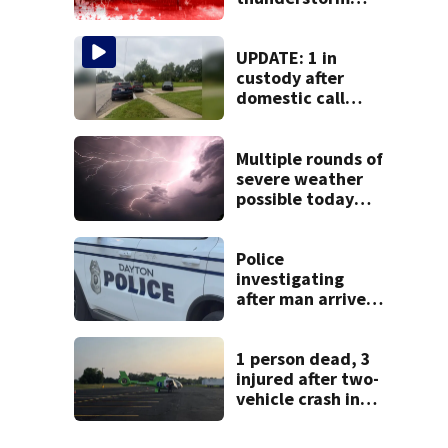
watch issued for
entire region
UPDATE: 1 in
custody after
domestic call
prompts large
police presence in
Huber Heights
Multiple rounds of
neighborhood
severe weather
possible today
and Tuesday
Police
investigating
after man arrives
at hospital with
gunshot wound,
multiple cars hit
1 person dead, 3
by gunfire
injured after two-
vehicle crash in
Clark County