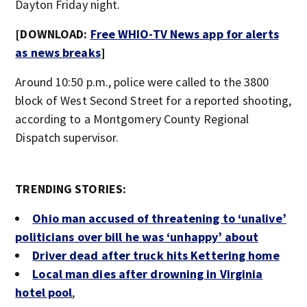
Dayton Friday night.
[DOWNLOAD:
Free WHIO-TV News app for alerts
as news breaks
]
Around 10:50 p.m., police were called to the 3800
block of West Second Street for a reported shooting,
according to a Montgomery County Regional
Dispatch supervisor.
TRENDING STORIES:
Ohio man accused of threatening to ‘unalive’
politicians over bill he was ‘unhappy’ about
Driver dead after truck hits Kettering home
Local man dies after drowning in Virginia
hotel pool
,