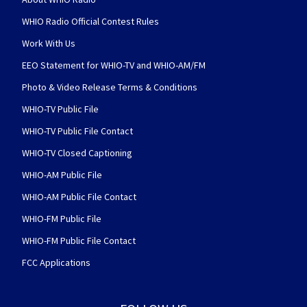
WHIO Radio Official Contest Rules
Work With Us
EEO Statement for WHIO-TV and WHIO-AM/FM
Photo & Video Release Terms & Conditions
WHIO-TV Public File
WHIO-TV Public File Contact
WHIO-TV Closed Captioning
WHIO-AM Public File
WHIO-AM Public File Contact
WHIO-FM Public File
WHIO-FM Public File Contact
FCC Applications