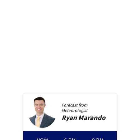
Forecast from
Meteorologist
Ryan
Marando