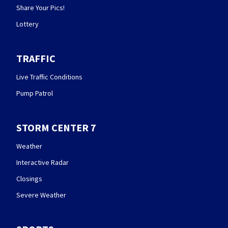
Share Your Pics!
Lottery
TRAFFIC
Live Traffic Conditions
Pump Patrol
STORM CENTER 7
Weather
Interactive Radar
Closings
Severe Weather