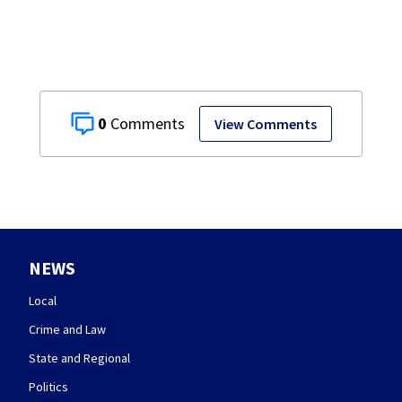
0
View Comments
NEWS
Local
Crime and Law
State and Regional
Politics