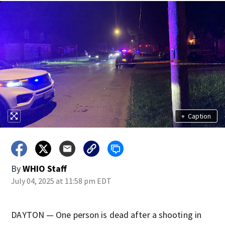
+
Caption
By
WHIO Staff
July 04, 2025 at 11:58 pm EDT
DAYTON — One person is dead after a shooting in