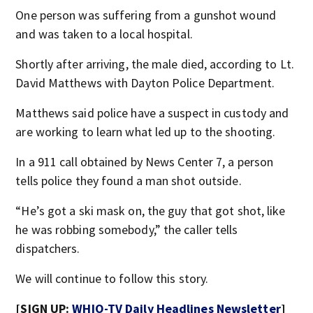
One person was suffering from a gunshot wound
and was taken to a local hospital.
Shortly after arriving, the male died, according to Lt.
David Matthews with Dayton Police Department.
Matthews said police have a suspect in custody and
are working to learn what led up to the shooting.
In a 911 call obtained by News Center 7, a person
tells police they found a man shot outside.
“He’s got a ski mask on, the guy that got shot, like
he was robbing somebody,” the caller tells
dispatchers.
We will continue to follow this story.
[SIGN UP:
WHIO-TV Daily Headlines Newsletter
]