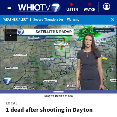
LISTEN
WATCH
WEATHER ALERT
|
Severe Thunderstorm Warning
WEATHER ALERT
|
Severe Thunderstorm Watch
WEATHER ALERT
|
Flood Watch
WEATHER ALERT
|
Special Weather Statement
Drag to Resize Video
LOCAL
1 dead after shooting in Dayton