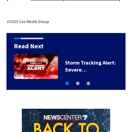
©2025 Cox Media Group
Read Next
Storm Tracking Alert:
Severe…