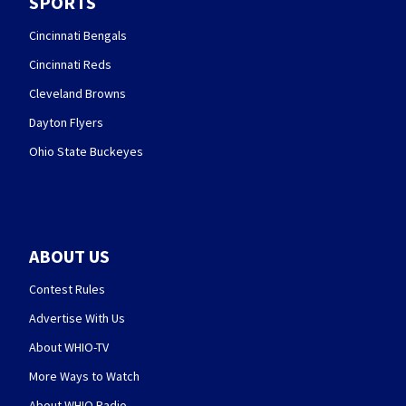
SPORTS
Cincinnati Bengals
Cincinnati Reds
Cleveland Browns
Dayton Flyers
Ohio State Buckeyes
ABOUT US
Contest Rules
Advertise With Us
About WHIO-TV
More Ways to Watch
About WHIO Radio