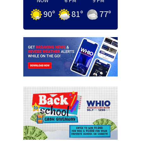
NOW
6 PM
9 PM
90
°
81
°
77
°