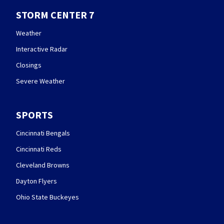
STORM CENTER 7
Weather
Interactive Radar
Closings
Severe Weather
SPORTS
Cincinnati Bengals
Cincinnati Reds
Cleveland Browns
Dayton Flyers
Ohio State Buckeyes