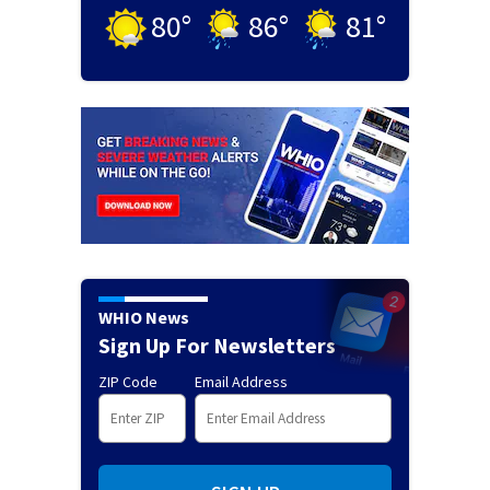
80
°
86
°
81
°
WHIO News
Sign Up For Newsletters
ZIP Code
Email Address