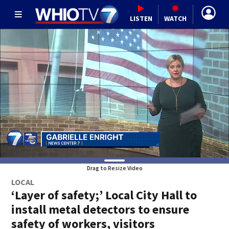
LISTEN
WATCH
Drag to Resize Video
LOCAL
‘Layer of safety;’ Local City Hall to
install metal detectors to ensure
safety of workers, visitors