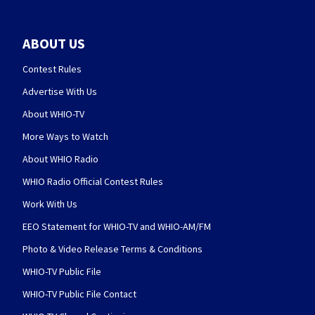
ABOUT US
Contest Rules
Advertise With Us
About WHIO-TV
More Ways to Watch
About WHIO Radio
WHIO Radio Official Contest Rules
Work With Us
EEO Statement for WHIO-TV and WHIO-AM/FM
Photo & Video Release Terms & Conditions
WHIO-TV Public File
WHIO-TV Public File Contact