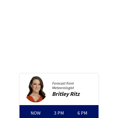
Forecast from
Meteorologist
Britley
Ritz
NOW
3 PM
6 PM