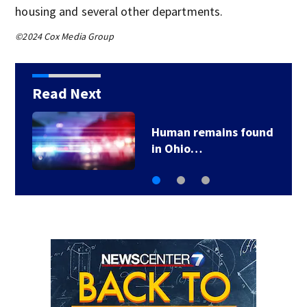
housing and several other departments.
©2024 Cox Media Group
Read Next
Human remains found
in Ohio…