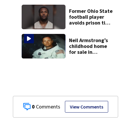
Former Ohio State
football player
avoids prison time
after admitting to
9 bank robberies
Neil Armstrong’s
childhood home
for sale in
Wapakoneta
0
View Comments