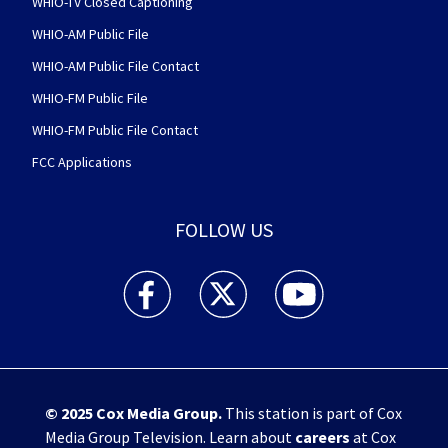
WHIO-TV Closed Captioning
WHIO-AM Public File
WHIO-AM Public File Contact
WHIO-FM Public File
WHIO-FM Public File Contact
FCC Applications
FOLLOW US
WHIO TV 7 and WHIO Radio facebook feed(Open
WHIO TV 7 and WHIO Radio twitter 
WHIO TV 7 and WHIO Rad
© 2025
Cox Media Group
.
This station is part of Cox
Media Group Television. Learn about
careers
at Cox