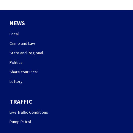
NEWS
Local
Crime and Law
State and Regional
Politics
Share Your Pics!
Lottery
TRAFFIC
Live Traffic Conditions
Pump Patrol