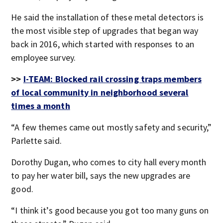
He said the installation of these metal detectors is
the most visible step of upgrades that began way
back in 2016, which started with responses to an
employee survey.
>>
I-TEAM: Blocked rail crossing traps members
of local community in neighborhood several
times a month
“A few themes came out mostly safety and security,”
Parlette said.
Dorothy Dugan, who comes to city hall every month
to pay her water bill, says the new upgrades are
good.
“I think it’s good because you got too many guns on