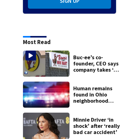
SIGN UP
Most Read
Buc-ee’s co-
founder, CEO says
company takes ‘no
pleasure’ in
Beaver’s Mini Mart
lawsuit
Human remains
found in Ohio
neighborhood
identified as
missing woman
Minnie Driver ‘in
shock’ after ‘really
bad car accident’