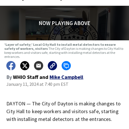
NOW PLAYING ABOVE
‘Layer of safety;’ Local City Hall to install metal detectors to ensure
safety of workers, visitors
The City of Dayton is making changes to City Hall to
keep workers and visitors safe, starting with installing metal detectors at the
entrances.
By
WHIO Staff
and
Mike Campbell
January 11, 2024 at 7:40 pm EST
DAYTON — The City of Dayton is making changes to
City Hall to keep workers and visitors safe, starting
with installing metal detectors at the entrances.