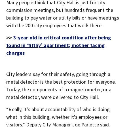
Many people think that City Hall is just for city
commission meetings, but hundreds frequent the
building to pay water or utility bills or have meetings
with the 200 city employees that work there.
>>
3-year-old in critical condition after being
found in ‘filthy’ apartment; mother facing
charges
City leaders say for their safety, going through a
metal detector is the best protection for everyone.
Today, the components of a magnetometer, or a
metal detector, were delivered to City Hall.
“Really, it’s about accountability of who is doing
what in this building, whether it’s employees or
visitors,” Deputy City Manager Joe Parlette said.