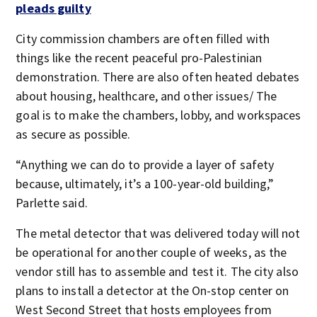
pleads guilty
City commission chambers are often filled with
things like the recent peaceful pro-Palestinian
demonstration. There are also often heated debates
about housing, healthcare, and other issues/ The
goal is to make the chambers, lobby, and workspaces
as secure as possible.
“Anything we can do to provide a layer of safety
because, ultimately, it’s a 100-year-old building,”
Parlette said.
The metal detector that was delivered today will not
be operational for another couple of weeks, as the
vendor still has to assemble and test it. The city also
plans to install a detector at the On-stop center on
West Second Street that hosts employees from