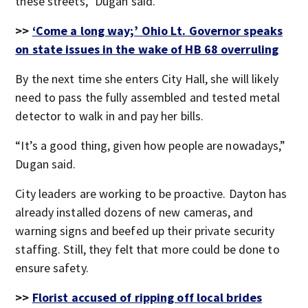
these streets,” Dugan said.
>>
‘Come a long way;’ Ohio Lt. Governor speaks
on state issues in the wake of HB 68 overruling
By the next time she enters City Hall, she will likely
need to pass the fully assembled and tested metal
detector to walk in and pay her bills.
“It’s a good thing, given how people are nowadays,”
Dugan said.
City leaders are working to be proactive. Dayton has
already installed dozens of new cameras, and
warning signs and beefed up their private security
staffing. Still, they felt that more could be done to
ensure safety.
>>
Florist accused of ripping off local brides