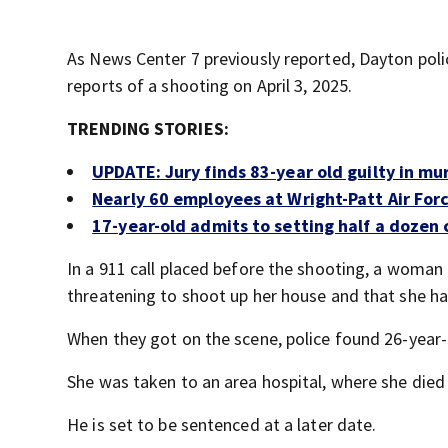
As News Center 7 previously reported, Dayton poli
reports of a shooting on April 3, 2025.
TRENDING STORIES:
UPDATE: Jury finds 83-year old guilty in mu
Nearly 60 employees at Wright-Patt Air Forc
17-year-old admits to setting half a dozen c
In a 911 call placed before the shooting, a woman 
threatening to shoot up her house and that she ha
When they got on the scene, police found 26-year
She was taken to an area hospital, where she died 
He is set to be sentenced at a later date.