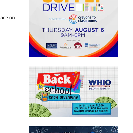
lace on