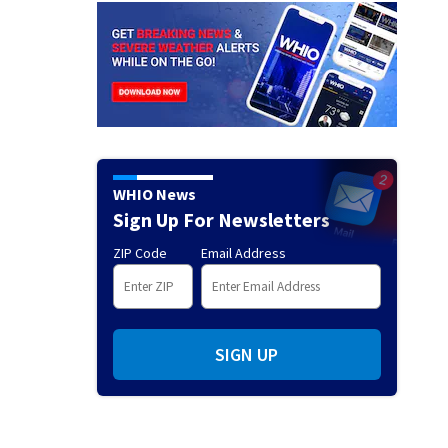
WHIO News
Sign Up For Newsletters
ZIP Code
Email Address
SIGN UP