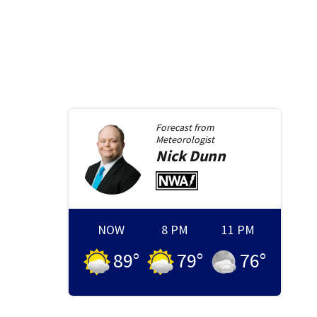
Forecast from
Meteorologist
Nick
Dunn
NOW
8 PM
11 PM
89
°
79
°
76
°