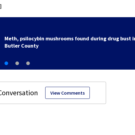
]
Meth, psilocybin mushrooms found during drug bust i
Butler County
View Comments