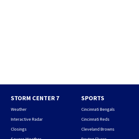
STORM CENTER 7
SPORTS
Weather
Cincinnati Bengals
Interactive Radar
Cincinnati Reds
Closings
Cleveland Browns