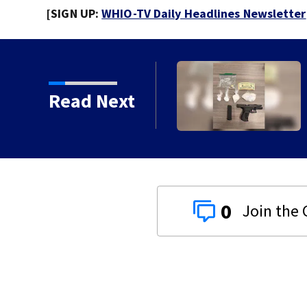
[SIGN UP:
WHIO-TV Daily Headlines Newsletter
Read Next
0