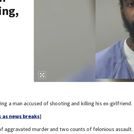
ing,
ing a man accused of shooting and killing his ex-girlfriend.
s as news breaks
]
of aggravated murder and two counts of felonious assault.