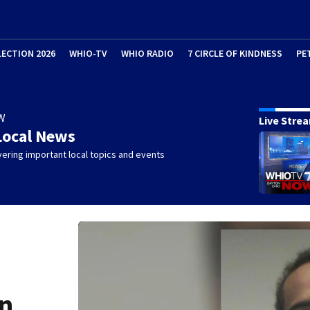
LECTION 2026
WHIO-TV
WHIO RADIO
7 CIRCLE OF KINDNESS
PE
W
Live Stre
Local News
ering important local topics and events
in