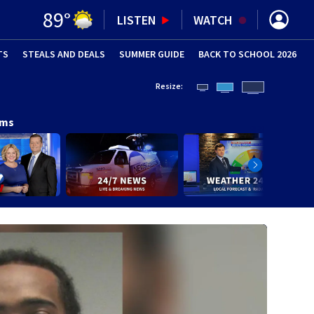
89
°
LISTEN
WATCH
TS
STEALS AND DEALS
(OPENS IN NEW WINDOW)
SUMMER GUIDE
BACK TO SCHOOL 2026
(OPENS IN NE
Resize:
ams