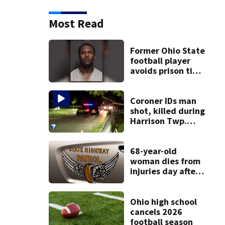
Most Read
Former Ohio State
football player
avoids prison time
after admitting to
9 bank robberies
Coroner IDs man
shot, killed during
Harrison Twp.
break-in
68-year-old
woman dies from
injuries day after
Warren County
crash
Ohio high school
cancels 2026
football season