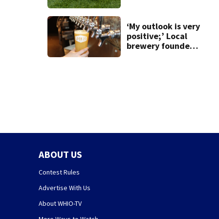
‘My outlook is very
positive;’ Local
brewery founder
gives update on
recent health
concerns
ABOUT US
Contest Rules
Advertise With Us
About WHIO-TV