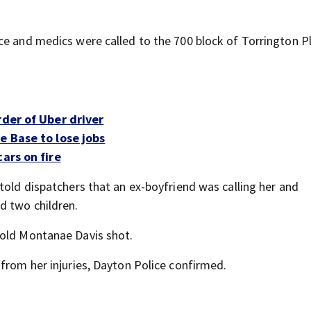
ce and medics were called to the 700 block of Torrington P
rder of Uber driver
e Base to lose jobs
ars on fire
told dispatchers that an ex-boyfriend was calling her and
d two children.
-old Montanae Davis shot.
from her injuries, Dayton Police confirmed.