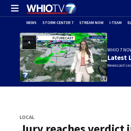
NEWS
STORM CENTER 7
STREAM NOW
I-TEAM
E
WHIO 7 NO
Latest 
Newscast cov
LOCAL
Jury reaches verdict 