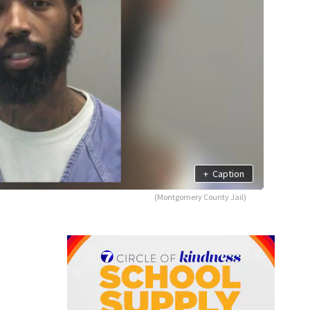
+
Caption
(Montgomery County Jail)