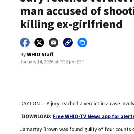
man accused of shoot
killing ex-girlfriend
By
WHIO Staff
January 14, 2026 at 7:32 pm EST
DAYTON — A jury reached a verdict in a case involv
[DOWNLOAD:
Free WHIO-TV News app for alert
Jamartay Brown was found guilty of four counts 