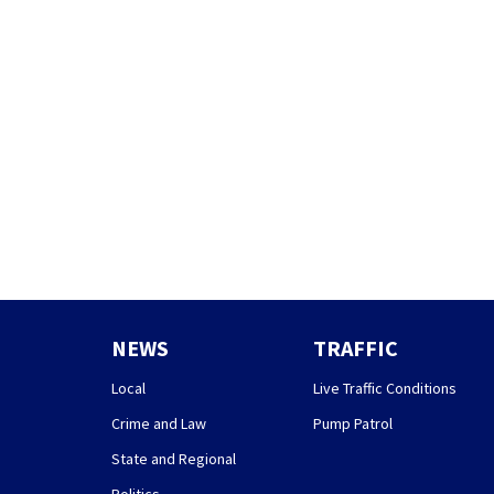
NEWS
TRAFFIC
Local
Live Traffic Conditions
Crime and Law
Pump Patrol
State and Regional