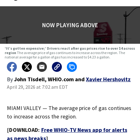
NOW PLAYING ABOVE
‘It’s gotten expensive;’ Drivers react after gas prices rise to over $4 across
region
The average price of gas continues to increase across the region. The
national average for a gallon of gas has increased to $4.23 a gallon.
By
John Tisdell, WHIO.com
and
Xavier Hershovitz
April 29, 2026 at 7:02 am EDT
MIAMI VALLEY — The average price of gas continues
to increase across the region.
[DOWNLOAD:
Free WHIO-TV News app for alerts
as news breaks
]