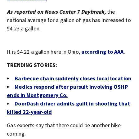
As reported on News Center 7 Daybreak,
the
national average for a gallon of gas has increased to
$4.23 a gallon.
It is $4.22 a gallon here in Ohio,
according to AAA
.
TRENDING STORIES:
Barbecue chain suddenly closes local location
Medics respond after pursuit involving OSHP
ends in Montgomery Co.
DoorDash driver admits guilt in shooting that
killed 22-year-old
Gas experts say that there could be another hike
coming.