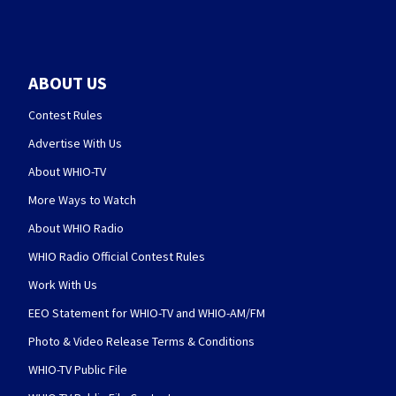
ABOUT US
Contest Rules
Advertise With Us
About WHIO-TV
More Ways to Watch
About WHIO Radio
WHIO Radio Official Contest Rules
Work With Us
EEO Statement for WHIO-TV and WHIO-AM/FM
Photo & Video Release Terms & Conditions
WHIO-TV Public File