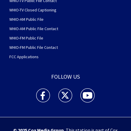
WHIO-TV Public File Contact
WHIO-TV Closed Captioning
WHIO-AM Public File
WHIO-AM Public File Contact
WHIO-FM Public File
WHIO-FM Public File Contact
FCC Applications
FOLLOW US
WHIO TV 7 and WHIO Radio facebook feed(Open
WHIO TV 7 and WHIO Radio twitter 
WHIO TV 7 and WHIO Rad
© 2025
Cox Media Group
.
This station is part of Cox