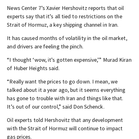
News Center 7’s Xavier Hershovitz reports that oil
experts say that it’s all tied to restrictions on the
Strait of Hormuz, a key shipping channel in Iran.
It has caused months of volatility in the oil market,
and drivers are feeling the pinch.
“I thought ‘wow, it’s gotten expensive,’” Murad Kiran
of Huber Heights said.
“Really want the prices to go down. I mean, we
talked about it a year ago, but it seems everything
has gone to trouble with Iran and things like that.
It’s out of our control,” said Don Schenck.
Oil experts told Hershovitz that any development
with the Strait of Hormuz will continue to impact
gas prices.