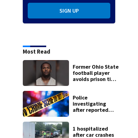
SIGN UP
Most Read
Former Ohio State
football player
avoids prison time
after admitting to
9 bank robberies
Police
investigating
after reported
shooting in
Centerville
1 hospitalized
after car crashes