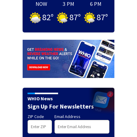
NOW
3 PM
6 PM
82
°
87
°
87
°
WHIO News
Sign Up For Newsletters
ZIP Code
Email Address