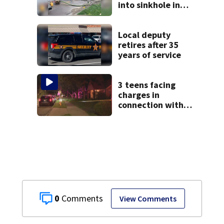
into sinkhole in
Beavercreek
Local deputy
retires after 35
years of service
3 teens facing
charges in
connection with
deadly shooting in
Kettering
neighborhood
0
View Comments