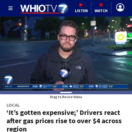
LISTEN
WATCH
Drag to Resize Video
LOCAL
‘It’s gotten expensive;’ Drivers react
after gas prices rise to over $4 across
region