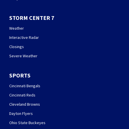
STORM CENTER 7
Weather
Interactive Radar
Closings
Severe Weather
SPORTS
Cincinnati Bengals
Cincinnati Reds
Cleveland Browns
Dayton Flyers
Ohio State Buckeyes