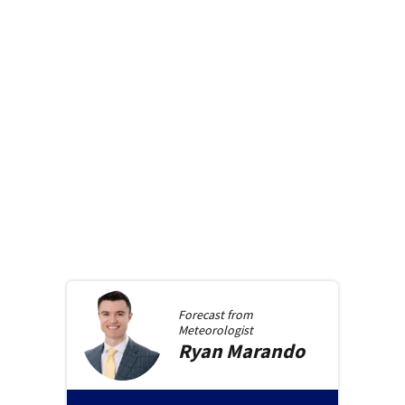
Forecast from
Meteorologist
Ryan
Marando