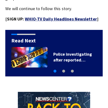
We will continue to follow this story.
[SIGN UP:
WHIO-TV Daily Headlines Newsletter
]
Read Next
Police investigating
after reported…