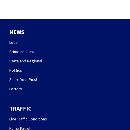
NEWS
Local
Crime and Law
State and Regional
Politics
Share Your Pics!
Lottery
TRAFFIC
Live Traffic Conditions
Pump Patrol