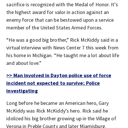
sacrifice is recognized with the Medal of Honor. It’s
the highest award for valor in action against an
enemy force that can be bestowed upon a service
member of the United States Armed Forces.
“He was a good big brother,” Rick McKiddy said in a
virtual interview with News Center 7 this week from
his home in Michigan. “He taught me a lot about life
and about love.”
>> Man involved in Dayton police use of force
incident not expected to survive; Police
investigating
Long before he became an American hero, Gary
McKiddy was Rick McKiddy’s hero. Rick said he
idolized his big brother growing up in the Village of
Verona in Preble County and later Miamisburg.