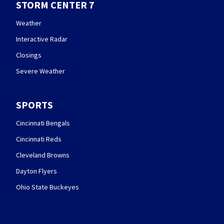
STORM CENTER 7
Weather
Interactive Radar
Closings
Severe Weather
SPORTS
Cincinnati Bengals
Cincinnati Reds
Cleveland Browns
Dayton Flyers
Ohio State Buckeyes