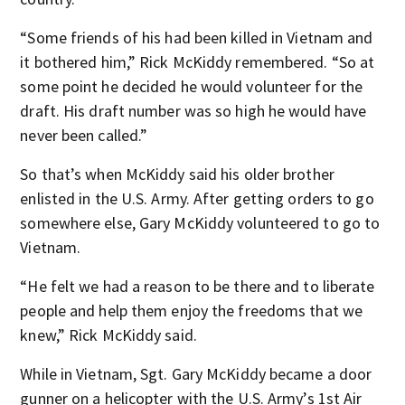
“Some friends of his had been killed in Vietnam and
it bothered him,” Rick McKiddy remembered. “So at
some point he decided he would volunteer for the
draft. His draft number was so high he would have
never been called.”
So that’s when McKiddy said his older brother
enlisted in the U.S. Army. After getting orders to go
somewhere else, Gary McKiddy volunteered to go to
Vietnam.
“He felt we had a reason to be there and to liberate
people and help them enjoy the freedoms that we
knew,” Rick McKiddy said.
While in Vietnam, Sgt. Gary McKiddy became a door
gunner on a helicopter with the U.S. Army’s 1st Air