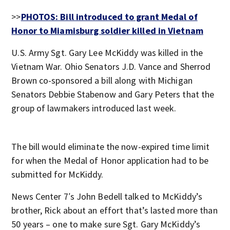
>>
PHOTOS: Bill introduced to grant Medal of
Honor to Miamisburg soldier killed in Vietnam
U.S. Army Sgt. Gary Lee McKiddy was killed in the
Vietnam War. Ohio Senators J.D. Vance and Sherrod
Brown co-sponsored a bill along with Michigan
Senators Debbie Stabenow and Gary Peters that the
group of lawmakers introduced last week.
The bill would eliminate the now-expired time limit
for when the Medal of Honor application had to be
submitted for McKiddy.
News Center 7′s John Bedell talked to McKiddy’s
brother, Rick about an effort that’s lasted more than
50 years – one to make sure Sgt. Gary McKiddy’s