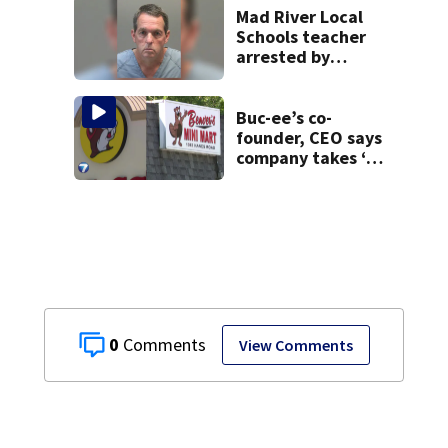
Mad River Local
Schools teacher
arrested by
human trafficking
task force, placed
on leave
Buc-ee’s co-
founder, CEO says
company takes ‘no
pleasure’ in
Beaver’s Mini Mart
lawsuit
0
View Comments