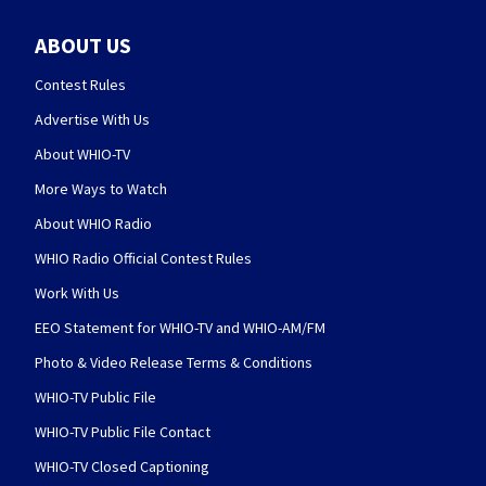
ABOUT US
Contest Rules
Advertise With Us
About WHIO-TV
More Ways to Watch
About WHIO Radio
WHIO Radio Official Contest Rules
Work With Us
EEO Statement for WHIO-TV and WHIO-AM/FM
Photo & Video Release Terms & Conditions
WHIO-TV Public File
WHIO-TV Public File Contact
WHIO-TV Closed Captioning