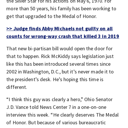
the Silver Star for his actions on May 6, 1970. For
more than 50 years, his family has been working to
get that upgraded to the Medal of Honor.
>> Judge finds Abby Michaels not guilty on all
counts for wrong-way crash that killed 3 in 2019
That new bi-partisan bill would open the door for
that to happen. Rick McKiddy says legislation just
like this has been introduced several times since
2002 in Washington, D.C., but it’s never made it to
the president’s desk. He’s hoping this time is
different.
“I think this guy was clearly a hero,” Ohio Senator
J.D. Vance told News Center 7 in a one-on-one
interview this week. “He clearly deserves The Medal
of Honor. But because of various bureaucratic