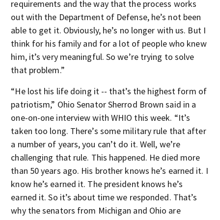
requirements and the way that the process works
out with the Department of Defense, he’s not been
able to get it. Obviously, he’s no longer with us. But I
think for his family and for a lot of people who knew
him, it’s very meaningful. So we’re trying to solve
that problem.”
“He lost his life doing it -- that’s the highest form of
patriotism,” Ohio Senator Sherrod Brown said in a
one-on-one interview with WHIO this week. “It’s
taken too long. There’s some military rule that after
a number of years, you can’t do it. Well, we’re
challenging that rule. This happened. He died more
than 50 years ago. His brother knows he’s earned it. I
know he’s earned it. The president knows he’s
earned it. So it’s about time we responded. That’s
why the senators from Michigan and Ohio are