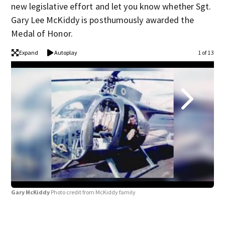
new legislative effort and let you know whether Sgt.
Gary Lee McKiddy is posthumously awarded the
Medal of Honor.
Expand
Autoplay
1 of 13
Gary McKiddy
Photo credit from McKiddy family
Gar