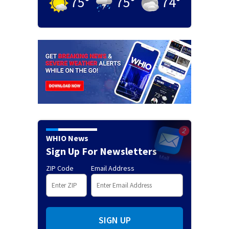
75
°
75
°
74
°
WHIO News
Sign Up For Newsletters
ZIP Code
Email Address
SIGN UP