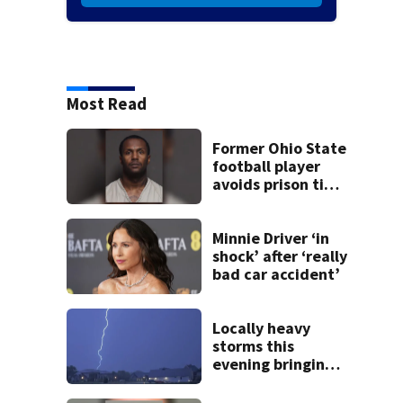
Most Read
Former Ohio State
football player
avoids prison time
after admitting to
9 bank robberies
Minnie Driver ‘in
shock’ after ‘really
bad car accident’
Locally heavy
storms this
evening bringing
heavy rain, strong
winds