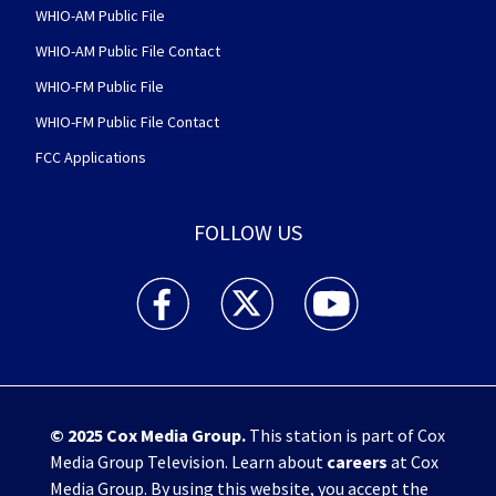
WHIO-AM Public File
WHIO-AM Public File Contact
WHIO-FM Public File
WHIO-FM Public File Contact
FCC Applications
FOLLOW US
WHIO TV 7 and WHIO Radio facebook feed(Open
WHIO TV 7 and WHIO Radio twitter 
WHIO TV 7 and WHIO Rad
© 2025
Cox Media Group
.
This station is part of Cox
Media Group Television. Learn about
careers
at Cox
Media Group. By using this website, you accept the