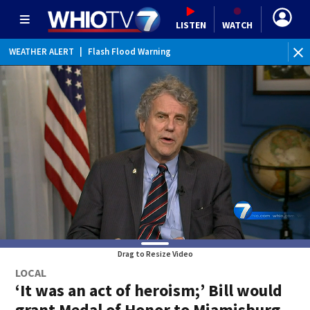
LISTEN
WATCH
WEATHER ALERT
|
Flash Flood Warning
WEATHER ALERT
|
Special Weather Statement
Drag to Resize Video
LOCAL
‘It was an act of heroism;’ Bill would
grant Medal of Honor to Miamisburg