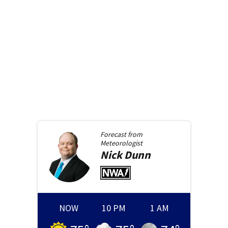
Forecast from
Meteorologist
Nick
Dunn
NOW
10 PM
1 AM