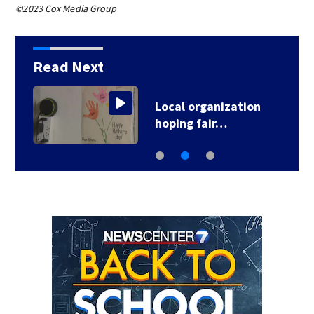
©2023 Cox Media Group
Read Next
Local organization
hoping fair…