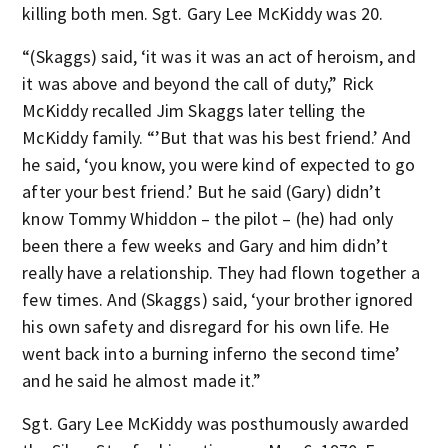
killing both men. Sgt. Gary Lee McKiddy was 20.
“(Skaggs) said, ‘it was it was an act of heroism, and
it was above and beyond the call of duty,” Rick
McKiddy recalled Jim Skaggs later telling the
McKiddy family. “’But that was his best friend.’ And
he said, ‘you know, you were kind of expected to go
after your best friend.’ But he said (Gary) didn’t
know Tommy Whiddon – the pilot – (he) had only
been there a few weeks and Gary and him didn’t
really have a relationship. They had flown together a
few times. And (Skaggs) said, ‘your brother ignored
his own safety and disregard for his own life. He
went back into a burning inferno the second time’
and he said he almost made it.”
Sgt. Gary Lee McKiddy was posthumously awarded