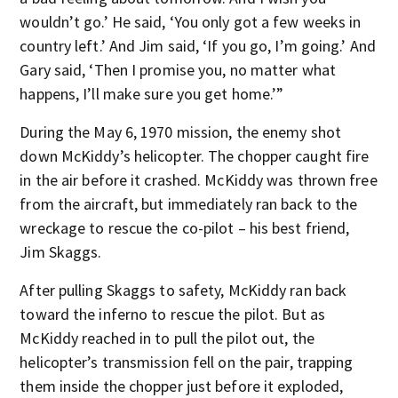
wouldn’t go.’ He said, ‘You only got a few weeks in
country left.’ And Jim said, ‘If you go, I’m going.’ And
Gary said, ‘Then I promise you, no matter what
happens, I’ll make sure you get home.’”
During the May 6, 1970 mission, the enemy shot
down McKiddy’s helicopter. The chopper caught fire
in the air before it crashed. McKiddy was thrown free
from the aircraft, but immediately ran back to the
wreckage to rescue the co-pilot – his best friend,
Jim Skaggs.
After pulling Skaggs to safety, McKiddy ran back
toward the inferno to rescue the pilot. But as
McKiddy reached in to pull the pilot out, the
helicopter’s transmission fell on the pair, trapping
them inside the chopper just before it exploded,