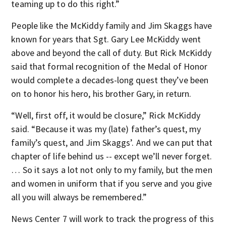
teaming up to do this right.”
People like the McKiddy family and Jim Skaggs have
known for years that Sgt. Gary Lee McKiddy went
above and beyond the call of duty. But Rick McKiddy
said that formal recognition of the Medal of Honor
would complete a decades-long quest they’ve been
on to honor his hero, his brother Gary, in return.
“Well, first off, it would be closure,” Rick McKiddy
said. “Because it was my (late) father’s quest, my
family’s quest, and Jim Skaggs’. And we can put that
chapter of life behind us -- except we’ll never forget.
… So it says a lot not only to my family, but the men
and women in uniform that if you serve and you give
all you will always be remembered.”
News Center 7 will work to track the progress of this