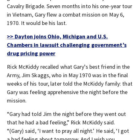
Cavalry Brigade. Seven months into his one-year tour
in Vietnam, Gary flew a combat mission on May 6,
1970. It would be his last.
>> Dayton joins Ohio, Michigan and U.S.
Chambers in lawsuit challenging government’s
drug pricing power
Rick McKiddy recalled what Gary’s best friend in the
Army, Jim Skaggs, who in May 1970 was in the final
weeks of his tour, later told the McKiddy family: that
Gary was feeling apprehensive the night before the
mission.
“Gary had told Jim the night before they went out
that he had a bad feeling,” Rick McKiddy said.
“(Gary) said, ‘I want to pray all night.’ He said, ‘I got
a bad feeling about tomorrow. And I wish you