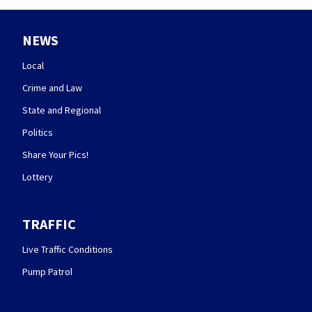
NEWS
Local
Crime and Law
State and Regional
Politics
Share Your Pics!
Lottery
TRAFFIC
Live Traffic Conditions
Pump Patrol