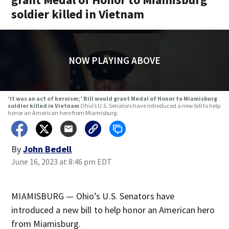
soldier killed in Vietnam
NOW PLAYING ABOVE
‘It was an act of heroism;’ Bill would grant Medal of Honor to Miamisburg
soldier killed in Vietnam
Ohio’s U.S. Senators have introduced a new bill to help
honor an American hero from Miamisburg.
By
John Bedell
June 16, 2023 at 8:46 pm EDT
MIAMISBURG — Ohio’s U.S. Senators have
introduced a new bill to help honor an American hero
from Miamisburg.