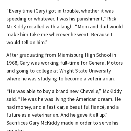
“Every time (Gary) got in trouble, whether it was
speeding or whatever, I was his punishment,” Rick
McKiddy recalled with a laugh. “Mom and dad would
make him take me wherever he went. Because I
would tell on him.”
After graduating from Miamisburg High School in
1968, Gary was working full-time for General Motors
and going to college at Wright State University
where he was studying to become a veterinarian.
“He was able to buy a brand new Chevelle,” McKiddy
said. “He was he was living the American dream. He
had money, and a fast car, a beautiful fiancé, and a
future as a veterinarian. And he gave it all up.”
Sacrifices Gary McKiddy made in order to serve his
country.