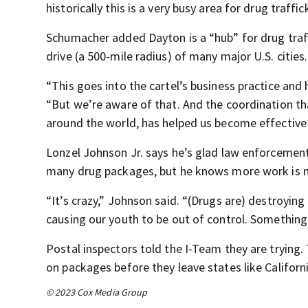
historically this is a very busy area for drug traffic
Schumacher added Dayton is a “hub” for drug traff
drive (a 500-mile radius) of many major U.S. cities.
“This goes into the cartel’s business practice and
“But we’re aware of that. And the coordination tha
around the world, has helped us become effective 
Lonzel Johnson Jr. says he’s glad law enforcemen
many drug packages, but he knows more work is 
“It’s crazy,” Johnson said. “(Drugs are) destroying
causing our youth to be out of control. Something
Postal inspectors told the I-Team they are trying
on packages before they leave states like Californ
© 2023 Cox Media Group