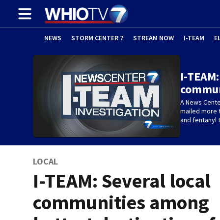
NEWS
STORM CENTER 7
STREAM NOW
I-TEAM
E
I-TEAM:
commun
A News Center
mailed more t
and fentanyl t
LOCAL
I-TEAM: Several local
communities among