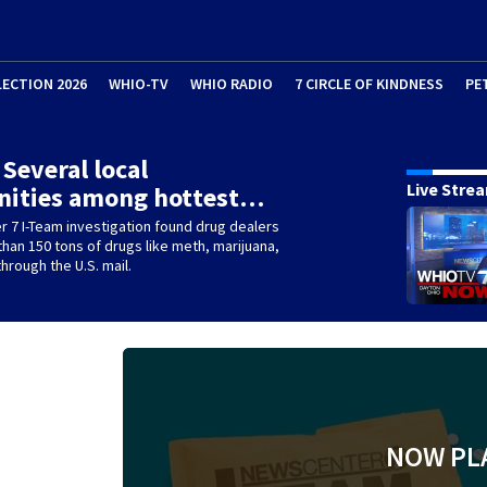
LECTION 2026
WHIO-TV
WHIO RADIO
7 CIRCLE OF KINDNESS
PE
 Several local
Live Stre
ities among hottest…
 7 I-Team investigation found drug dealers
han 150 tons of drugs like meth, marijuana,
hrough the U.S. mail.
NOW PL