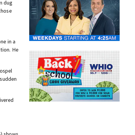
am dug
 those
ne in a
ction. He
Gospel
h sudden
ivered
S) shows