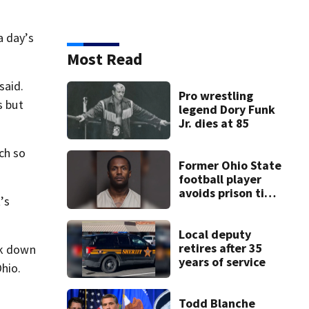
a day’s
Most Read
said.
Pro wrestling
s but
legend Dory Funk
Jr. dies at 85
ch so
Former Ohio State
football player
avoids prison time
’s
after admitting to
9 bank robberies
Local deputy
retires after 35
ck down
years of service
Ohio.
Todd Blanche