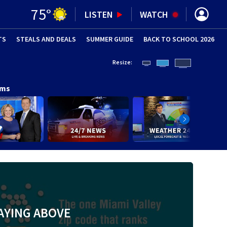
75
°
LISTEN
WATCH
TS
STEALS AND DEALS
(OPENS IN NEW WINDOW)
SUMMER GUIDE
BACK TO SCHOOL 2026
(OPENS IN NE
Resize:
ams
AYING ABOVE