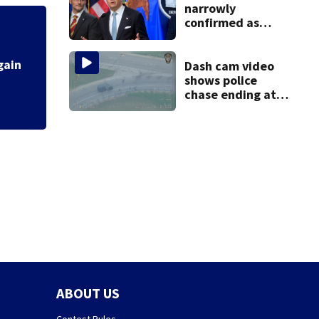
narrowly
confirmed as
Trump's attorney
Fire breaks out t
general in
overnight vote
Dash cam video
shows police
chase ending at
local high school,
stopping soccer
practice
ABOUT US