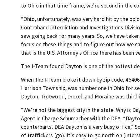
to Ohio in that time frame, we’re second in the c
“Ohio, unfortunately, was very hard hit by the opi
Contraband Interdiction and Investigations Divisi
saw going back for many years. So, we have taken a 
focus on these things and to figure out how we can
that is the U.S. Attorney’s Office there has been v
The I-Team found Dayton is one of the hottest dest
When the I-Team broke it down by zip code, 45406,
Harrison Township, was number one in Ohio for sei
Dayton, Trotwood, Drexel, and Moraine was third 
“We’re not the biggest city in the state. Why is D
Agent in Charge Schumacher with the DEA. “Dayton
counterparts, DEA Dayton is a very busy office,” Sc
of traffickers (go). It’s easy to go north on (Inters