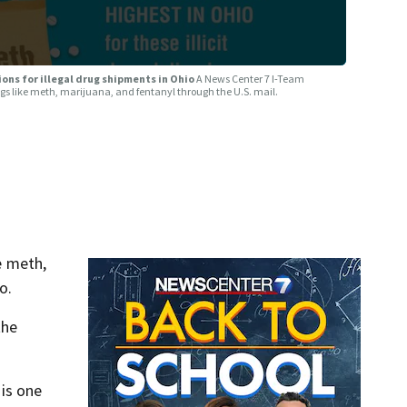
ons for illegal drug shipments in Ohio
A News Center 7 I-Team
gs like meth, marijuana, and fentanyl through the U.S. mail.
e meth,
o.
the
 is one