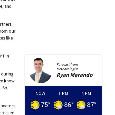
e, and
rtners
from our
es like
nt in
Forecast from
Meteorologist
d during
Ryan
Marando
 we know
. So,
NOW
1 PM
4 PM
75
°
86
°
87
°
spectors
ddressed