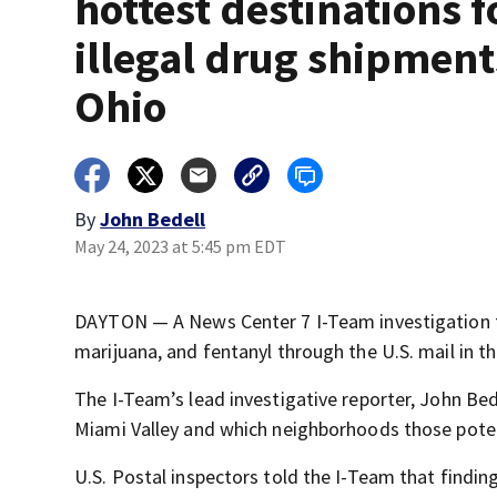
hottest destinations f
illegal drug shipment
Ohio
By
John Bedell
May 24, 2023 at 5:45 pm EDT
DAYTON — A News Center 7 I-Team investigation f
marijuana, and fentanyl through the U.S. mail in th
The I-Team’s lead investigative reporter, John Bede
Miami Valley and which neighborhoods those potent
U.S. Postal inspectors told the I-Team that findi