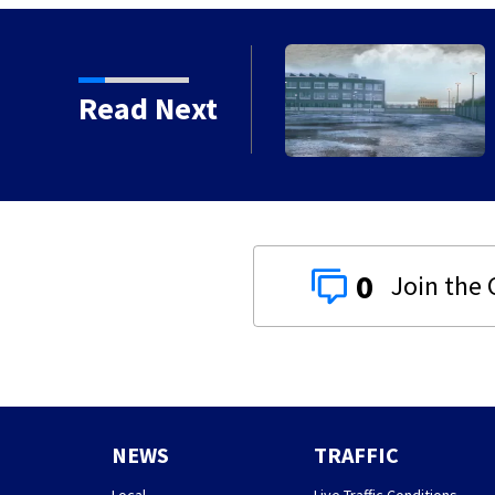
 chances increase again
Read Next
0
NEWS
TRAFFIC