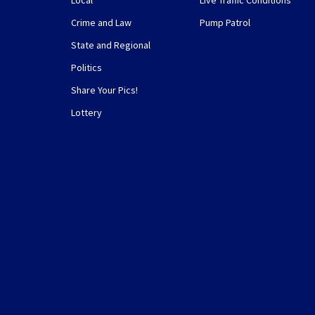
Local
Live Traffic Conditions
Crime and Law
Pump Patrol
State and Regional
Politics
Share Your Pics!
Lottery