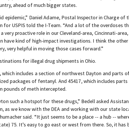
ountry, ahead of much bigger states.
oid epidemic,” Daniel Adame, Postal Inspector in Charge of 
on for USPIS told the I-Team. “And a lot of the overdoses t
very proactive role in our Cleveland-area, Cincinnati-area, 
 have kind of high-impact investigations. I think the other
ery, very helpful in moving those cases forward.”
inations for illegal drug shipments in Ohio.
 which includes a section of northwest Dayton and parts o
zed packages of fentanyl. And 45417, which includes parts
in pounds of meth intercepted.
ayton such a hotspot for these drugs,” Bedell asked Assistan
, as we know with the DEA and working with our state loc
humacher said. “It just seems to be a place -- a hub -- where
tate) 75. It’s easy to go east or west from there. So, it has 