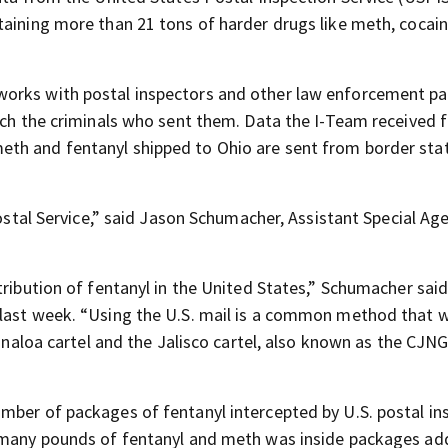
taining more than 21 tons of harder drugs like meth, cocain
works with postal inspectors and other law enforcement pa
atch the criminals who sent them. Data the I-Team received 
th and fentanyl shipped to Ohio are sent from border stat
Postal Service,” said Jason Schumacher, Assistant Special Age
tribution of fentanyl in the United States,” Schumacher sai
 last week. “Using the U.S. mail is a common method that
Sinaloa cartel and the Jalisco cartel, also known as the CJNG
mber of packages of fentanyl intercepted by U.S. postal in
w many pounds of fentanyl and meth was inside packages a