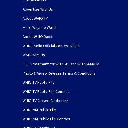
Contest Rules
Advertise With Us
About WHIO-TV
More Ways to Watch
About WHIO Radio
WHIO Radio Official Contest Rules
Work With Us
EEO Statement for WHIO-TV and WHIO-AM/FM
Photo & Video Release Terms & Conditions
WHIO-TV Public File
WHIO-TV Public File Contact
WHIO-TV Closed Captioning
WHIO-AM Public File
WHIO-AM Public File Contact