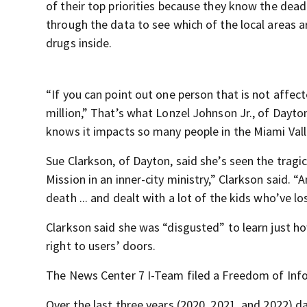
of their top priorities because they know the dea
through the data to see which of the local areas a
drugs inside.
“If you can point out one person that is not affect
million,” That’s what Lonzel Johnson Jr., of Dayto
knows it impacts so many people in the Miami Vall
Sue Clarkson, of Dayton, said she’s seen the tragi
Mission in an inner-city ministry,” Clarkson said. 
death ... and dealt with a lot of the kids who’ve lo
Clarkson said she was “disgusted” to learn just 
right to users’ doors.
The News Center 7 I-Team filed a Freedom of Info
Over the last three years (2020, 2021, and 2022) 