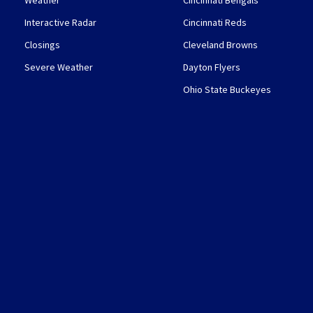
Weather
Cincinnati Bengals
Interactive Radar
Cincinnati Reds
Closings
Cleveland Browns
Severe Weather
Dayton Flyers
Ohio State Buckeyes