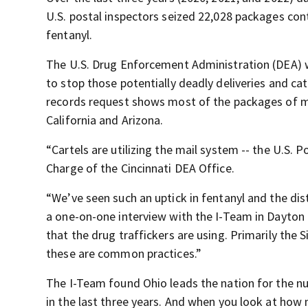
U.S. postal inspectors seized 22,028 packages con
fentanyl.
The U.S. Drug Enforcement Administration (DEA) 
to stop those potentially deadly deliveries and c
records request shows most of the packages of me
California and Arizona.
“Cartels are utilizing the mail system -- the U.S. 
Charge of the Cincinnati DEA Office.
“We’ve seen such an uptick in fentanyl and the dis
a one-on-one interview with the I-Team in Dayton
that the drug traffickers are using. Primarily the 
these are common practices.”
The I-Team found Ohio leads the nation for the nu
in the last three years. And when you look at ho