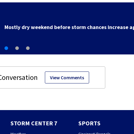
Local deputy retires after 35 years of service
View Comments
STORM CENTER 7
SPORTS