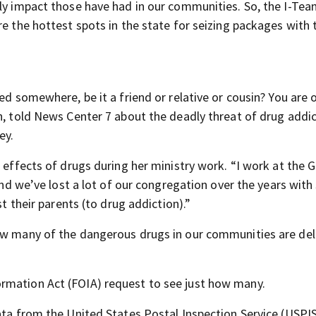
dly impact those have had in our communities. So, the I-Te
re the hottest spots in the state for seizing packages with
ed somewhere, be it a friend or relative or cousin? You are o
n, told News Center 7 about the deadly threat of drug addi
ey.
c effects of drugs during her ministry work. “I work at the 
“And we’ve lost a lot of our congregation over the years wit
st their parents (to drug addiction).”
how many of the dangerous drugs in our communities are del
rmation Act (FOIA) request to see just how many.
data from the United States Postal Inspection Service (USPI