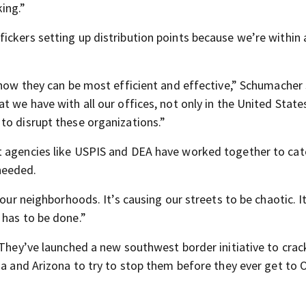
king.”
ickers setting up distribution points because we’re within 
 how they can be most efficient and effective,” Schumacher 
t we have with all our offices, not only in the United State
to disrupt these organizations.”
t agencies like USPIS and DEA have worked together to cat
needed.
 our neighborhoods. It’s causing our streets to be chaotic. It
 has to be done.”
. They’ve launched a new southwest border initiative to cra
ia and Arizona to try to stop them before they ever get to 