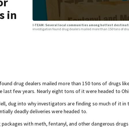
or
s in
I-TEAM: Several local communities among hottest destinati
investigation found drug dealers mailed more than 150 tons of dru
ound drug dealers mailed more than 150 tons of drugs lik
e last few years. Nearly eight tons of it were headed to Ohi
ll, dug into why investigators are finding so much of it in 
ially deadly deliveries were headed to.
ng packages with meth, fentanyl, and other dangerous drugs