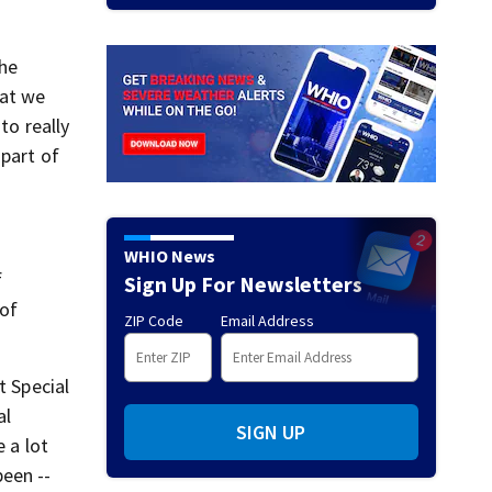
the
hat we
to really
 part of
WHIO News
f
Sign Up For Newsletters
 of
ZIP Code
Email Address
t Special
al
SIGN UP
 a lot
been --