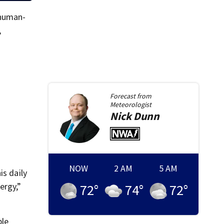
 human-
,
Forecast from
Meteorologist
Nick
Dunn
NOW
2 AM
5 AM
is daily
ergy,”
72
°
74
°
72
°
ble