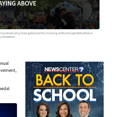
AYING ABOVE
e
Hundreds of cyclists gathered this morning at RiverScape MetroPark in
y breakfast.
nnual
movement,
pedal