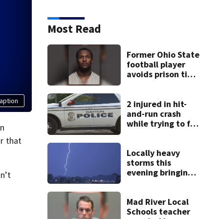
Most Read
Former Ohio State
football player
avoids prison time
after admitting to
9 bank robberies
aption
2 injured in hit-
and-run crash
while trying to fix
in
disabled vehicle
or that
on U.S. 35
Locally heavy
storms this
evening bringing
n’t
heavy rain, strong
winds
Mad River Local
Schools teacher