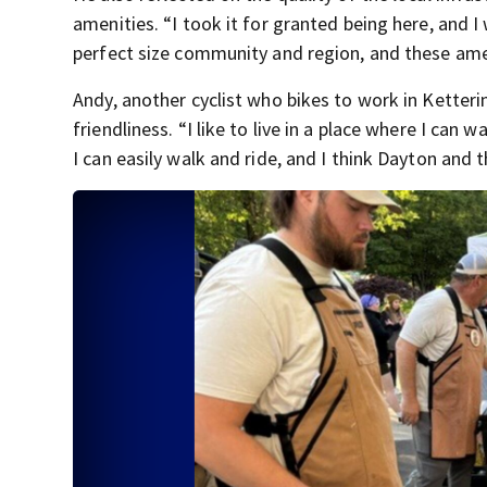
amenities. “I took it for granted being here, and I 
perfect size community and region, and these amen
Andy, another cyclist who bikes to work in Ketteri
friendliness. “I like to live in a place where I can
I can easily walk and ride, and I think Dayton and t