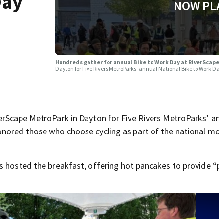
Day
NOW PL
Hundreds gather for annual Bike to Work Day at RiverScap
Dayton for Five Rivers MetroParks’ annual National Bike to Work Da
erScape MetroPark in Dayton for Five Rivers MetroParks’ a
onored those who choose cycling as part of the national 
s hosted the breakfast, offering hot pancakes to provide “