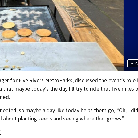
+
C
er for Five Rivers MetroParks, discussed the event’s role 
 that maybe today’s the day I’ll try to ride that five miles 
ined.
nnected, so maybe a day like today helps them go, “Oh, I did
s all about planting seeds and seeing where that grows.”
]