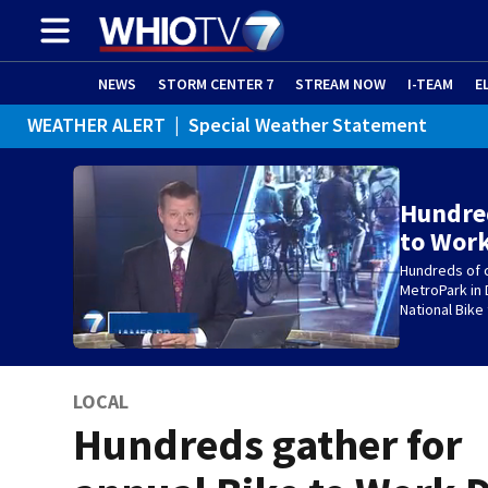
NEWS
STORM CENTER 7
STREAM NOW
I-TEAM
E
WEATHER ALERT
|
Special Weather Statement
Hundred
to Work
Hundreds of c
MetroPark in 
National Bike
LOCAL
Hundreds gather for