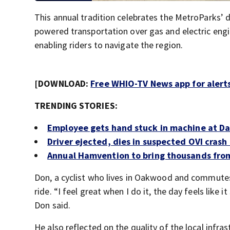
This annual tradition celebrates the MetroParks’ 
powered transportation over gas and electric engi
enabling riders to navigate the region.
[DOWNLOAD:
Free WHIO-TV News app for alert
TRENDING STORIES:
Employee gets hand stuck in machine at D
Driver ejected, dies in suspected OVI crash 
Annual Hamvention to bring thousands fro
Don, a cyclist who lives in Oakwood and commutes t
ride. “I feel great when I do it, the day feels like
Don said.
He also reflected on the quality of the local infra