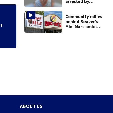
arrested by
human trafficking
task force, placed
Hazmat responds a
on leave
Community rallies
gas at Springfiel
behind Beaver’s
Mini Mart amid
Buc-ee’s logo
lawsuit
ABOUT US