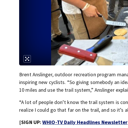
Brent Anslinger, outdoor recreation program manag
inspiring new cyclists. “So giving somebody an idea
10 miles and use the trail system,” Anslinger expla
“A lot of people don’t know the trail system is co
realize I could go that far on the trail, and so it’
[SIGN UP:
WHIO-TV Daily Headlines Newsletter