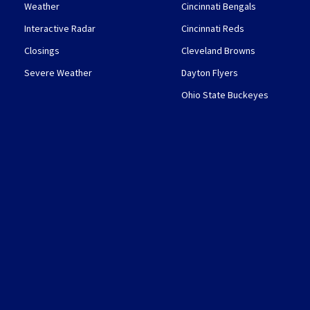
Weather
Cincinnati Bengals
Interactive Radar
Cincinnati Reds
Closings
Cleveland Browns
Severe Weather
Dayton Flyers
Ohio State Buckeyes