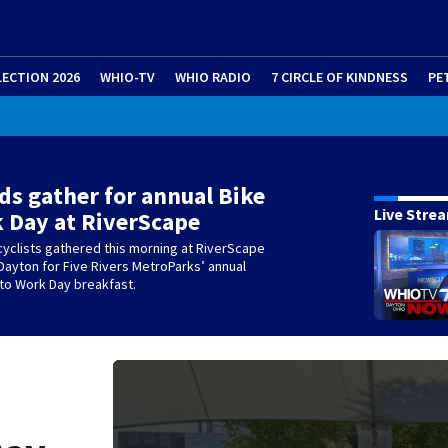
LECTION 2026
WHIO-TV
WHIO RADIO
7 CIRCLE OF KINDNESS
PE
s gather for annual Bike
Live Stre
 Day at RiverScape
yclists gathered this morning at RiverScape
Dayton for Five Rivers MetroParks’ annual
 to Work Day breakfast.