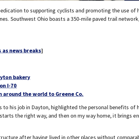
dedication to supporting cyclists and promoting the use of
nes. Southwest Ohio boasts a 350-mile paved trail network
s as news breaks
]
ayton bakery
on I-70
m around the world to Greene Co.
o his job in Dayton, highlighted the personal benefits of h
 it starts the right way, and then on my way home, it brings en
structure after having lived in other places without compara