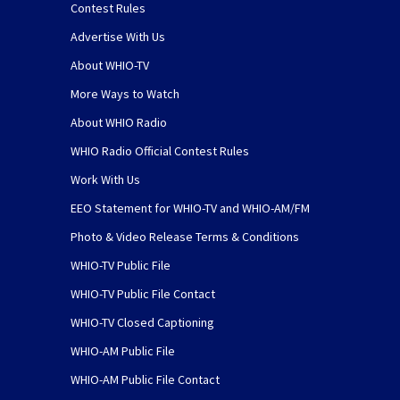
Contest Rules
Advertise With Us
About WHIO-TV
More Ways to Watch
About WHIO Radio
WHIO Radio Official Contest Rules
Work With Us
EEO Statement for WHIO-TV and WHIO-AM/FM
Photo & Video Release Terms & Conditions
WHIO-TV Public File
WHIO-TV Public File Contact
WHIO-TV Closed Captioning
WHIO-AM Public File
WHIO-AM Public File Contact