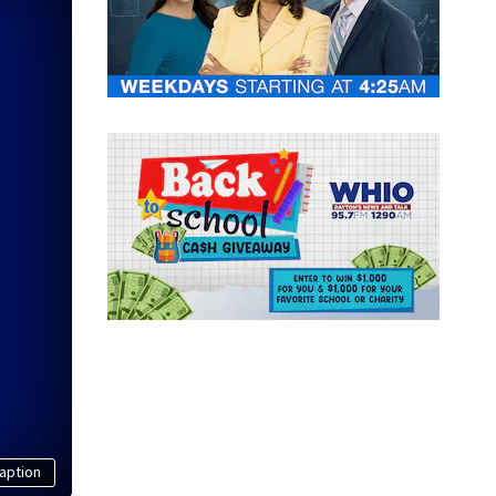
aption