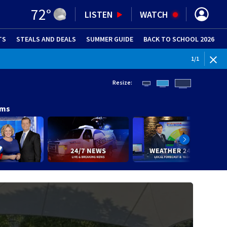
72
°
LISTEN
WATCH
TS
STEALS AND DEALS
(OPENS IN NEW WINDOW)
SUMMER GUIDE
BACK TO SCHOOL 2026
(OPENS IN NE
1
/
1
Resize:
ams