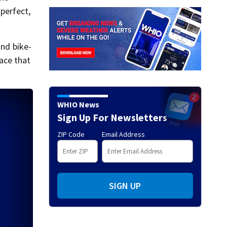
 perfect,
and bike-
lace that
WHIO News
Sign Up For Newsletters
ZIP Code
Email Address
SIGN UP