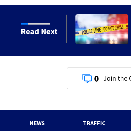
Ohio, police union says
Read Next
0
NEWS
TRAFFIC