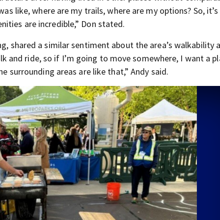
was like, where are my trails, where are my options? So, it’s
ities are incredible,” Don stated.
ng, shared a similar sentiment about the area’s walkability 
 walk and ride, so if I’m going to move somewhere, I want a p
he surrounding areas are like that,” Andy said.