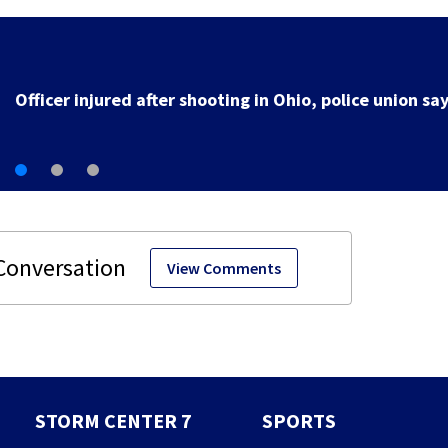
3 teens facing charges in connection with deadly
shooting in Kettering neighborhood
View Comments
STORM CENTER 7
SPORTS