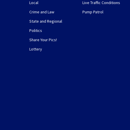
Local
Live Traffic Conditions
Crime and Law
Pump Patrol
State and Regional
Politics
Share Your Pics!
Lottery