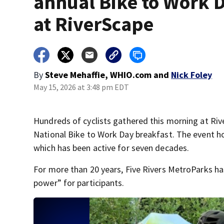
annual Bike to Work 
at RiverScape
By
Steve Mehaffie, WHIO.com
and
Nick Foley
May 15, 2026 at 3:48 pm EDT
Hundreds of cyclists gathered this morning at Riv
National Bike to Work Day breakfast. The event h
which has been active for seven decades.
For more than 20 years, Five Rivers MetroParks ha
power” for participants.