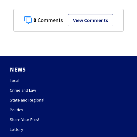
0
View Comments
NEWS
Local
Crime and Law
State and Regional
Politics
Share Your Pics!
Lottery