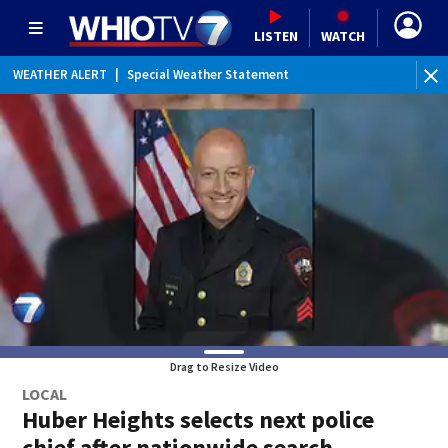
LISTEN
WATCH
WEATHER ALERT
|
Special Weather Statement
Drag to Resize Video
LOCAL
Huber Heights selects next police
chief after nationwide search