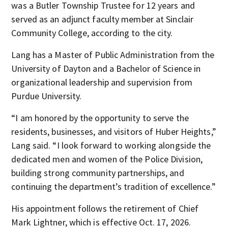
was a Butler Township Trustee for 12 years and
served as an adjunct faculty member at Sinclair
Community College, according to the city.
Lang has a Master of Public Administration from the
University of Dayton and a Bachelor of Science in
organizational leadership and supervision from
Purdue University.
“I am honored by the opportunity to serve the
residents, businesses, and visitors of Huber Heights,”
Lang said. “I look forward to working alongside the
dedicated men and women of the Police Division,
building strong community partnerships, and
continuing the department’s tradition of excellence.”
His appointment follows the retirement of Chief
Mark Lightner, which is effective Oct. 17, 2026.