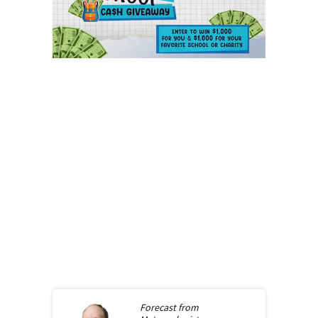
Forecast from