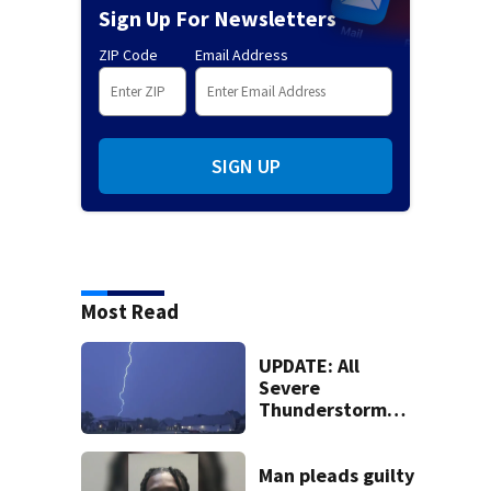
Sign Up For Newsletters
ZIP Code
Email Address
SIGN UP
Most Read
UPDATE: All
Severe
Thunderstorm
Warnings have
been canceled
Man pleads guilty