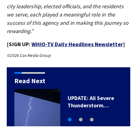
city leadership, elected officials, and the residents
we serve, each played a meaningful role in the
success of this agency and in making this journey so
rewarding.”
[SIGN UP:
WHIO-TV Daily Headlines Newsletter
]
©2026 Cox Media Group
Read Next
Man pleads guilty to
shooting, killing…