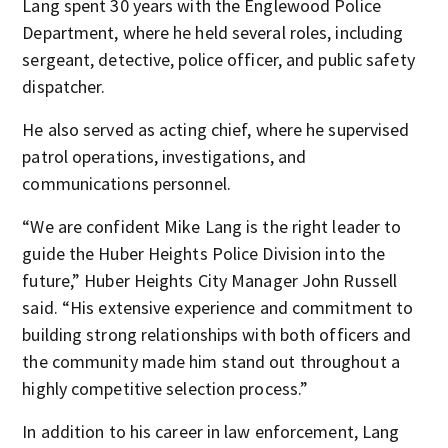
Lang spent 30 years with the Englewood Police
Department, where he held several roles, including
sergeant, detective, police officer, and public safety
dispatcher.
He also served as acting chief, where he supervised
patrol operations, investigations, and
communications personnel.
“We are confident Mike Lang is the right leader to
guide the Huber Heights Police Division into the
future,” Huber Heights City Manager John Russell
said. “His extensive experience and commitment to
building strong relationships with both officers and
the community made him stand out throughout a
highly competitive selection process.”
In addition to his career in law enforcement, Lang