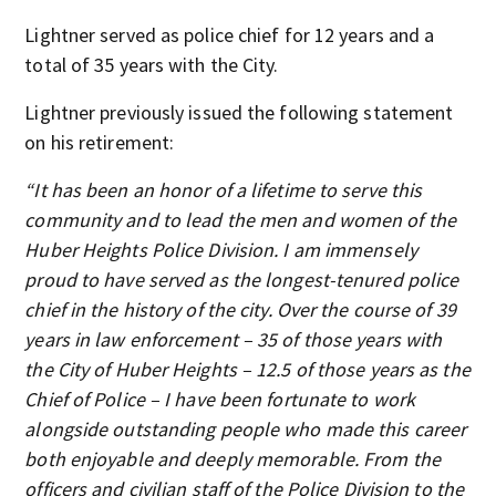
Lightner served as police chief for 12 years and a
total of 35 years with the City.
Lightner previously issued the following statement
on his retirement:
“It has been an honor of a lifetime to serve this
community and to lead the men and women of the
Huber Heights Police Division. I am immensely
proud to have served as the longest-tenured police
chief in the history of the city. Over the course of 39
years in law enforcement – 35 of those years with
the City of Huber Heights – 12.5 of those years as the
Chief of Police – I have been fortunate to work
alongside outstanding people who made this career
both enjoyable and deeply memorable. From the
officers and civilian staff of the Police Division to the