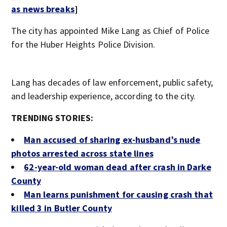
as news breaks
]
The city has appointed Mike Lang as Chief of Police
for the Huber Heights Police Division.
Lang has decades of law enforcement, public safety,
and leadership experience, according to the city.
TRENDING STORIES:
Man accused of sharing ex-husband’s nude
photos arrested across state lines
62-year-old woman dead after crash in Darke
County
Man learns punishment for causing crash that
killed 3 in Butler County