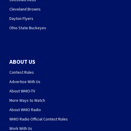
Cleveland Browns
Dayton Flyers
Ohio State Buckeyes
ABOUT US
Contest Rules
Advertise With Us
About WHIO-TV
More Ways to Watch
About WHIO Radio
WHIO Radio Official Contest Rules
Work With Us