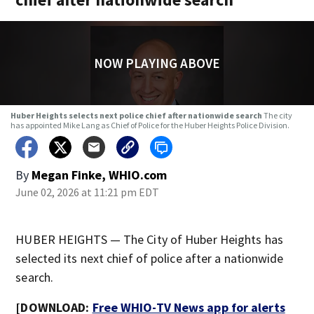
NOW PLAYING ABOVE
Huber Heights selects next police chief after nationwide search
The city
has appointed Mike Lang as Chief of Police for the Huber Heights Police Division.
By
Megan Finke, WHIO.com
June 02, 2026 at 11:21 pm EDT
HUBER HEIGHTS — The City of Huber Heights has
selected its next chief of police after a nationwide
search.
[DOWNLOAD:
Free WHIO-TV News app for alerts