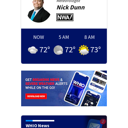
Meteorologist
Nick
Dunn
NOW
5 AM
8 AM
72
°
72
°
73
°
WHIO News