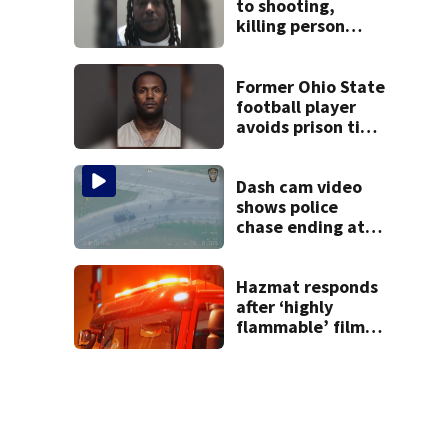
to shooting,
killing person
after dice game at
lounge
Former Ohio State
football player
avoids prison time
after admitting to
9 bank robberies
Dash cam video
shows police
chase ending at
local high school,
stopping soccer
practice
Hazmat responds
after ‘highly
flammable’ film
releases gas at
Springfield
museum