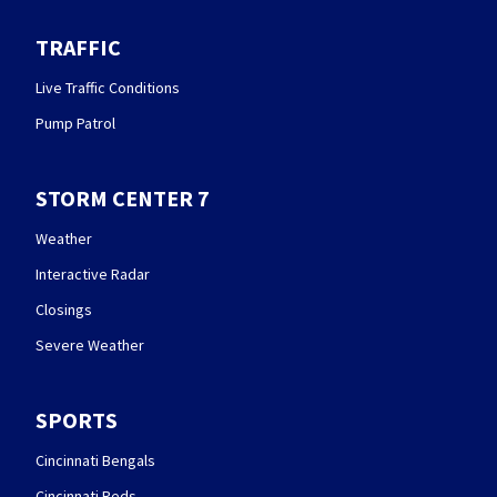
TRAFFIC
Live Traffic Conditions
Pump Patrol
STORM CENTER 7
Weather
Interactive Radar
Closings
Severe Weather
SPORTS
Cincinnati Bengals
Cincinnati Reds