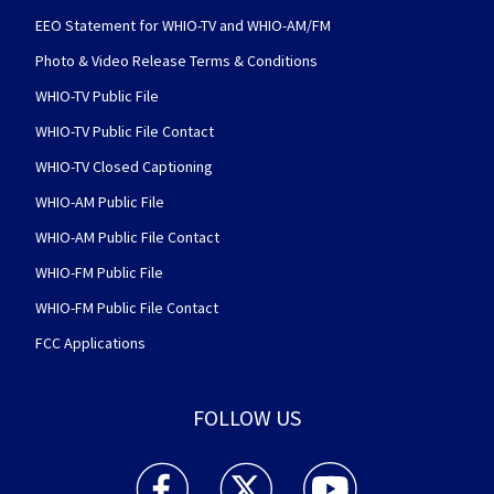
EEO Statement for WHIO-TV and WHIO-AM/FM
Photo & Video Release Terms & Conditions
WHIO-TV Public File
WHIO-TV Public File Contact
WHIO-TV Closed Captioning
WHIO-AM Public File
WHIO-AM Public File Contact
WHIO-FM Public File
WHIO-FM Public File Contact
FCC Applications
FOLLOW US
WHIO TV 7 and WHIO Radio facebook feed(Open
WHIO TV 7 and WHIO Radio twitter 
WHIO TV 7 and WHIO Rad