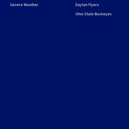
Severe Weather
Dayton Flyers
Ohio State Buckeyes