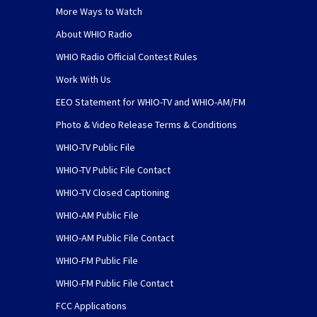
More Ways to Watch
About WHIO Radio
WHIO Radio Official Contest Rules
Work With Us
EEO Statement for WHIO-TV and WHIO-AM/FM
Photo & Video Release Terms & Conditions
WHIO-TV Public File
WHIO-TV Public File Contact
WHIO-TV Closed Captioning
WHIO-AM Public File
WHIO-AM Public File Contact
WHIO-FM Public File
WHIO-FM Public File Contact
FCC Applications