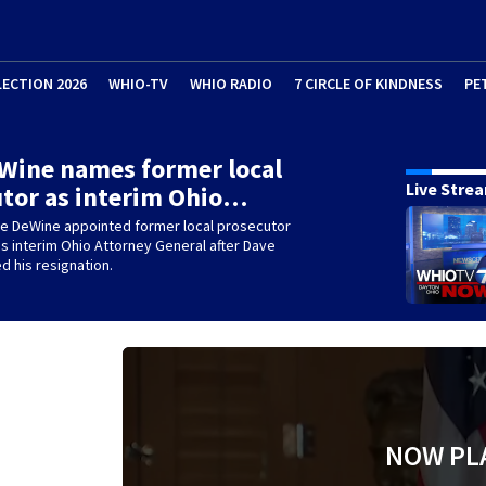
LECTION 2026
WHIO-TV
WHIO RADIO
7 CIRCLE OF KINDNESS
PE
Wine names former local
Live Stre
tor as interim Ohio…
ke DeWine appointed former local prosecutor
s interim Ohio Attorney General after Dave
d his resignation.
NOW PL