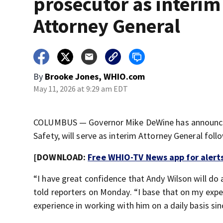
prosecutor as interim
Attorney General
By
Brooke Jones, WHIO.com
May 11, 2026 at 9:29 am EDT
COLUMBUS — Governor Mike DeWine has announced 
Safety, will serve as interim Attorney General fol
[DOWNLOAD:
Free WHIO-TV News app for alert
“I have great confidence that Andy Wilson will do 
told reporters on Monday. “I base that on my exper
experience in working with him on a daily basis si