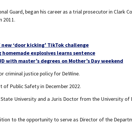
nal Guard, began his career as a trial prosecutor in Clark C
n 2011.
 new ‘door kicking’ TikTok challenge
ng homemade explosives learns sentence
UD with master’s degrees on Mother’s Day weekend
or criminal justice policy for DeWine.
 of Public Safety in December 2022.
State University and a Juris Doctor from the University of
ition to the opportunity to serve as Director of the Depart