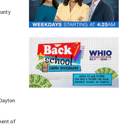
ounty
 Dayton
ment of