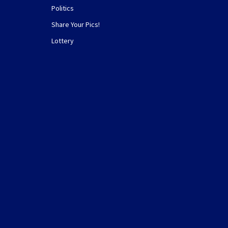
Politics
Share Your Pics!
Lottery