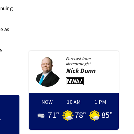
inuing
le as
e
Forecast from
Meteorologist
Nick
Dunn
NOW
10 AM
1 PM
t
Local organizatio
71
°
78
°
85
°
backpack giveaw