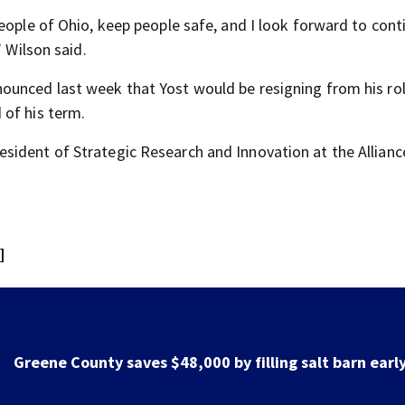
eople of Ohio, keep people safe, and I look forward to cont
” Wilson said.
nnounced last week that Yost would be resigning from his ro
 of his term.
sident of Strategic Research and Innovation at the Allianc
]
Greene County road to be closed for 3 days for culver
replacement