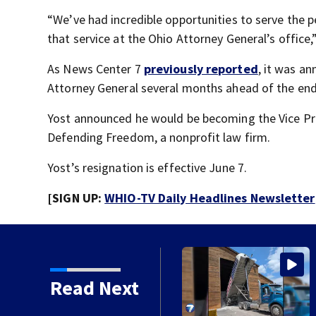
“We’ve had incredible opportunities to serve the p
that service at the Ohio Attorney General’s office,
As News Center 7
previously reported
, it was a
Attorney General several months ahead of the end
Yost announced he would be becoming the Vice Pre
Defending Freedom, a nonprofit law firm.
Yost’s resignation is effective June 7.
[SIGN UP:
WHIO-TV Daily Headlines Newsletter
lling salt barn early
Read Next