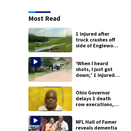
Most Read
1 injured after
truck crashes off
side of Englewood
Dam
‘When I heard
shots, I just got
down;’ 1 injured
after drive-by
shooting in
Dayton
Ohio Governor
neighborhood
delays 3 death
row executions, 1
from Montgomery
Co.
NFL Hall of Famer
reveals dementia