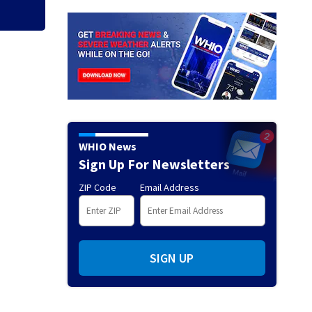
WHIO News
Sign Up For Newsletters
ZIP Code
Email Address
SIGN UP