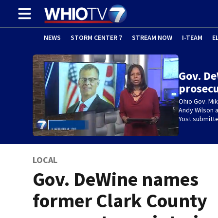
NEWS
STORM CENTER 7
STREAM NOW
I-TEAM
E
Gov. De
prosecu
Ohio Gov. Mi
Andy Wilson a
Yost submitte
LOCAL
Gov. DeWine names
former Clark County