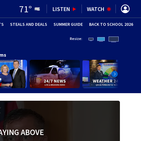
71
°
LISTEN
WATCH
TS
STEALS AND DEALS
(OPENS IN NEW WINDOW)
SUMMER GUIDE
BACK TO SCHOOL 2026
(OPENS IN NE
Resize:
ams
AYING ABOVE