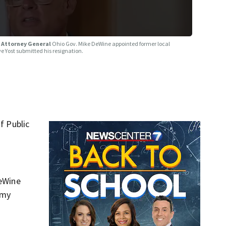
o Attorney General
Ohio Gov. Mike DeWine appointed former local
e Yost submitted his resignation.
f Public
DeWine
 my