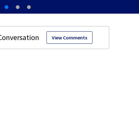
View Comments