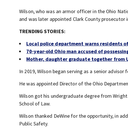
Wilson, who was an armor officer in the Ohio Natio
and was later appointed Clark County prosecutor i
TRENDING STORIES:
Local police department warns residents of
70-year-old Ohio man accused of possessi
Mother, daughter graduate together from 
In 2019, Wilson began serving as a senior advisor f
He was appointed Director of the Ohio Department
Wilson got his undergraduate degree from Wright 
School of Law.
Wilson thanked DeWine for the opportunity, in add
Public Safety.