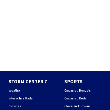
STORM CENTER 7
SPORTS
Weather
Cincinnati Bengals
Interactive Radar
Cincinnati Reds
Closings
Cleveland Browns