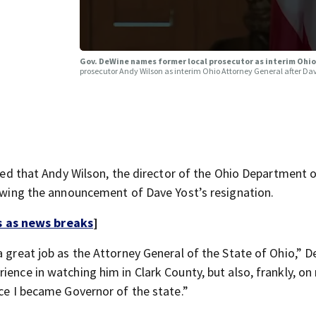
Gov. DeWine names former local prosecutor as interim Ohi
prosecutor Andy Wilson as interim Ohio Attorney General after Dav
that Andy Wilson, the director of the Ohio Department o
lowing the announcement of Dave Yost’s resignation.
s as news breaks
]
a great job as the Attorney General of the State of Ohio,” 
ience in watching him in Clark County, but also, frankly, on
nce I became Governor of the state.”