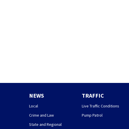
NEWS
TRAFFIC
Local
Live Traffic Conditions
Crime and Law
Pump Patrol
State and Regional