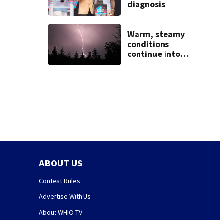
diagnosis
Warm, steamy
conditions
continue into
Sunday ahead of
storm chances
ABOUT US
Contest Rules
Advertise With Us
About WHIO-TV