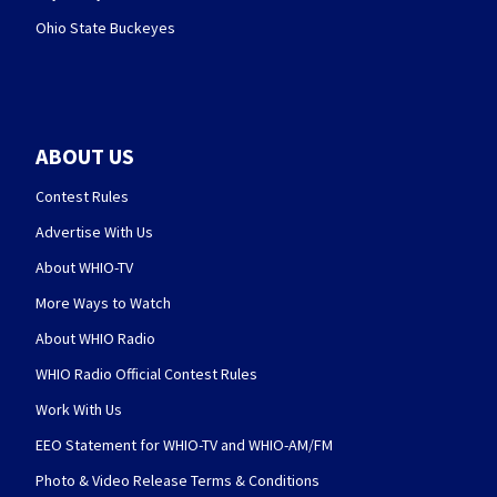
Ohio State Buckeyes
ABOUT US
Contest Rules
Advertise With Us
About WHIO-TV
More Ways to Watch
About WHIO Radio
WHIO Radio Official Contest Rules
Work With Us
EEO Statement for WHIO-TV and WHIO-AM/FM
Photo & Video Release Terms & Conditions