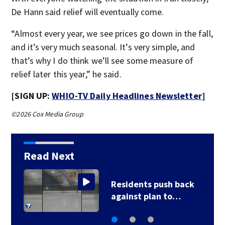
De Hann said relief will eventually come.
“Almost every year, we see prices go down in the fall,
and it’s very much seasonal. It’s very simple, and
that’s why I do think we’ll see some measure of
relief later this year,” he said.
[SIGN UP:
WHIO-TV Daily Headlines Newsletter
]
©2026 Cox Media Group
Read Next
County, city leaders
select new…