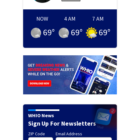
NOW
4 AM
7 AM
69
°
69
°
69
°
WHIO News
Sign Up For Newsletters
ZIP Code
Email Address