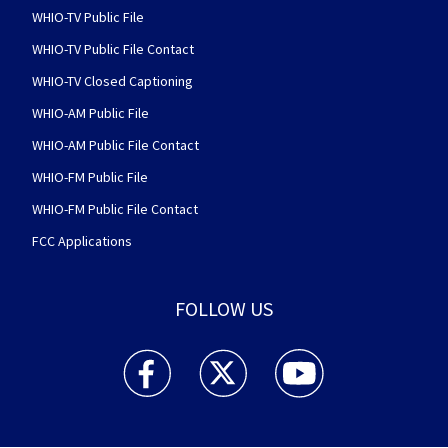
WHIO-TV Public File
WHIO-TV Public File Contact
WHIO-TV Closed Captioning
WHIO-AM Public File
WHIO-AM Public File Contact
WHIO-FM Public File
WHIO-FM Public File Contact
FCC Applications
FOLLOW US
WHIO TV 7 and WHIO Radio facebook feed(Open
WHIO TV 7 and WHIO Radio twitter 
WHIO TV 7 and WHIO Rad