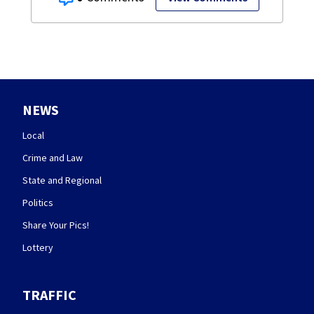
NEWS
Local
Crime and Law
State and Regional
Politics
Share Your Pics!
Lottery
TRAFFIC