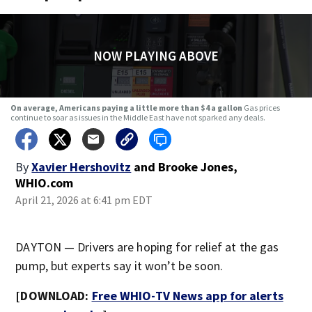
NOW PLAYING ABOVE
On average, Americans paying a little more than $4 a gallon
Gas prices
continue to soar as issues in the Middle East have not sparked any deals.
By
Xavier Hershovitz
and
Brooke Jones,
WHIO.com
April 21, 2026 at 6:41 pm EDT
DAYTON — Drivers are hoping for relief at the gas
pump, but experts say it won’t be soon.
[DOWNLOAD:
Free WHIO-TV News app for alerts