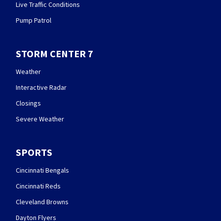
Live Traffic Conditions
Pump Patrol
STORM CENTER 7
Weather
Interactive Radar
Closings
Severe Weather
SPORTS
Cincinnati Bengals
Cincinnati Reds
Cleveland Browns
Dayton Flyers