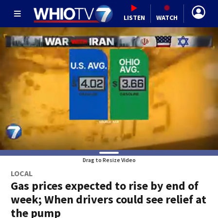
LISTEN
WATCH
Drag to Resize Video
LOCAL
Gas prices expected to rise by end of
week; When drivers could see relief at
the pump