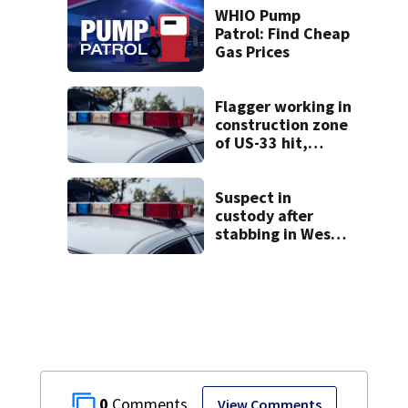
WHIO Pump
Patrol: Find Cheap
Gas Prices
Flagger working in
construction zone
of US-33 hit,
killed by car
Suspect in
custody after
stabbing in West
Carrollton
0
View Comments