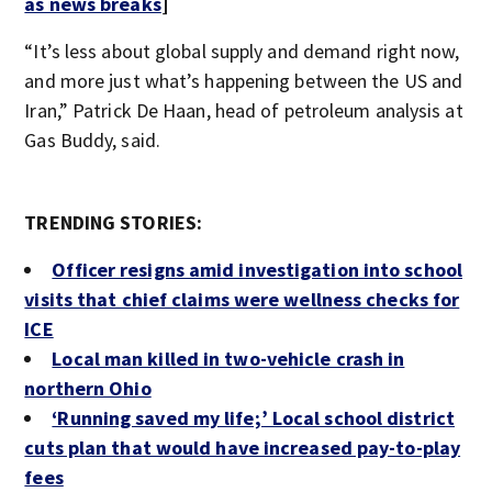
as news breaks
]
“It’s less about global supply and demand right now,
and more just what’s happening between the US and
Iran,” Patrick De Haan, head of petroleum analysis at
Gas Buddy, said.
TRENDING STORIES:
Officer resigns amid investigation into school
visits that chief claims were wellness checks for
ICE
Local man killed in two-vehicle crash in
northern Ohio
‘Running saved my life;’ Local school district
cuts plan that would have increased pay-to-play
fees