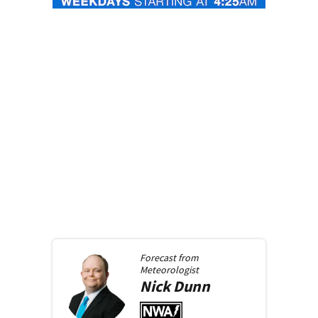
Forecast from
Meteorologist
Nick
Dunn