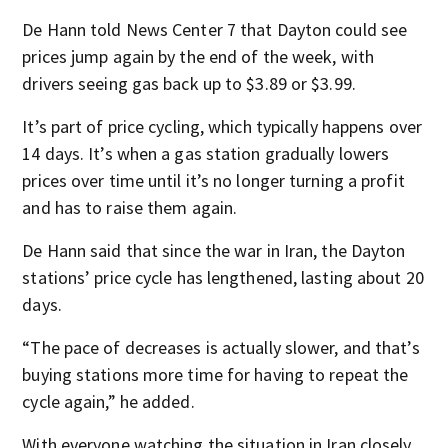
De Hann told News Center 7 that Dayton could see
prices jump again by the end of the week, with
drivers seeing gas back up to $3.89 or $3.99.
It’s part of price cycling, which typically happens over
14 days. It’s when a gas station gradually lowers
prices over time until it’s no longer turning a profit
and has to raise them again.
De Hann said that since the war in Iran, the Dayton
stations’ price cycle has lengthened, lasting about 20
days.
“The pace of decreases is actually slower, and that’s
buying stations more time for having to repeat the
cycle again,” he added.
With everyone watching the situation in Iran closely,