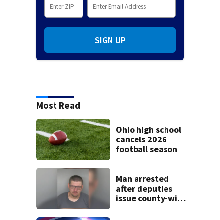
SIGN UP
Most Read
Ohio high school
cancels 2026
football season
Man arrested
after deputies
issue county-wide
call for help in
Mercer County