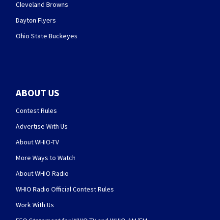
Cleveland Browns
Dayton Flyers
Ohio State Buckeyes
ABOUT US
Contest Rules
Advertise With Us
About WHIO-TV
More Ways to Watch
About WHIO Radio
WHIO Radio Official Contest Rules
Work With Us