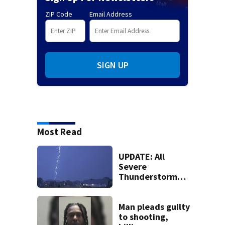
ZIP Code
Email Address
SIGN UP
Most Read
UPDATE: All
Severe
Thunderstorm
Warnings have
been canceled
Man pleads guilty
to shooting,