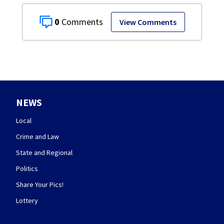
0
View Comments
NEWS
Local
Crime and Law
State and Regional
Politics
Share Your Pics!
Lottery