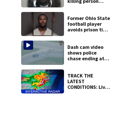
killing person
after dice game at
lounge
Former Ohio State
football player
avoids prison time
after admitting to
9 bank robberies
Dash cam video
shows police
chase ending at
local high school,
stopping soccer
practice
TRACK THE
LATEST
CONDITIONS: Live
Doppler 7 Radar