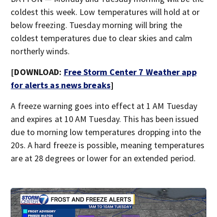
coldest this week. Low temperatures will hold at or
below freezing. Tuesday morning will bring the
coldest temperatures due to clear skies and calm
northerly winds.
[DOWNLOAD:
Free Storm Center 7 Weather app
for alerts as news breaks
]
A freeze warning goes into effect at 1 AM Tuesday
and expires at 10 AM Tuesday. This has been issued
due to morning low temperatures dropping into the
20s. A hard freeze is possible, meaning temperatures
are at 28 degrees or lower for an extended period.