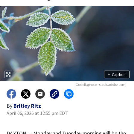
+
Caption
(Gudellaphoto - stock.adobe.com)
By
Britley Ritz
April 06, 2026 at 12:55 pm EDT
DAYTON — Monday and Tuesday morning will be the