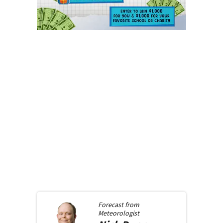
Forecast from
Meteorologist