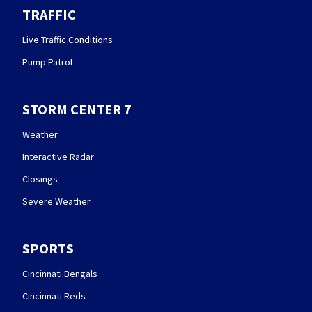
TRAFFIC
Live Traffic Conditions
Pump Patrol
STORM CENTER 7
Weather
Interactive Radar
Closings
Severe Weather
SPORTS
Cincinnati Bengals
Cincinnati Reds