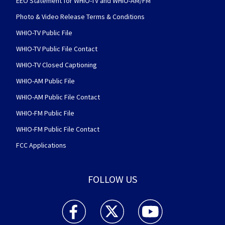
EEO Statement for WHIO-TV and WHIO-AM/FM
Photo & Video Release Terms & Conditions
WHIO-TV Public File
WHIO-TV Public File Contact
WHIO-TV Closed Captioning
WHIO-AM Public File
WHIO-AM Public File Contact
WHIO-FM Public File
WHIO-FM Public File Contact
FCC Applications
FOLLOW US
WHIO TV 7 and WHIO Radio facebook feed(Open
WHIO TV 7 and WHIO Radio twitter 
WHIO TV 7 and WHIO Rad