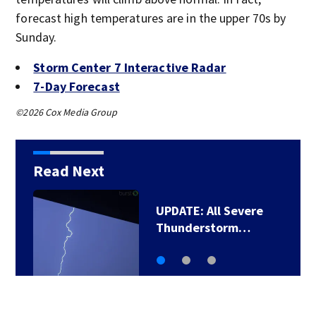
forecast high temperatures are in the upper 70s by
Sunday.
Storm Center 7 Interactive Radar
7-Day Forecast
©2026 Cox Media Group
Read Next
UPDATE: All Severe
Thunderstorm…