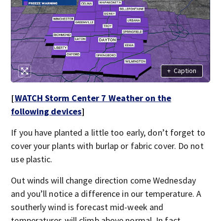
+
Caption
[
WATCH Storm Center 7 Weather on the
following devices
]
If you have planted a little too early, don’t forget to
cover your plants with burlap or fabric cover. Do not
use plastic.
Out winds will change direction come Wednesday
and you’ll notice a difference in our temperature. A
southerly wind is forecast mid-week and
temperatures will climb above normal. In fact,