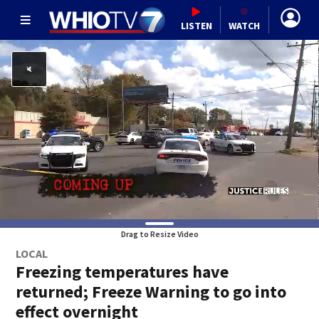
LISTEN
WATCH
Drag to Resize Video
LOCAL
Freezing temperatures have
returned; Freeze Warning to go into
effect overnight