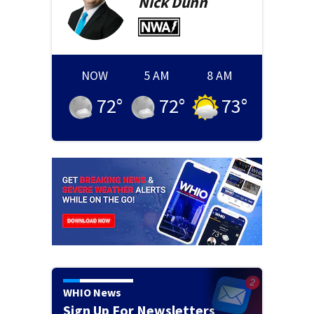
Nick
Dunn
NOW
5 AM
8 AM
72
°
72
°
73
°
WHIO News
Sign Up For Newsletters