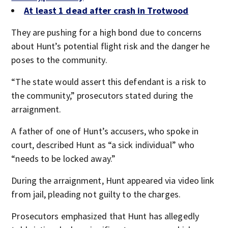
At least 1 dead after crash in Trotwood
They are pushing for a high bond due to concerns
about Hunt’s potential flight risk and the danger he
poses to the community.
“The state would assert this defendant is a risk to
the community,” prosecutors stated during the
arraignment.
A father of one of Hunt’s accusers, who spoke in
court, described Hunt as “a sick individual” who
“needs to be locked away.”
During the arraignment, Hunt appeared via video link
from jail, pleading not guilty to the charges.
Prosecutors emphasized that Hunt has allegedly