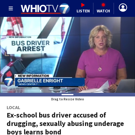
LISTEN
WATCH
Drag to Resize Video
LOCAL
Ex-school bus driver accused of
drugging, sexually abusing underage
boys learns bond