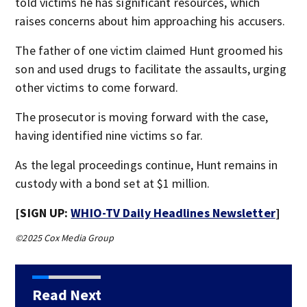
told victims he has significant resources, which
raises concerns about him approaching his accusers.
The father of one victim claimed Hunt groomed his
son and used drugs to facilitate the assaults, urging
other victims to come forward.
The prosecutor is moving forward with the case,
having identified nine victims so far.
As the legal proceedings continue, Hunt remains in
custody with a bond set at $1 million.
[SIGN UP:
WHIO-TV Daily Headlines Newsletter
]
©2025 Cox Media Group
Read Next