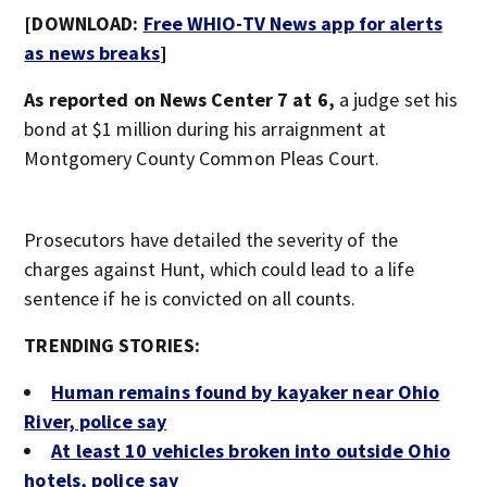
[DOWNLOAD:
Free WHIO-TV News app for alerts
as news breaks
]
As reported on News Center 7 at 6,
a judge set his
bond at $1 million during his arraignment at
Montgomery County Common Pleas Court.
Prosecutors have detailed the severity of the
charges against Hunt, which could lead to a life
sentence if he is convicted on all counts.
TRENDING STORIES:
Human remains found by kayaker near Ohio
River, police say
At least 10 vehicles broken into outside Ohio
hotels, police say