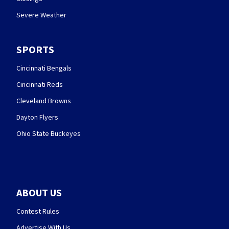
Severe Weather
SPORTS
Cincinnati Bengals
Cincinnati Reds
Cleveland Browns
Dayton Flyers
Ohio State Buckeyes
ABOUT US
Contest Rules
Advertise With Us