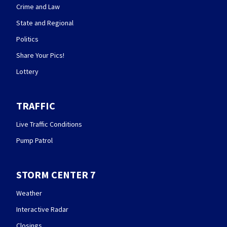
Crime and Law
State and Regional
Politics
Share Your Pics!
Lottery
TRAFFIC
Live Traffic Conditions
Pump Patrol
STORM CENTER 7
Weather
Interactive Radar
Closings