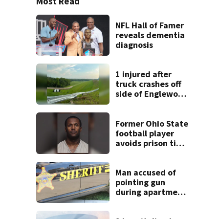
Most Read
NFL Hall of Famer
reveals dementia
diagnosis
1 injured after
truck crashes off
side of Englewood
Dam
Former Ohio State
football player
avoids prison time
after admitting to
9 bank robberies
Man accused of
pointing gun
during apartment
complex robbery
in custody