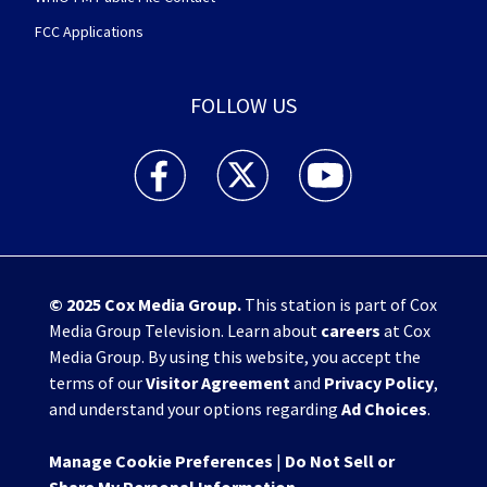
FCC Applications
FOLLOW US
WHIO TV 7 and WHIO Radio facebook feed(Open
WHIO TV 7 and WHIO Radio twitter 
WHIO TV 7 and WHIO Rad
© 2025
Cox Media Group
.
This station is part of Cox
Media Group Television. Learn about
careers
at Cox
Media Group. By using this website, you accept the
terms of our
Visitor Agreement
and
Privacy Policy
,
and understand your options regarding
Ad Choices
.
Manage Cookie Preferences
|
Do Not Sell or