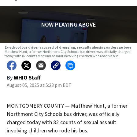
NOW PLAYING ABOVE
Ex-school bus driver accused of drugging, sexually abusing underage boys
Matthew Hunt, a former Northmont City Schools bus driver, was officially charged
today with 82 counts of sexual assault involving children who rode his bus.
By
WHIO Staff
August 05, 2025 at 5:23 pm EDT
MONTGOMERY COUNTY — Matthew Hunt, a former
Northmont City Schools bus driver, was officially
charged today with 82 counts of sexual assault
involving children who rode his bus.