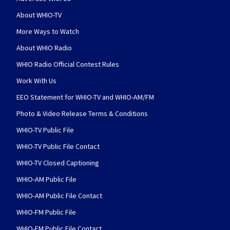
About WHIO-TV
More Ways to Watch
About WHIO Radio
WHIO Radio Official Contest Rules
Work With Us
EEO Statement for WHIO-TV and WHIO-AM/FM
Photo & Video Release Terms & Conditions
WHIO-TV Public File
WHIO-TV Public File Contact
WHIO-TV Closed Captioning
WHIO-AM Public File
WHIO-AM Public File Contact
WHIO-FM Public File
WHIO-FM Public File Contact