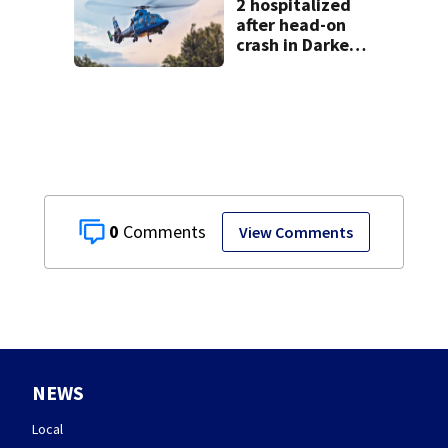
2 hospitalized
after head-on
crash in Darke
County
0
View Comments
NEWS
Local