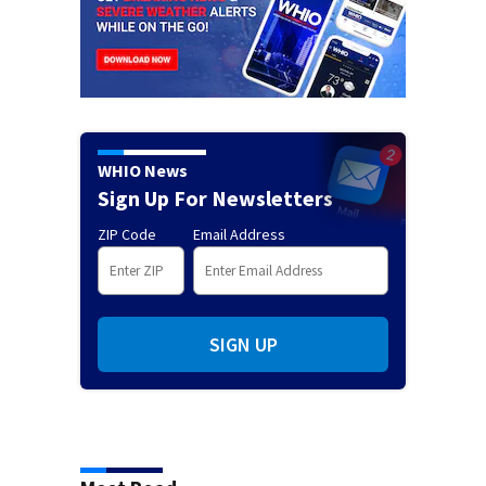
WHIO News
Sign Up For Newsletters
ZIP Code
Email Address
SIGN UP