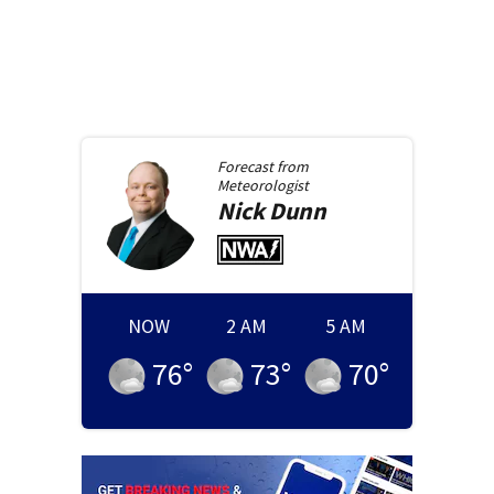
Forecast from
Meteorologist
Nick
Dunn
NOW
2 AM
5 AM
76
°
73
°
70
°