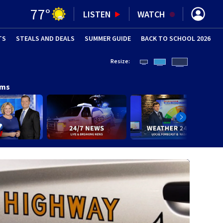
77
°
LISTEN
WATCH
TS
STEALS AND DEALS
(OPENS IN NEW WINDOW)
SUMMER GUIDE
BACK TO SCHOOL 2026
(OPENS IN NE
Resize:
ams