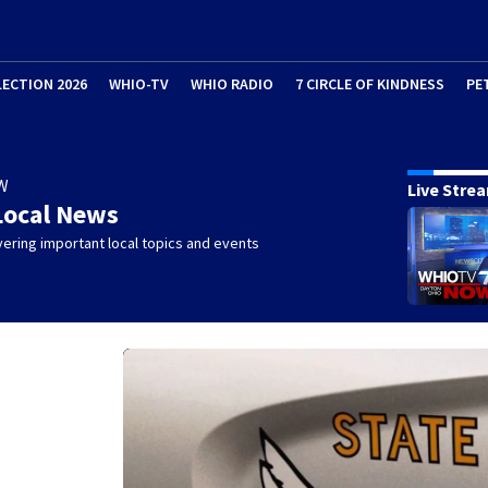
LECTION 2026
WHIO-TV
WHIO RADIO
7 CIRCLE OF KINDNESS
PE
W
Live Stre
Local News
ering important local topics and events