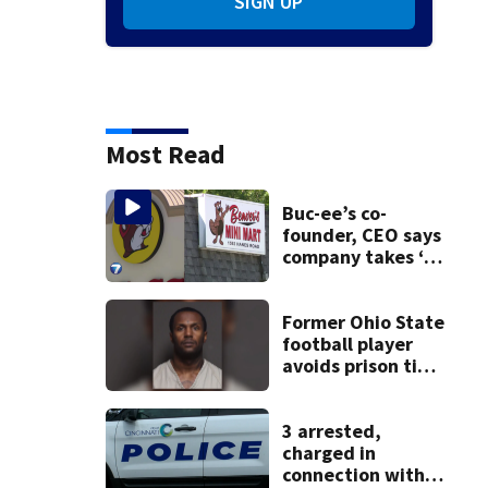
SIGN UP
Most Read
Buc-ee’s co-
founder, CEO says
company takes ‘no
pleasure’ in
Beaver’s Mini Mart
lawsuit
Former Ohio State
football player
avoids prison time
after admitting to
9 bank robberies
3 arrested,
charged in
connection with