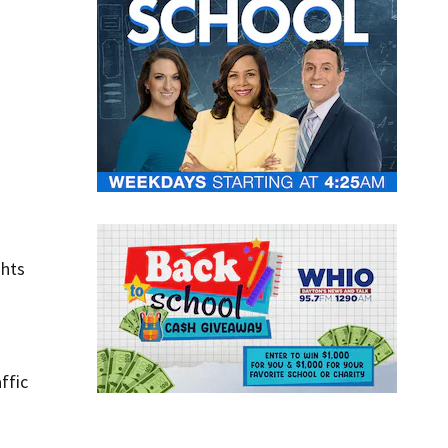
ghts
ffic