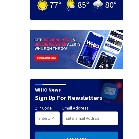
77
°
85
°
80
°
WHIO News
Sign Up For Newsletters
ZIP Code
Email Address