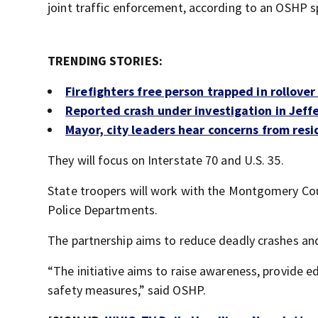
joint traffic enforcement, according to an OSHP 
TRENDING STORIES:
Firefighters free person trapped in rollover
Reported crash under investigation in Jef
Mayor, city leaders hear concerns from res
They will focus on Interstate 70 and U.S. 35.
State troopers will work with the Montgomery Coun
Police Departments.
The partnership aims to reduce deadly crashes an
“The initiative aims to raise awareness, provide
safety measures,” said OSHP.