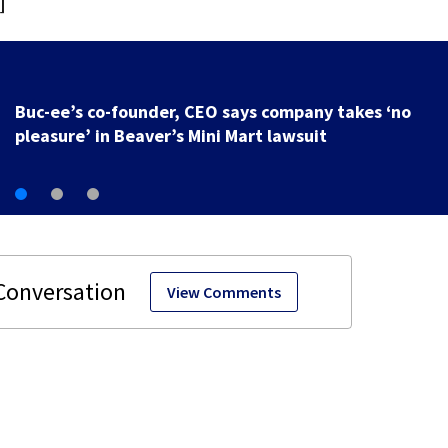
]
Buc-ee’s co-founder, CEO says company takes ‘no
pleasure’ in Beaver’s Mini Mart lawsuit
View Comments