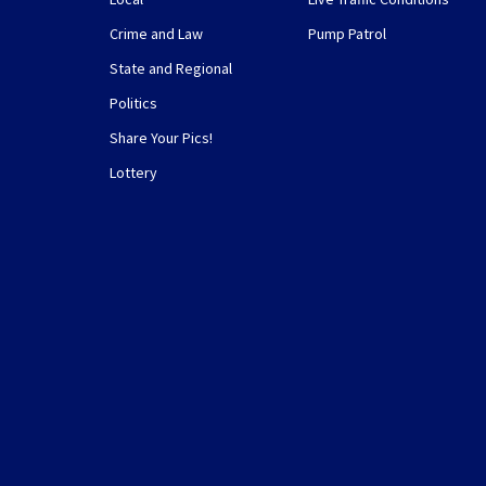
Crime and Law
Pump Patrol
State and Regional
Politics
Share Your Pics!
Lottery