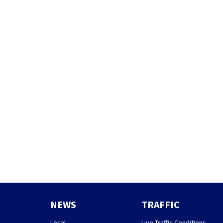
NEWS
TRAFFIC
Local
Live Traffic Conditions