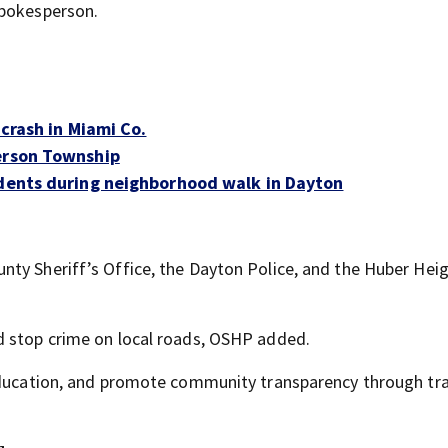
spokesperson.
 crash in Miami Co.
ferson Township
idents during neighborhood walk in Dayton
ty Sheriff’s Office, the Dayton Police, and the Huber Hei
d stop crime on local roads, OSHP added.
 education, and promote community transparency through tra