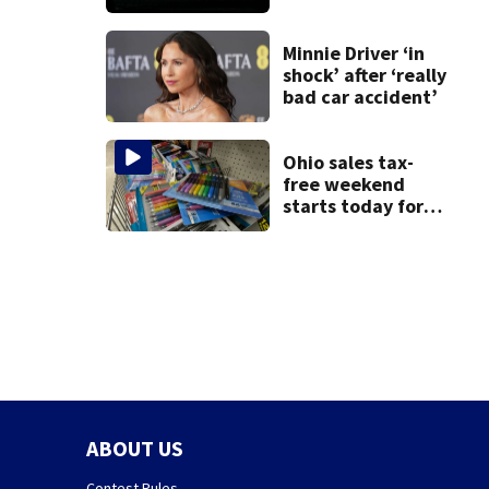
death of 7-year-
old Ohio boy
Minnie Driver ‘in
shock’ after ‘really
bad car accident’
Ohio sales tax-
free weekend
starts today for
school shopping
ABOUT US
Contest Rules