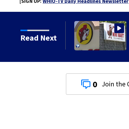
[SIGN UP:
WHIO-TV Daily Headlines Newsletter
Read Next
0