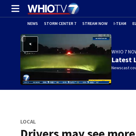
NEWS
STORM CENTER 7
STREAM NOW
I-TEAM
E
WHIO 7 NO
Latest 
Newscast cov
LOCAL
Drivers may see more