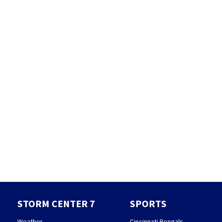
STORM CENTER 7
SPORTS
Weather
Cincinnati Bengals