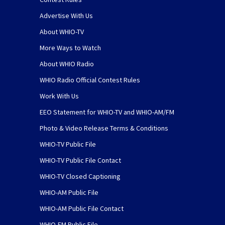
Advertise With Us
About WHIO-TV
More Ways to Watch
About WHIO Radio
WHIO Radio Official Contest Rules
Work With Us
EEO Statement for WHIO-TV and WHIO-AM/FM
Photo & Video Release Terms & Conditions
WHIO-TV Public File
WHIO-TV Public File Contact
WHIO-TV Closed Captioning
WHIO-AM Public File
WHIO-AM Public File Contact
WHIO-FM Public File