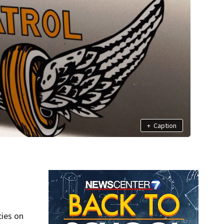
+
Caption
cies on