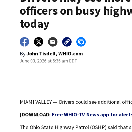
officers on busy high
today
By
John Tisdell, WHIO.com
June 03, 2026 at 5:36 am EDT
MIAMI VALLEY — Drivers could see additional offic
[DOWNLOAD:
Free WHIO-TV News app for alert
The Ohio State Highway Patrol (OSHP) said that s