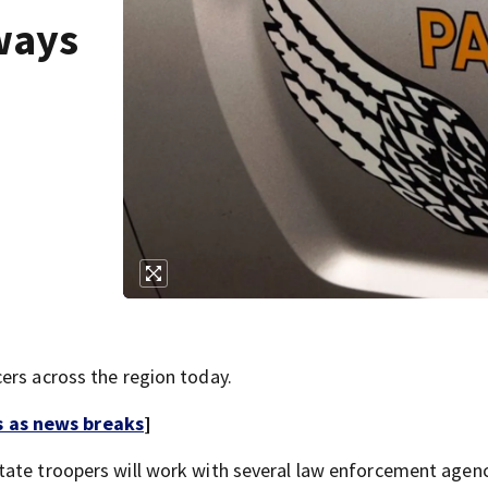
ways
ers across the region today.
s as news breaks
]
tate troopers will work with several law enforcement agen