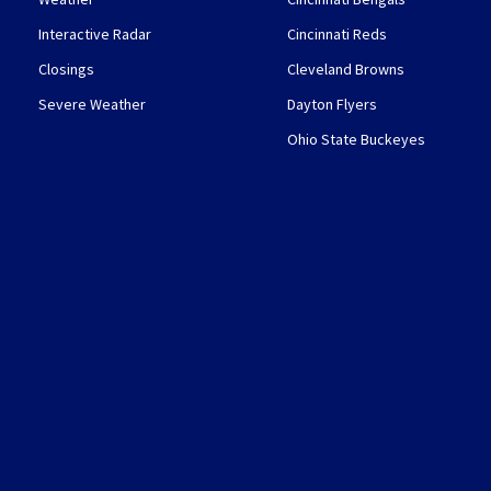
Interactive Radar
Cincinnati Reds
Closings
Cleveland Browns
Severe Weather
Dayton Flyers
Ohio State Buckeyes