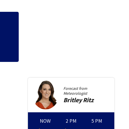
Neil Armstrong’s 
Forecast from
Meteorologist
Britley
Ritz
NOW
2 PM
5 PM