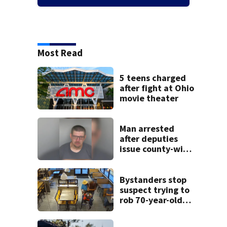
Most Read
5 teens charged
after fight at Ohio
movie theater
Man arrested
after deputies
issue county-wide
call for help in
Mercer County
Bystanders stop
suspect trying to
rob 70-year-old
man at fast-food
restaurant