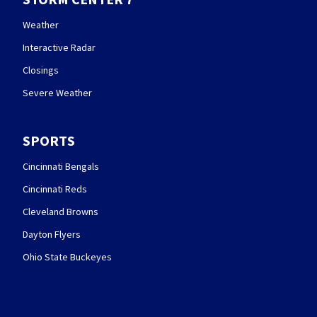
Weather
Interactive Radar
Closings
Severe Weather
SPORTS
Cincinnati Bengals
Cincinnati Reds
Cleveland Browns
Dayton Flyers
Ohio State Buckeyes