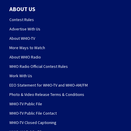
ABOUT US
Contest Rules
Advertise With Us
About WHIO-TV
More Ways to Watch
About WHIO Radio
WHIO Radio Official Contest Rules
Work With Us
EEO Statement for WHIO-TV and WHIO-AM/FM
Photo & Video Release Terms & Conditions
WHIO-TV Public File
WHIO-TV Public File Contact
WHIO-TV Closed Captioning