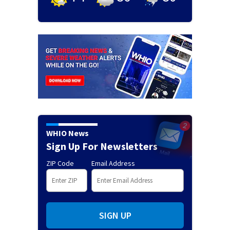
WHIO News
Sign Up For Newsletters
ZIP Code
Email Address
SIGN UP