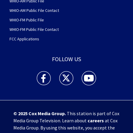
WHIO-AM Public File
WHIO-AM Public File Contact
WHIO-FM Public File
WHIO-FM Public File Contact
FCC Applications
FOLLOW US
WHIO TV 7 and WHIO Radio facebook feed(Open
WHIO TV 7 and WHIO Radio twitter 
WHIO TV 7 and WHIO Rad
© 2025
Cox Media Group
.
This station is part of Cox
Media Group Television. Learn about
careers
at Cox
Media Group. By using this website, you accept the