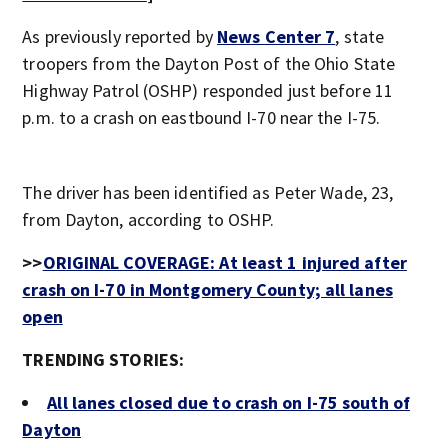
As previously reported by
News Center 7
, state
troopers from the Dayton Post of the Ohio State
Highway Patrol (OSHP) responded just before 11
p.m. to a crash on eastbound I-70 near the I-75.
The driver has been identified as Peter Wade, 23,
from Dayton, according to OSHP.
>>
ORIGINAL COVERAGE: At least 1 injured after
crash on I-70 in Montgomery County; all lanes
open
TRENDING STORIES:
All lanes closed due to crash on I-75 south of
Dayton