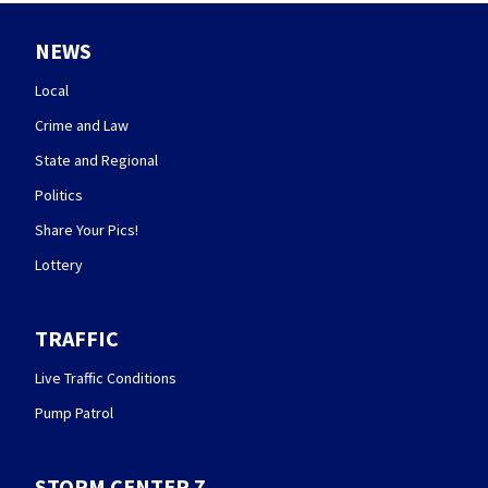
NEWS
Local
Crime and Law
State and Regional
Politics
Share Your Pics!
Lottery
TRAFFIC
Live Traffic Conditions
Pump Patrol
STORM CENTER 7