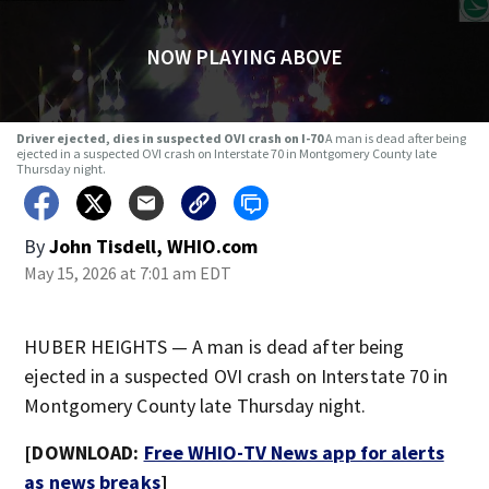
NOW PLAYING ABOVE
Driver ejected, dies in suspected OVI crash on I-70
A man is dead after being
ejected in a suspected OVI crash on Interstate 70 in Montgomery County late
Thursday night.
By
John Tisdell, WHIO.com
May 15, 2026 at 7:01 am EDT
HUBER HEIGHTS — A man is dead after being
ejected in a suspected OVI crash on Interstate 70 in
Montgomery County late Thursday night.
[DOWNLOAD:
Free WHIO-TV News app for alerts
as news breaks
]