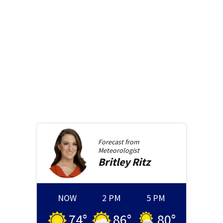
Forecast from
Meteorologist
Britley
Ritz
NOW
2 PM
5 PM
74
°
86
°
80
°