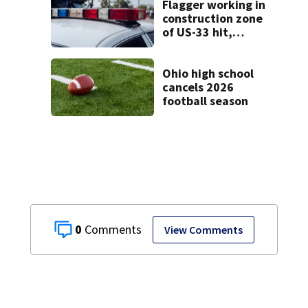
Flagger working in
construction zone
of US-33 hit,
killed by car
Ohio high school
cancels 2026
football season
0
View Comments