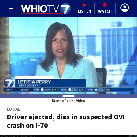
LISTEN
WATCH
Drag to Resize Video
LOCAL
Driver ejected, dies in suspected OVI
crash on I-70