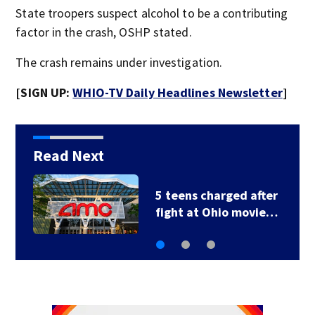
State troopers suspect alcohol to be a contributing
factor in the crash, OSHP stated.
The crash remains under investigation.
[SIGN UP:
WHIO-TV Daily Headlines Newsletter
]
Read Next
5 teens charged after
fight at Ohio movie…