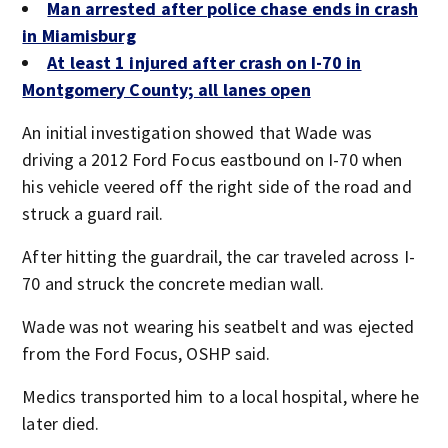
Man arrested after police chase ends in crash
in Miamisburg
At least 1 injured after crash on I-70 in
Montgomery County; all lanes open
An initial investigation showed that Wade was
driving a 2012 Ford Focus eastbound on I-70 when
his vehicle veered off the right side of the road and
struck a guard rail.
After hitting the guardrail, the car traveled across I-
70 and struck the concrete median wall.
Wade was not wearing his seatbelt and was ejected
from the Ford Focus, OSHP said.
Medics transported him to a local hospital, where he
later died.