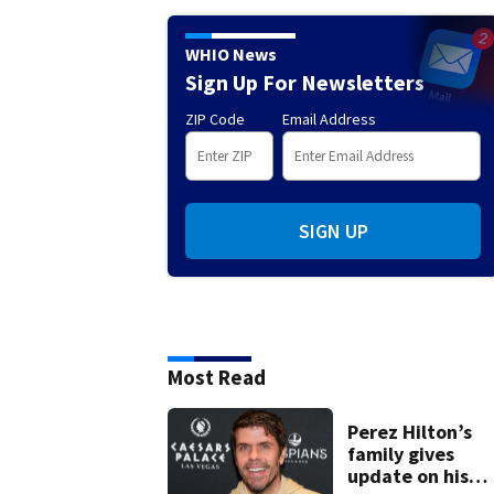
WHIO News
Sign Up For Newsletters
ZIP Code
Email Address
SIGN UP
Most Read
Perez Hilton’s
family gives
update on his