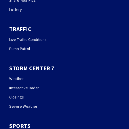
Share Your Pics!
Lottery
TRAFFIC
Live Traffic Conditions
Pump Patrol
STORM CENTER 7
Weather
Interactive Radar
Closings
Severe Weather
SPORTS