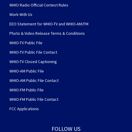
WHIO Radio Official Contest Rules
Work With Us
EEO Statement for WHIO-TV and WHIO-AM/FM
Photo & Video Release Terms & Conditions
WHIO-TV Public File
WHIO-TV Public File Contact
WHIO-TV Closed Captioning
WHIO-AM Public File
WHIO-AM Public File Contact
WHIO-FM Public File
WHIO-FM Public File Contact
FCC Applications
FOLLOW US