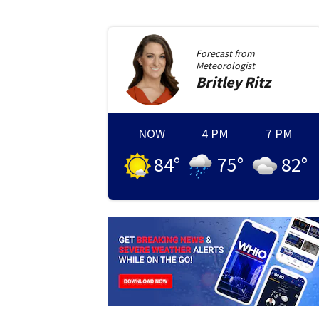
Forecast from
Meteorologist
Britley
Ritz
NOW
4 PM
7 PM
84
°
75
°
82
°