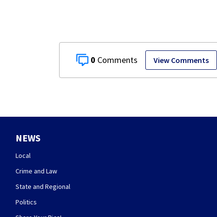
0
View Comments
NEWS
Local
Crime and Law
State and Regional
Politics