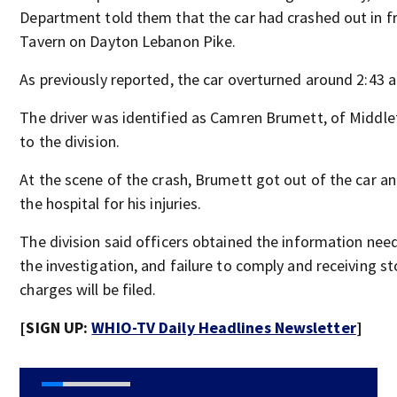
Department told them that the car had crashed out in fr
Tavern on Dayton Lebanon Pike.
As previously reported, the car overturned around 2:43 a
The driver was identified as Camren Brumett, of Middl
to the division.
At the scene of the crash, Brumett got out of the car a
the hospital for his injuries.
The division said officers obtained the information ne
the investigation, and failure to comply and receiving s
charges will be filed.
[SIGN UP:
WHIO-TV Daily Headlines Newsletter
]