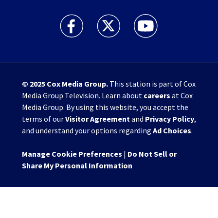
WHIO TV 7 and WHIO Radio facebook feed(Open
WHIO TV 7 and WHIO Radio twitter 
WHIO TV 7 and WHIO Rad
© 2025
Cox Media Group
.
This station is part of Cox
Media Group Television. Learn about
careers
at Cox
Media Group. By using this website, you accept the
terms of our
Visitor Agreement
and
Privacy Policy
,
and understand your options regarding
Ad Choices
.
Manage Cookie Preferences
|
Do Not Sell or
Share My Personal Information