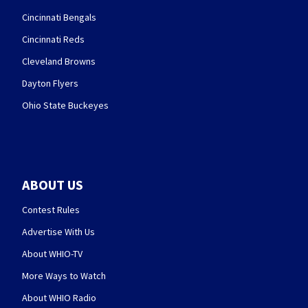
Cincinnati Bengals
Cincinnati Reds
Cleveland Browns
Dayton Flyers
Ohio State Buckeyes
ABOUT US
Contest Rules
Advertise With Us
About WHIO-TV
More Ways to Watch
About WHIO Radio