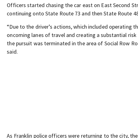
Officers started chasing the car east on East Second St
continuing onto State Route 73 and then State Route 48
“Due to the driver’s actions, which included operating th
oncoming lanes of travel and creating a substantial risk 
the pursuit was terminated in the area of Social Row Roa
said.
As Franklin police officers were returning to the city, the