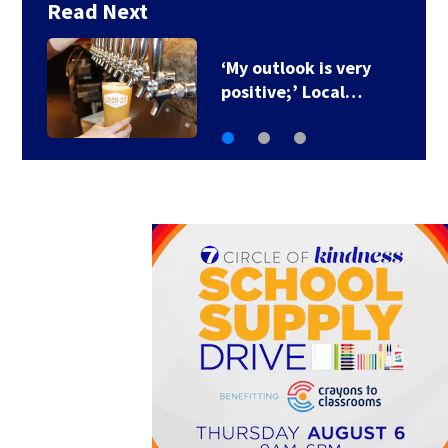
Read Next
‘My outlook is very
positive;’ Local…