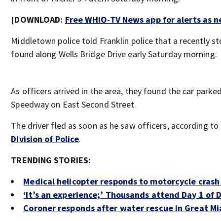
[DOWNLOAD:
Free WHIO-TV News app for alerts as 
Middletown police told Franklin police that a recently s
found along Wells Bridge Drive early Saturday morning.
As officers arrived in the area, they found the car parke
Speedway on East Second Street.
The driver fled as soon as he saw officers, according to
Division of Police
.
TRENDING STORIES:
Medical helicopter responds to motorcycle crash
‘It’s an experience;’ Thousands attend Day 1 of 
Coroner responds after water rescue in Great Mi