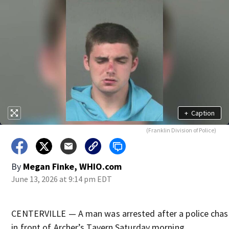
+
Caption
(Franklin Division of Police)
By
Megan Finke, WHIO.com
June 13, 2026 at 9:14 pm EDT
CENTERVILLE — A man was arrested after a police chase
in front of Archer’s Tavern Saturday morning.