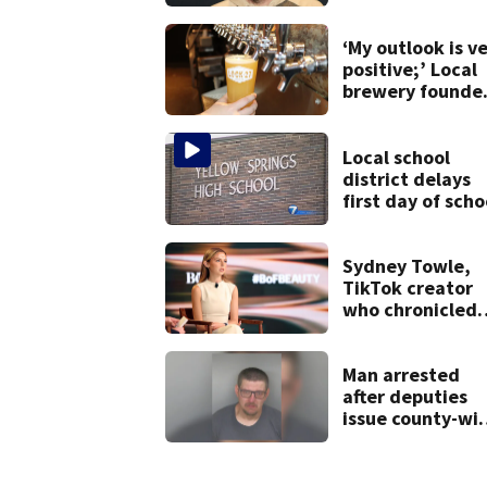
condition
‘My outlook is v
positive;’ Local
brewery founde
gives update on
recent health
concerns
Local school
district delays
first day of scho
Sydney Towle,
TikTok creator
who chronicled
battle against
rare cancer, dies
at 26
Man arrested
after deputies
issue county-wi
call for help in
Mercer County