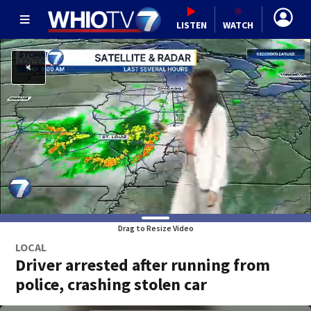
LISTEN
WATCH
Drag to Resize Video
LOCAL
Driver arrested after running from
police, crashing stolen car