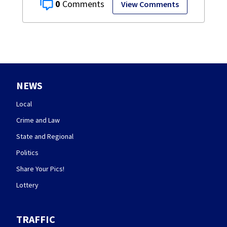
0
View Comments
NEWS
Local
Crime and Law
State and Regional
Politics
Share Your Pics!
Lottery
TRAFFIC