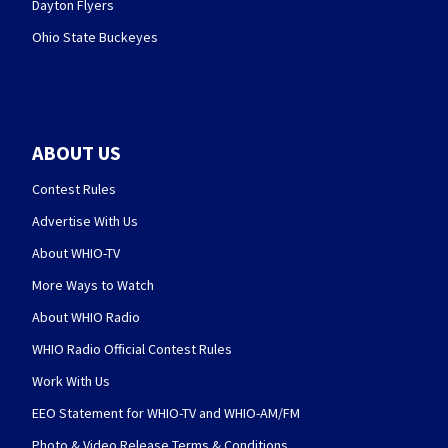
Dayton Flyers
Ohio State Buckeyes
ABOUT US
Contest Rules
Advertise With Us
About WHIO-TV
More Ways to Watch
About WHIO Radio
WHIO Radio Official Contest Rules
Work With Us
EEO Statement for WHIO-TV and WHIO-AM/FM
Photo & Video Release Terms & Conditions