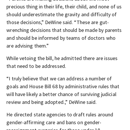
precious thing in their life, their child, and none of us
should underestimate the gravity and difficulty of
those decisions,” DeWine said. “These are gut-
wrenching decisions that should be made by parents
and should be informed by teams of doctors who
are advising them.”
While vetoing the bill, he admitted there are issues
that need to be addressed.
“I truly believe that we can address a number of
goals and House Bill 68 by administrative rules that
will have likely a better chance of surviving judicial
review and being adopted.,” DeWine said.
He directed state agencies to draft rules around
gender-affirming care and bans on gender-