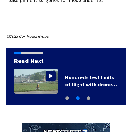
reassignment surgeries for those under 18.
©2023 Cox Media Group
Read Next
Hundreds test limits
of flight with drone…