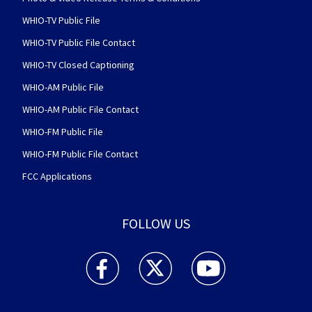
WHIO-TV Public File
WHIO-TV Public File Contact
WHIO-TV Closed Captioning
WHIO-AM Public File
WHIO-AM Public File Contact
WHIO-FM Public File
WHIO-FM Public File Contact
FCC Applications
FOLLOW US
WHIO TV 7 and WHIO Radio facebook feed(Open
WHIO TV 7 and WHIO Radio twitter 
WHIO TV 7 and WHIO Rad