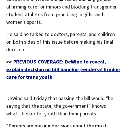
affirming care for minors and blocking transgender
student-athletes from practicing in girls’ and
women’s sports.
He said he talked to doctors, parents, and children
on both sides of this issue before making his final
decision.
>>
PREVIOUS COVERAGE: DeWine to reveal,
explain decision on bill banning gender-affirming
care for trans youth
DeWine said Friday that passing the bill would “be
saying that the state, the government” knows
what’s better for youth than their parents.
“Parents are making decisions about the most