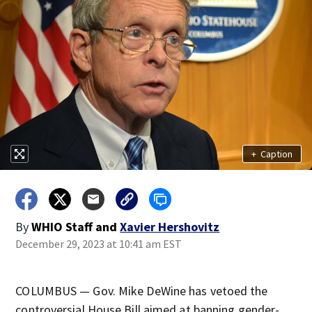
+
Caption
By
WHIO Staff
and
Xavier Hershovitz
December 29, 2023 at 10:41 am EST
COLUMBUS — Gov. Mike DeWine has vetoed the
controversial House Bill aimed at banning gender-