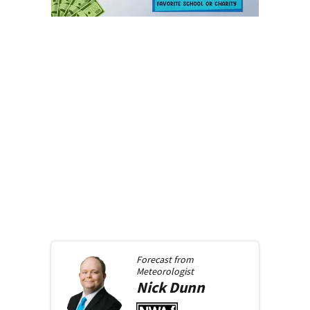
Forecast from
Meteorologist
Nick
Dunn