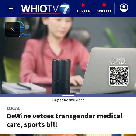
LISTEN
WATCH
Drag to Resize Video
LOCAL
DeWine vetoes transgender medical
care, sports bill