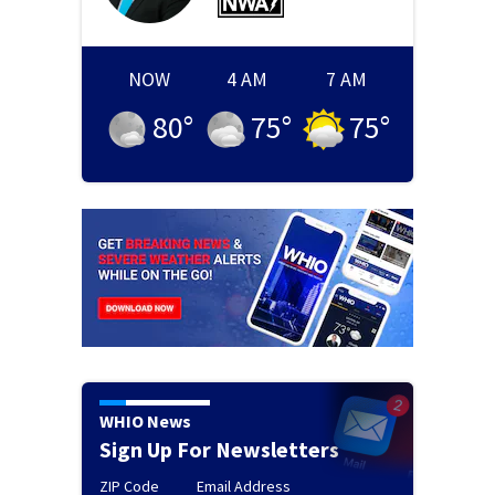
NOW
4 AM
7 AM
80
°
75
°
75
°
WHIO News
Sign Up For Newsletters
ZIP Code
Email Address