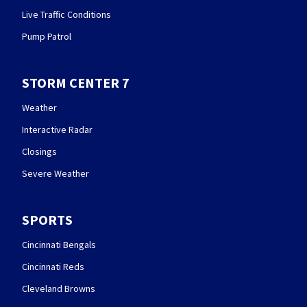
Live Traffic Conditions
Pump Patrol
STORM CENTER 7
Weather
Interactive Radar
Closings
Severe Weather
SPORTS
Cincinnati Bengals
Cincinnati Reds
Cleveland Browns