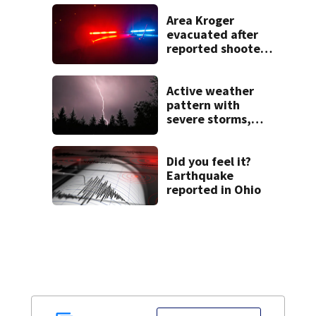
Area Kroger
evacuated after
reported shooter
threat, police say
Active weather
pattern with
severe storms,
heavy rainfall
ahead this week
Did you feel it?
Earthquake
reported in Ohio