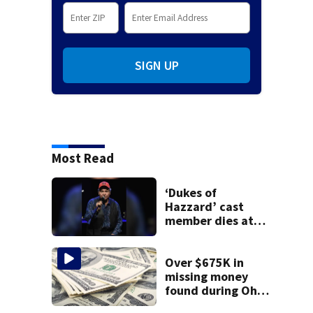
SIGN UP
Most Read
‘Dukes of
Hazzard’ cast
member dies at
84
Over $675K in
missing money
found during Ohio
State Fair