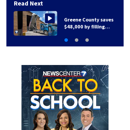
Read Next
Greene County road
to be closed for 3…