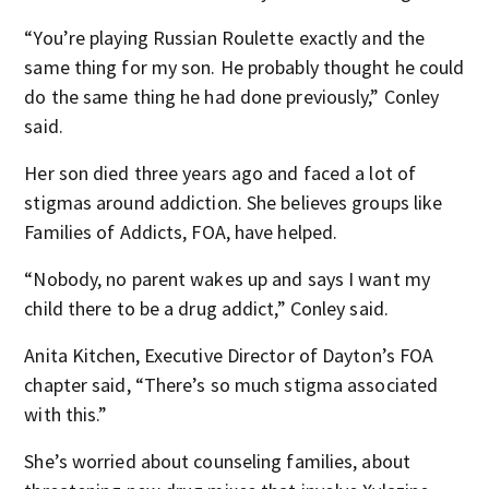
“You’re playing Russian Roulette exactly and the
same thing for my son. He probably thought he could
do the same thing he had done previously,” Conley
said.
Her son died three years ago and faced a lot of
stigmas around addiction. She believes groups like
Families of Addicts, FOA, have helped.
“Nobody, no parent wakes up and says I want my
child there to be a drug addict,” Conley said.
Anita Kitchen, Executive Director of Dayton’s FOA
chapter said, “There’s so much stigma associated
with this.”
She’s worried about counseling families, about