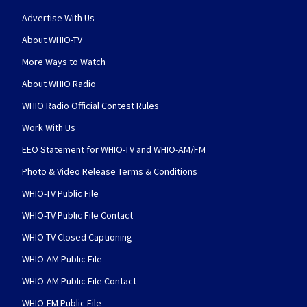
Advertise With Us
About WHIO-TV
More Ways to Watch
About WHIO Radio
WHIO Radio Official Contest Rules
Work With Us
EEO Statement for WHIO-TV and WHIO-AM/FM
Photo & Video Release Terms & Conditions
WHIO-TV Public File
WHIO-TV Public File Contact
WHIO-TV Closed Captioning
WHIO-AM Public File
WHIO-AM Public File Contact
WHIO-FM Public File