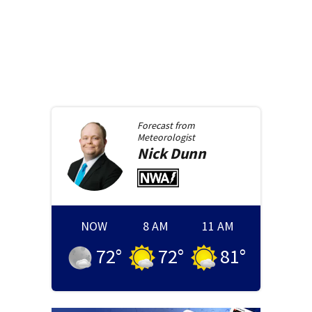
Forecast from
Meteorologist
Nick
Dunn
NOW
8 AM
11 AM
72
°
72
°
81
°