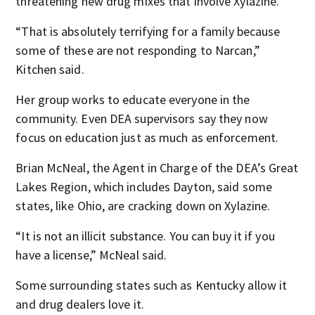
threatening new drug mixes that involve Xylazine.
“That is absolutely terrifying for a family because
some of these are not responding to Narcan,”
Kitchen said.
Her group works to educate everyone in the
community. Even DEA supervisors say they now
focus on education just as much as enforcement.
Brian McNeal, the Agent in Charge of the DEA’s Great
Lakes Region, which includes Dayton, said some
states, like Ohio, are cracking down on Xylazine.
“It is not an illicit substance. You can buy it if you
have a license,” McNeal said.
Some surrounding states such as Kentucky allow it
and drug dealers love it.