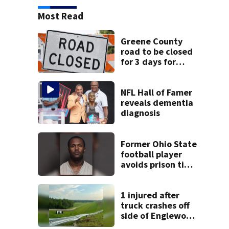
Most Read
Greene County
road to be closed
for 3 days for
culvert
replacement
NFL Hall of Famer
reveals dementia
diagnosis
Former Ohio State
football player
avoids prison time
after admitting to
9 bank robberies
1 injured after
truck crashes off
side of Englewood
Dam