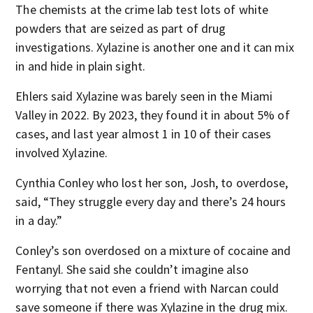
The chemists at the crime lab test lots of white
powders that are seized as part of drug
investigations. Xylazine is another one and it can mix
in and hide in plain sight.
Ehlers said Xylazine was barely seen in the Miami
Valley in 2022. By 2023, they found it in about 5% of
cases, and last year almost 1 in 10 of their cases
involved Xylazine.
Cynthia Conley who lost her son, Josh, to overdose,
said, “They struggle every day and there’s 24 hours
in a day.”
Conley’s son overdosed on a mixture of cocaine and
Fentanyl. She said she couldn’t imagine also
worrying that not even a friend with Narcan could
save someone if there was Xylazine in the drug mix.