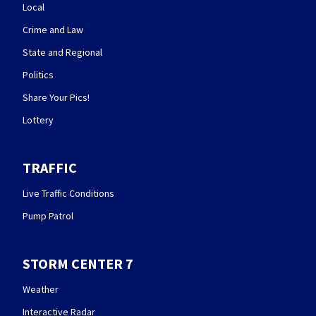
Local
Crime and Law
State and Regional
Politics
Share Your Pics!
Lottery
TRAFFIC
Live Traffic Conditions
Pump Patrol
STORM CENTER 7
Weather
Interactive Radar