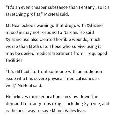
“It’s an even cheaper substance than Fentanyl, so it’s
stretching profits,” McNeal said.
McNeal echoes warnings that drugs with Xylazine
mixed in may not respond to Narcan. He said
Xylazine use also created horrible wounds, much
worse than Meth use. Those who survive using it
may be denied medical treatment from ill-equipped
facilities.
“It’s difficult to treat someone with an addiction
issue who has severe physical, medical issues as
well,” McNeal said.
He believes more education can slow down the
demand for dangerous drugs, including Xylazine, and
is the best way to save Miami Valley lives.