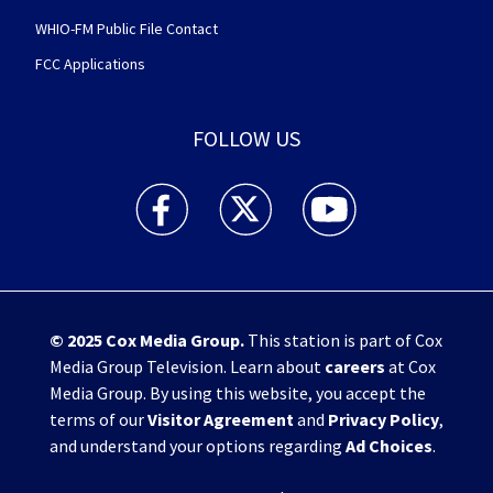
WHIO-FM Public File Contact
FCC Applications
FOLLOW US
WHIO TV 7 and WHIO Radio facebook feed(Open
WHIO TV 7 and WHIO Radio twitter 
WHIO TV 7 and WHIO Rad
© 2025
Cox Media Group
.
This station is part of Cox
Media Group Television. Learn about
careers
at Cox
Media Group. By using this website, you accept the
terms of our
Visitor Agreement
and
Privacy Policy
,
and understand your options regarding
Ad Choices
.