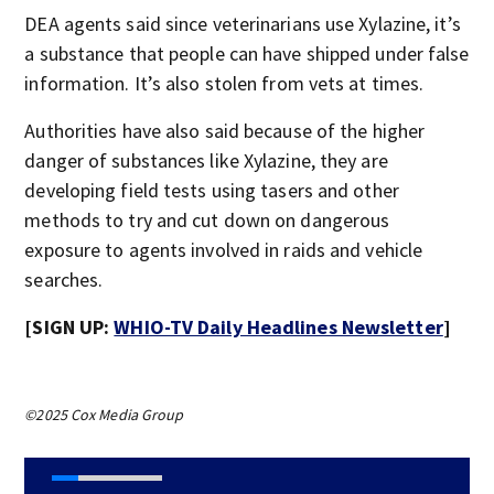
DEA agents said since veterinarians use Xylazine, it’s
a substance that people can have shipped under false
information. It’s also stolen from vets at times.
Authorities have also said because of the higher
danger of substances like Xylazine, they are
developing field tests using tasers and other
methods to try and cut down on dangerous
exposure to agents involved in raids and vehicle
searches.
[SIGN UP:
WHIO-TV Daily Headlines Newsletter
]
©2025 Cox Media Group