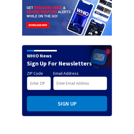
WHIO News
Sign Up For Newsletters
ZIP Code
Email Address
SIGN UP