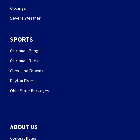
Closings
Severe Weather
SPORTS
Cincinnati Bengals
Cincinnati Reds
Cleveland Browns
Dayton Flyers
Ohio State Buckeyes
ABOUT US
Contest Rules