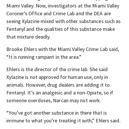
Miami Valley. Now, investigators at the Miami Valley
Coroner’s Office and Crime Lab and the DEA are
seeing Xylazine mixed with other substances such as
Fentanyl and the qualities of this substance make
that mixture deadly.
Brooke Ehlers with the Miami Valley Crime Lab said,
“It is running rampant in the area.”
Ehlers is the director of the crime lab. She said
Xylazine is not approved for human use, only in
animals. However, drug dealers are adding it to
Fentanyl. It’s an analgesic and a non-Opiate, so if
someone overdoses, Narcan may not work.
“You’ve got another substance in there that is
immune to what you’re treating it with,” Ehlers said.