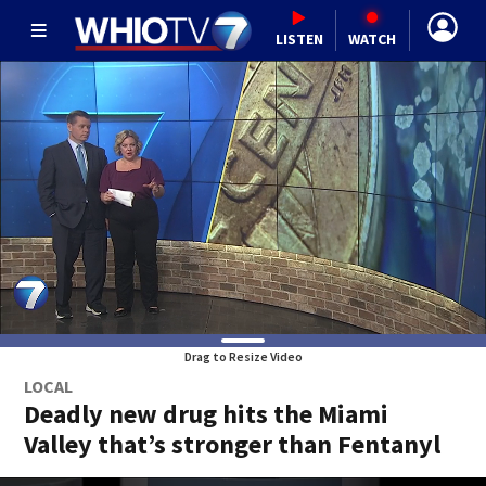
LISTEN
WATCH
Drag to Resize Video
LOCAL
Deadly new drug hits the Miami
Valley that’s stronger than Fentanyl