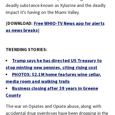
deadly substance known as Xylazine and the deadly
impact it’s having on the Miami Valley.
[DOWNLOAD:
Free WHIO-TV News app for alerts
as news breaks
]
TRENDING STORIES:
Trump says he has directed US Treasury to
stop minting new pennies, citing rising cost
PHOTOS: $2.1M home features wine cellar,
media room and walking trails
Business closing after 39 years in Greene
County
The war on Opiates and Opiate abuse, along with
accidental drug overdoses have been dropping in the