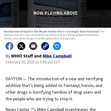
NOW PLAYING ABOVE
Deadly new drug hits the Miami Valley that’s stronger than Fentanyl
The
introduction of a new and terrifying additive that’s being added to Fentanyl,
heroin, and other drugs is horrifying families of drug users.
By
WHIO Staff
and
Mike Campbell
February 10, 2025 at 5:58 pm EST
DAYTON — The introduction of a new and terrifying
additive that’s being added to Fentanyl, heroin, and
other drugs is horrifying families of drug users and
the people who are trying to stop it.
News Center 7′s Mike Campbell investigates the