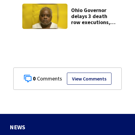
Ohio Governor
delays 3 death
row executions, 1
from Montgomery
Co.
0
View Comments
NEWS