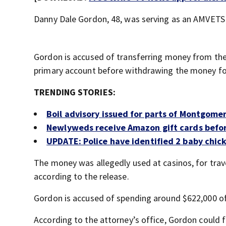
Danny Dale Gordon, 48, was serving as an AMVET
Gordon is accused of transferring money from the 
primary account before withdrawing the money for 
TRENDING STORIES:
Boil advisory issued for parts of Montgome
Newlyweds receive Amazon gift cards befo
UPDATE: Police have identified 2 baby chic
The money was allegedly used at casinos, for trav
according to the release.
Gordon is accused of spending around $622,000 
According to the attorney’s office, Gordon could fa