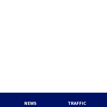
NEWS
TRAFFIC