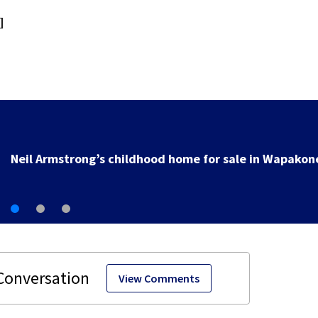
]
Neil Armstrong’s childhood home for sale in Wapakon
View Comments