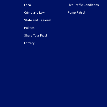
Local
Live Traffic Conditions
Crime and Law
Pump Patrol
State and Regional
Politics
Share Your Pics!
Lottery