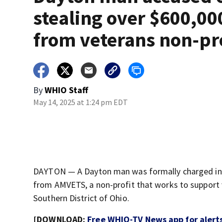
stealing over $600,00
from veterans non-pr
By
WHIO Staff
May 14, 2025 at 1:24 pm EDT
DAYTON — A Dayton man was formally charged in 
from AMVETS, a non-profit that works to support v
Southern District of Ohio.
[DOWNLOAD:
Free WHIO-TV News app for alert