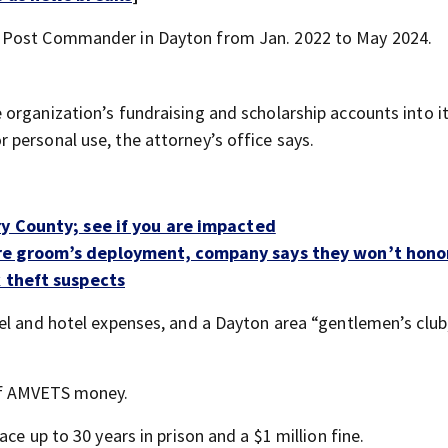
S Post Commander in Dayton from Jan. 2022 to May 2024.
organization’s fundraising and scholarship accounts into i
personal use, the attorney’s office says.
ry County; see if you are impacted
re groom’s deployment, company says they won’t hono
k theft suspects
el and hotel expenses, and a Dayton area “gentlemen’s club
of AMVETS money.
ce up to 30 years in prison and a $1 million fine.