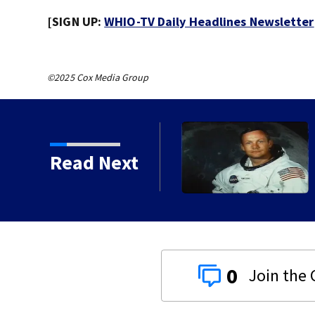
[SIGN UP:
WHIO-TV Daily Headlines Newsletter
©2025 Cox Media Group
Read Next
0