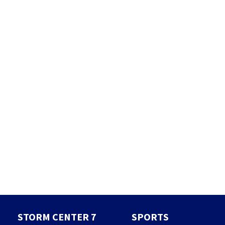
STORM CENTER 7
SPORTS