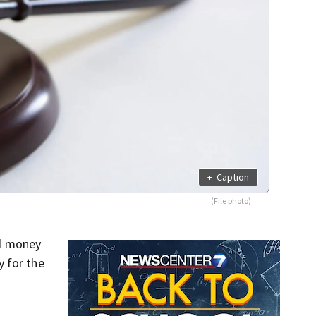
+
Caption
(File photo)
ed money
y for the