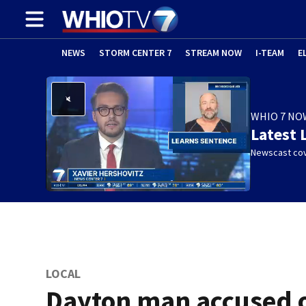
NEWS
STORM CENTER 7
STREAM NOW
I-TEAM
E
WHIO 7 NO
Latest 
Newscast cov
LOCAL
Dayton man accused 