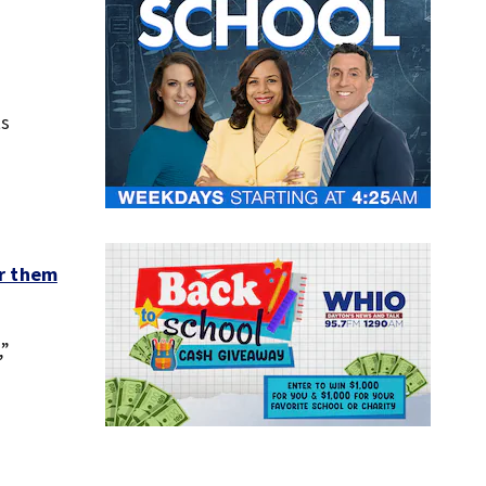
ts
r them
,”