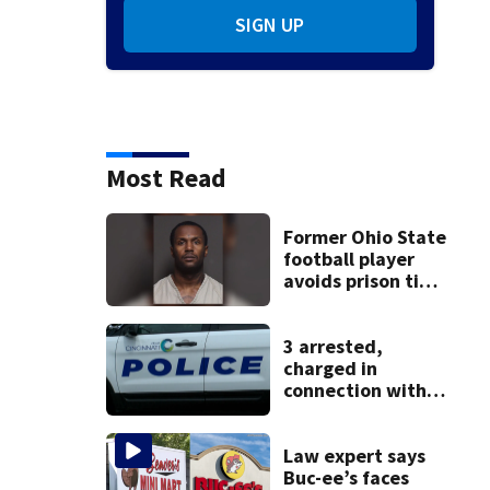
SIGN UP
Most Read
Former Ohio State
football player
avoids prison time
after admitting to
9 bank robberies
3 arrested,
charged in
connection with
death of 7-year-
old Ohio boy
Law expert says
Buc-ee’s faces