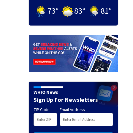
73
°
83
°
81
°
WHIO News
Sign Up For Newsletters
ZIP Code
Email Address