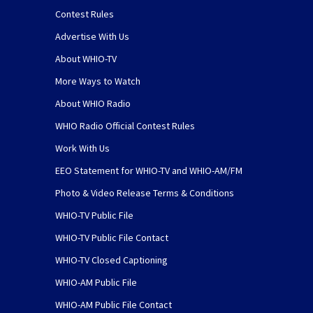
Contest Rules
Advertise With Us
About WHIO-TV
More Ways to Watch
About WHIO Radio
WHIO Radio Official Contest Rules
Work With Us
EEO Statement for WHIO-TV and WHIO-AM/FM
Photo & Video Release Terms & Conditions
WHIO-TV Public File
WHIO-TV Public File Contact
WHIO-TV Closed Captioning
WHIO-AM Public File
WHIO-AM Public File Contact