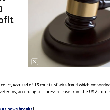
0
ofit
court, accused of 15 counts of wire fraud which embezzl
eterans, according to a press release from the US Attorne
s as news breaks
]