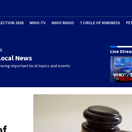
LECTION 2026
WHIO-TV
WHIO RADIO
7 CIRCLE OF KINDNESS
PE
W
Live Stre
Local News
ering important local topics and events
of