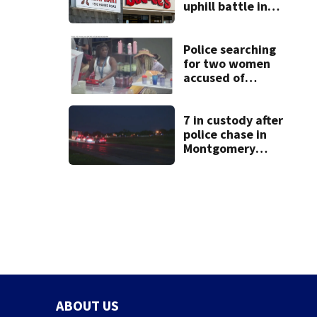
uphill battle in
Beaver’s Mini Mart
suit
Police searching
for two women
accused of
stealing from
Target
7 in custody after
police chase in
Montgomery
County
ABOUT US