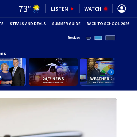
73
°
LISTEN
WATCH
TS
STEALS AND DEALS
(OPENS IN NEW WINDOW)
SUMMER GUIDE
BACK TO SCHOOL 2026
(OPENS IN NE
Resize:
ams