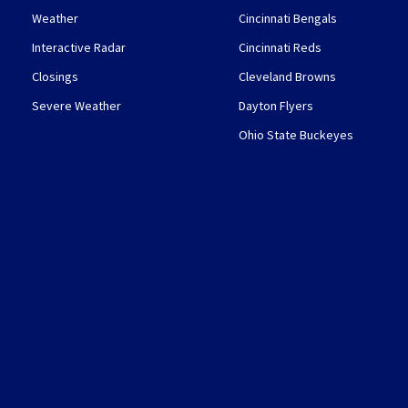
Weather
Cincinnati Bengals
Interactive Radar
Cincinnati Reds
Closings
Cleveland Browns
Severe Weather
Dayton Flyers
Ohio State Buckeyes