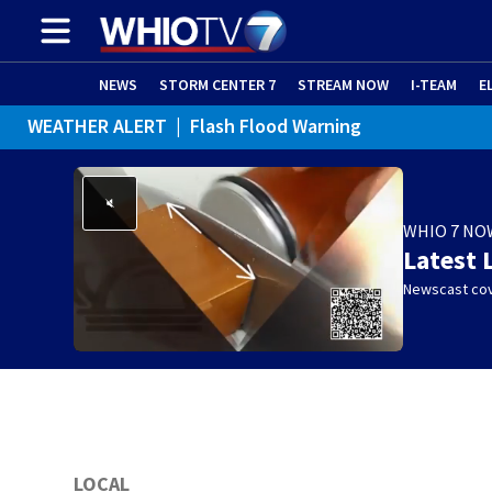
NEWS
STORM CENTER 7
STREAM NOW
I-TEAM
E
WEATHER ALERT
|
Flash Flood Warning
WEATHER ALERT
|
Special Weather Statement
WHIO 7 NO
Latest 
Newscast cov
LOCAL