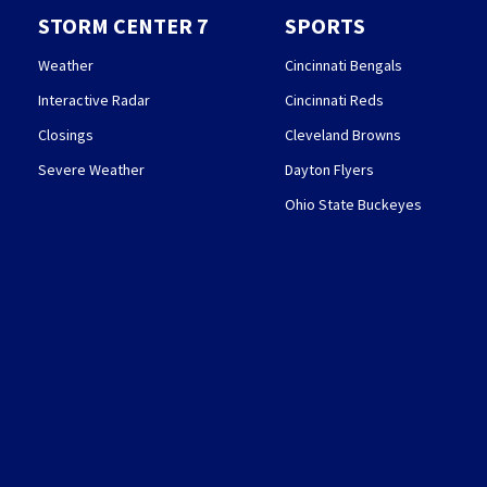
STORM CENTER 7
SPORTS
Weather
Cincinnati Bengals
Interactive Radar
Cincinnati Reds
Closings
Cleveland Browns
Severe Weather
Dayton Flyers
Ohio State Buckeyes