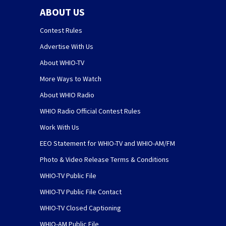
ABOUT US
Contest Rules
Advertise With Us
About WHIO-TV
More Ways to Watch
About WHIO Radio
WHIO Radio Official Contest Rules
Work With Us
EEO Statement for WHIO-TV and WHIO-AM/FM
Photo & Video Release Terms & Conditions
WHIO-TV Public File
WHIO-TV Public File Contact
WHIO-TV Closed Captioning
WHIO-AM Public File