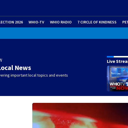
LECTION 2026
WHIO-TV
WHIO RADIO
7 CIRCLE OF KINDNESS
PE
W
Live Stre
Local News
ering important local topics and events