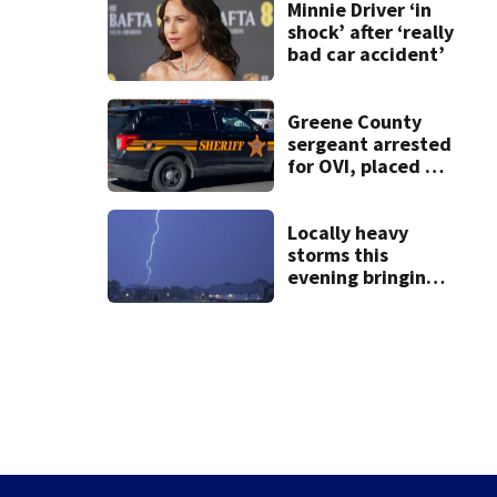
lawsuit
Minnie Driver ‘in
shock’ after ‘really
bad car accident’
Greene County
sergeant arrested
for OVI, placed on
administrative
leave
Locally heavy
storms this
evening bringing
heavy rain, strong
winds