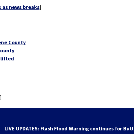
s as news breaks
]
eene County
County
lifted
]
LIVE UPDATES: Flash Flood Warning continues for Butl