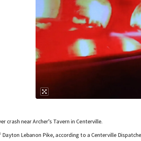
r crash near Archer’s Tavern in Centerville.
f Dayton Lebanon Pike, according to a Centerville Dispatche