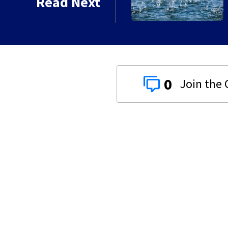
Read Next
0