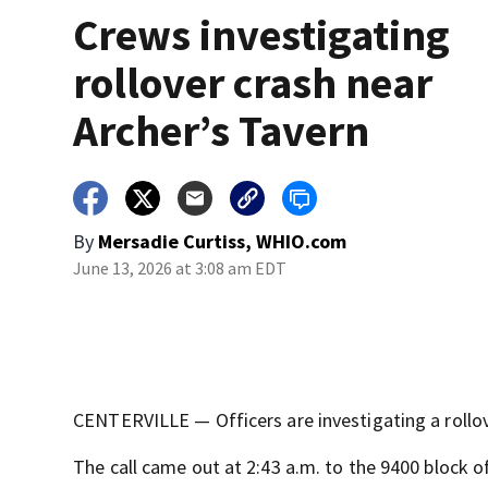
Crews investigating
rollover crash near
Archer’s Tavern
By
Mersadie Curtiss, WHIO.com
June 13, 2026 at 3:08 am EDT
CENTERVILLE — Officers are investigating a rollove
The call came out at 2:43 a.m. to the 9400 block o