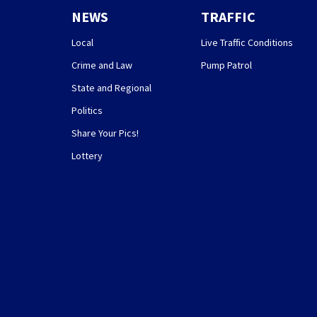
NEWS
TRAFFIC
Local
Live Traffic Conditions
Crime and Law
Pump Patrol
State and Regional
Politics
Share Your Pics!
Lottery