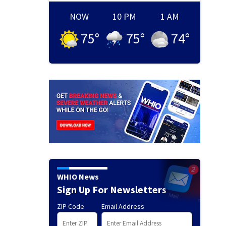
NOW
10 PM
1 AM
75
°
75
°
74
°
WHIO News
Sign Up For Newsletters
ZIP Code
Email Address