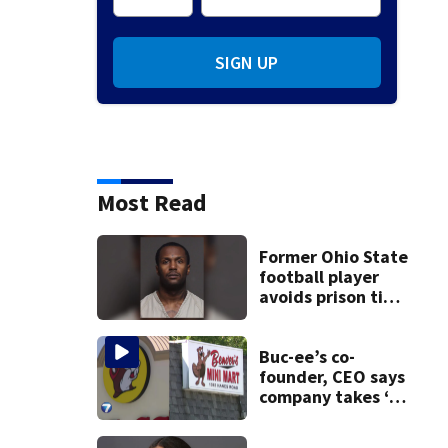
SIGN UP
Most Read
Former Ohio State
football player
avoids prison time
after admitting to
9 bank robberies
Buc-ee’s co-
founder, CEO says
company takes ‘no
pleasure’ in
Beaver’s Mini Mart