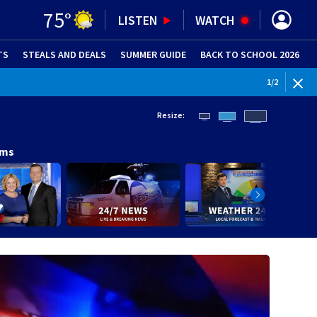
75
°
LISTEN
WATCH
TS
STEALS AND DEALS
(OPENS IN NEW WINDOW)
SUMMER GUIDE
BACK TO SCHOOL 2026
(OPENS IN NE
1
/
2
Resize:
ams