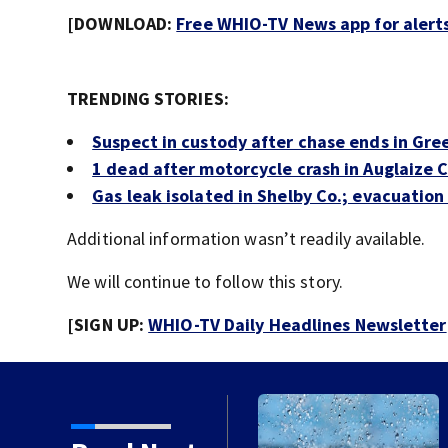
[DOWNLOAD:
Free WHIO-TV News app for alert
TRENDING STORIES:
Suspect in custody after chase ends in Gr
1 dead after motorcycle crash in Auglaize 
Gas leak isolated in Shelby Co.; evacuation 
Additional information wasn’t readily available.
We will continue to follow this story.
[SIGN UP:
WHIO-TV Daily Headlines Newsletter