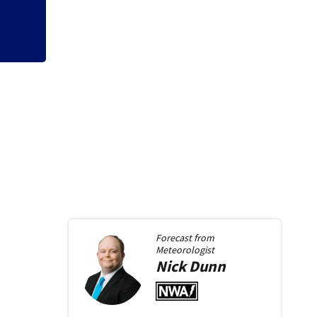
Forecast from
Meteorologist
Nick
Dunn