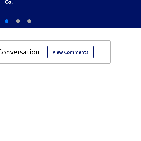
Co.
View Comments