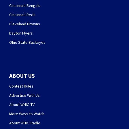
Cincinnati Bengals
Cincinnati Reds
Cleveland Browns
Dayton Flyers
Ohio State Buckeyes
ABOUT US
Contest Rules
Advertise With Us
About WHIO-TV
More Ways to Watch
About WHIO Radio