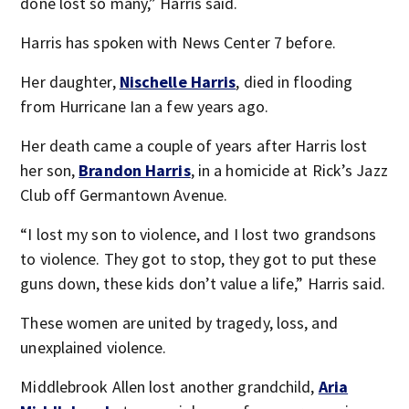
done lost so many,” Harris said.
Harris has spoken with News Center 7 before.
Her daughter,
Nischelle Harris
, died in flooding
from Hurricane Ian a few years ago.
Her death came a couple of years after Harris lost
her son,
Brandon Harris
, in a homicide at Rick’s Jazz
Club off Germantown Avenue.
“I lost my son to violence, and I lost two grandsons
to violence. They got to stop, they got to put these
guns down, these kids don’t value a life,” Harris said.
These women are united by tragedy, loss, and
unexplained violence.
Middlebrook Allen lost another grandchild,
Aria