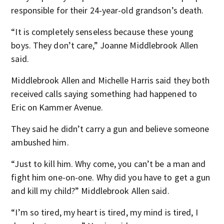
responsible for their 24-year-old grandson’s death.
“It is completely senseless because these young
boys. They don’t care,” Joanne Middlebrook Allen
said.
Middlebrook Allen and Michelle Harris said they both
received calls saying something had happened to
Eric on Kammer Avenue.
They said he didn’t carry a gun and believe someone
ambushed him.
“Just to kill him. Why come, you can’t be a man and
fight him one-on-one. Why did you have to get a gun
and kill my child?” Middlebrook Allen said.
“I’m so tired, my heart is tired, my mind is tired, I