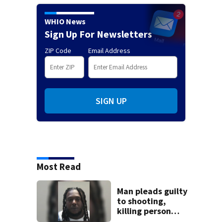
WHIO News
Sign Up For Newsletters
ZIP Code
Email Address
SIGN UP
Most Read
Man pleads guilty
to shooting,
killing person
after dice game at