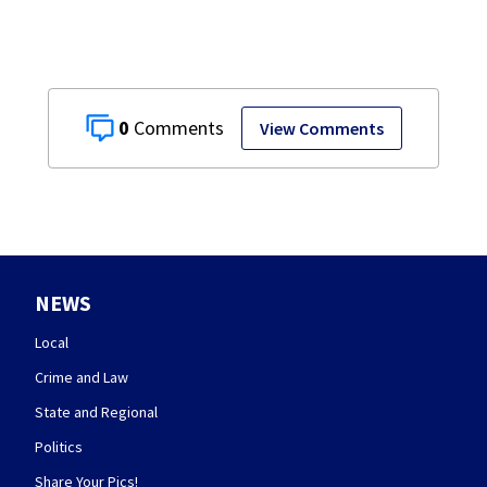
0
View Comments
NEWS
Local
Crime and Law
State and Regional
Politics
Share Your Pics!