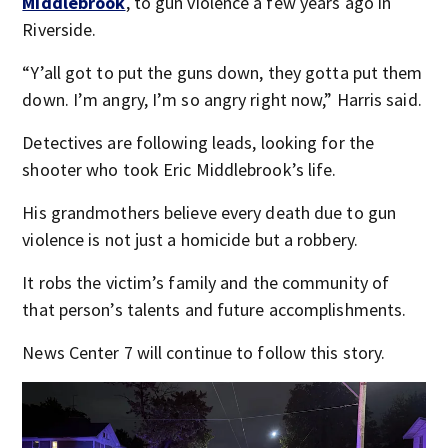
Middlebrook
, to gun violence a few years ago in
Riverside.
“Y’all got to put the guns down, they gotta put them
down. I’m angry, I’m so angry right now,” Harris said.
Detectives are following leads, looking for the
shooter who took Eric Middlebrook’s life.
His grandmothers believe every death due to gun
violence is not just a homicide but a robbery.
It robs the victim’s family and the community of
that person’s talents and future accomplishments.
News Center 7 will continue to follow this story.