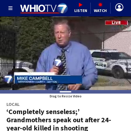
LISTEN
WATCH
Drag to Resize Video
LOCAL
‘Completely senseless;’
Grandmothers speak out after 24-
year-old killed in shooting