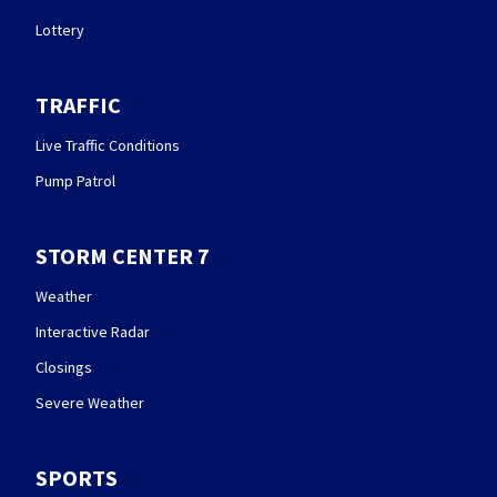
Lottery
TRAFFIC
Live Traffic Conditions
Pump Patrol
STORM CENTER 7
Weather
Interactive Radar
Closings
Severe Weather
SPORTS