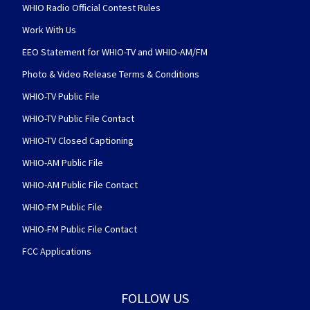
WHIO Radio Official Contest Rules
Work With Us
EEO Statement for WHIO-TV and WHIO-AM/FM
Photo & Video Release Terms & Conditions
WHIO-TV Public File
WHIO-TV Public File Contact
WHIO-TV Closed Captioning
WHIO-AM Public File
WHIO-AM Public File Contact
WHIO-FM Public File
WHIO-FM Public File Contact
FCC Applications
FOLLOW US