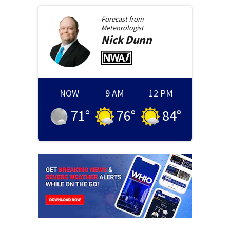
Forecast from
Meteorologist
Nick
Dunn
NOW
9 AM
12 PM
71
°
76
°
84
°