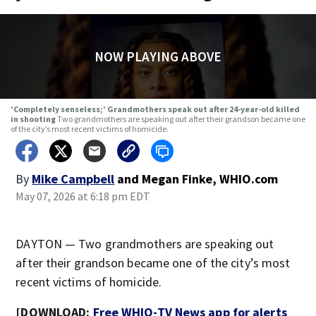
NOW PLAYING ABOVE
‘Completely senseless;’ Grandmothers speak out after 24-year-old killed
in shooting
Two grandmothers are speaking out after their grandson became one
of the city’s most recent victims of homicide.
By
Mike Campbell
and
Megan Finke, WHIO.com
May 07, 2026 at 6:18 pm EDT
DAYTON — Two grandmothers are speaking out
after their grandson became one of the city’s most
recent victims of homicide.
[DOWNLOAD:
Free WHIO-TV News app for alerts