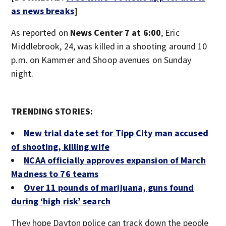
as news breaks
]
As reported on
News Center 7 at 6:00
, Eric
Middlebrook, 24, was killed in a shooting around 10
p.m. on Kammer and Shoop avenues on Sunday
night.
TRENDING STORIES:
New trial date set for Tipp City man accused
of shooting, killing wife
NCAA officially approves expansion of March
Madness to 76 teams
Over 11 pounds of marijuana, guns found
during ‘high risk’ search
They hope Dayton police can track down the people