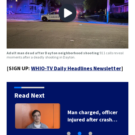
Adult man dead after Dayton neighborhood shooting
911 calls reveal
moments after a deadly shooting in Dayton.
[SIGN UP:
WHIO-TV Daily Headlines Newsletter
]
Read Next
Man charged, officer
injured after crash…