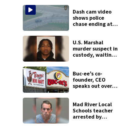
lounge
Dash cam video
shows police
chase ending at
local high school,
stopping soccer
practice
U.S. Marshal
murder suspect in
custody, waiting
extradition
Buc-ee’s co-
founder, CEO
speaks out over
Beaver’s Mini Mart
lawsuit
Mad River Local
Schools teacher
arrested by
human trafficking
task force, placed
on leave