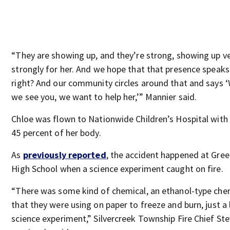
“They are showing up, and they’re strong, showing up v
strongly for her. And we hope that that presence speak
right? And our community circles around that and says ‘
we see you, we want to help her,’” Mannier said.
Chloe was flown to Nationwide Children’s Hospital with
45 percent of her body.
As
previously reported
, the accident happened at Gre
High School when a science experiment caught on fire.
“There was some kind of chemical, an ethanol-type chem
that they were using on paper to freeze and burn, just a l
science experiment,” Silvercreek Township Fire Chief St