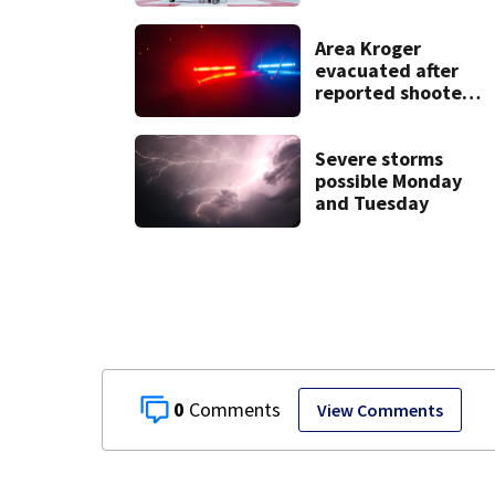
in Darke County
Area Kroger
evacuated after
reported shooter
threat, police say
Severe storms
possible Monday
and Tuesday
0
View Comments