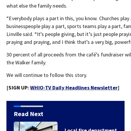
what else the family needs.
“Everybody plays a part in this, you know. Churches play 
businesspeople play a part, sports teams play a part, fam
Linville said. “It’s people giving, but it’s just people pray
praying and praying, and I think that’s a very big, powerf
30 percent of all proceeds from the café’s fundraiser wil
the Walker family.
We will continue to follow this story.
[SIGN UP:
WHIO-TV Daily Headlines Newsletter
]
Read Next
‘We need to unite;’