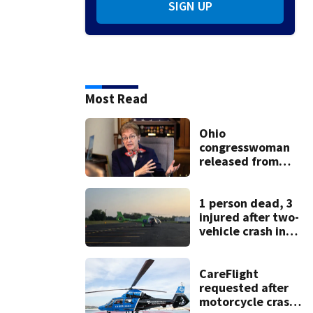
SIGN UP
Most Read
Ohio
congresswoman
released from
hospital 1 week
after hit-and-run
crash
1 person dead, 3
injured after two-
vehicle crash in
Clark County
CareFlight
requested after
motorcycle crash