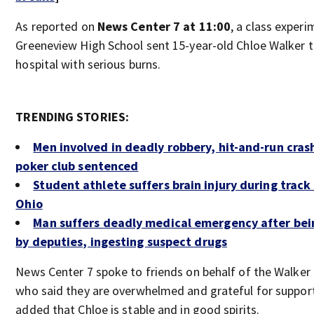
As reported on
News Center 7 at 11:00
, a class experi
Greeneview High School sent 15-year-old Chloe Walker t
hospital with serious burns.
TRENDING STORIES:
Men involved in deadly robbery, hit-and-run cras
poker club sentenced
Student athlete suffers brain injury during track
Ohio
Man suffers deadly medical emergency after bei
by deputies, ingesting suspect drugs
News Center 7 spoke to friends on behalf of the Walker 
who said they are overwhelmed and grateful for suppor
added that Chloe is stable and in good spirits.