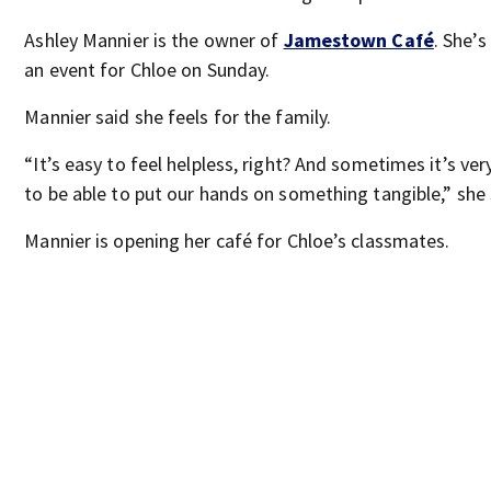
Ashley Mannier is the owner of
Jamestown Café
. She’s
an event for Chloe on Sunday.
Mannier said she feels for the family.
“It’s easy to feel helpless, right? And sometimes it’s ver
to be able to put our hands on something tangible,” she 
Mannier is opening her café for Chloe’s classmates.