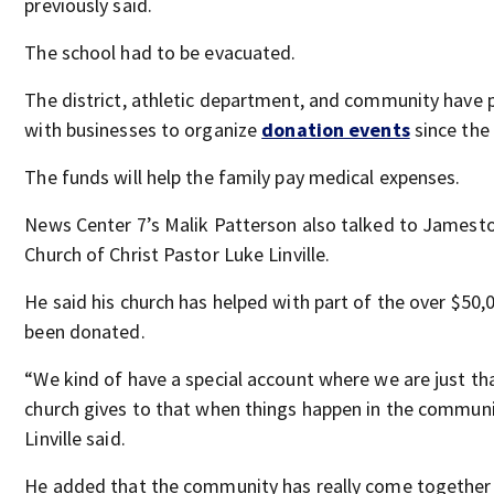
previously said.
The school had to be evacuated.
The district, athletic department, and community have 
with businesses to organize
donation events
since the
The funds will help the family pay medical expenses.
News Center 7’s Malik Patterson also talked to James
Church of Christ Pastor Luke Linville.
He said his church has helped with part of the over $50,
been donated.
“We kind of have a special account where we are just th
church gives to that when things happen in the communi
Linville said.
He added that the community has really come together