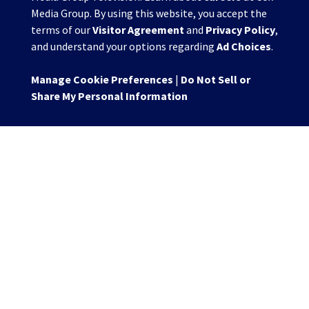
Media Group. By using this website, you accept the
terms of our
Visitor Agreement
and
Privacy Policy
,
and understand your options regarding
Ad Choices
.
Manage Cookie Preferences
|
Do Not Sell or
Share My Personal Information