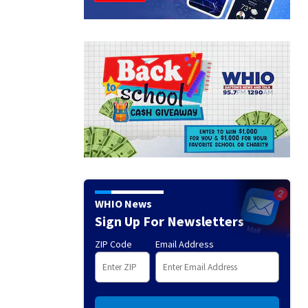
WHIO News
Sign Up For Newsletters
ZIP Code
Email Address