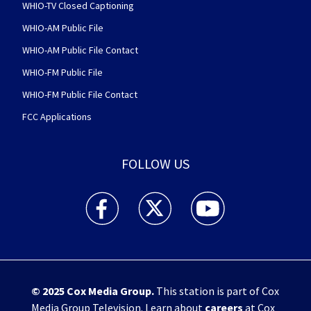
WHIO-TV Closed Captioning
WHIO-AM Public File
WHIO-AM Public File Contact
WHIO-FM Public File
WHIO-FM Public File Contact
FCC Applications
FOLLOW US
WHIO TV 7 and WHIO Radio facebook feed(Open
WHIO TV 7 and WHIO Radio twitter 
WHIO TV 7 and WHIO Rad
© 2025
Cox Media Group
.
This station is part of Cox
Media Group Television. Learn about
careers
at Cox