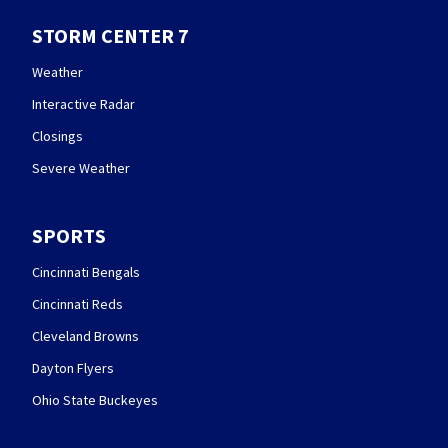
STORM CENTER 7
Weather
Interactive Radar
Closings
Severe Weather
SPORTS
Cincinnati Bengals
Cincinnati Reds
Cleveland Browns
Dayton Flyers
Ohio State Buckeyes