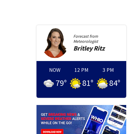
Forecast from
Meteorologist
Britley
Ritz
NOW
12 PM
3 PM
79
°
81
°
84
°