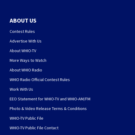
ABOUT US
Contest Rules
Advertise With Us
About WHIO-TV
More Ways to Watch
About WHIO Radio
WHIO Radio Official Contest Rules
Work With Us
EEO Statement for WHIO-TV and WHIO-AM/FM
Photo & Video Release Terms & Conditions
WHIO-TV Public File
WHIO-TV Public File Contact