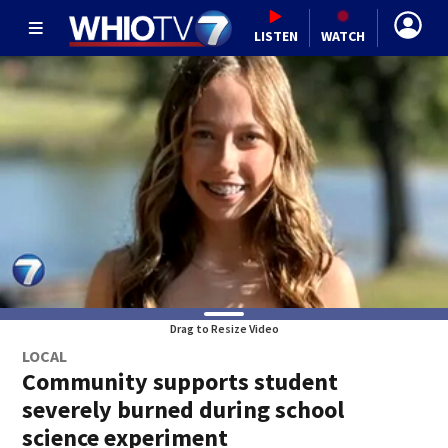
LISTEN
WATCH
Drag to Resize Video
LOCAL
Community supports student
severely burned during school
science experiment