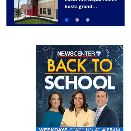
Local leaders to…