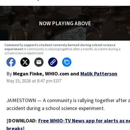
NOW PLAYING ABOVE
Community supports student severely burned during school science
experiment
A community is rallying together after a horrific accident during a
school science experiment.
By
Megan Finke, WHIO.com
and
Malik Patterson
May 15, 2026 at 8:47 pm EDT
JAMESTOWN — A community is rallying together after a 
accident during a school science experiment.
[DOWNLOAD:
Free WHIO-TV News app for alerts as 
breaks
]