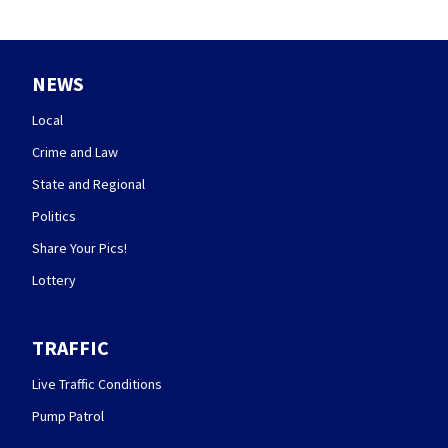
NEWS
Local
Crime and Law
State and Regional
Politics
Share Your Pics!
Lottery
TRAFFIC
Live Traffic Conditions
Pump Patrol