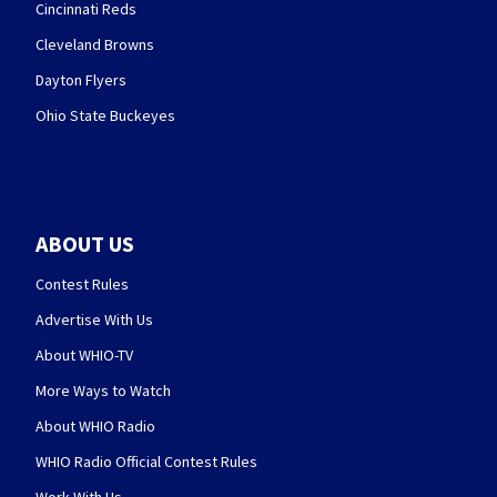
Cincinnati Reds
Cleveland Browns
Dayton Flyers
Ohio State Buckeyes
ABOUT US
Contest Rules
Advertise With Us
About WHIO-TV
More Ways to Watch
About WHIO Radio
WHIO Radio Official Contest Rules