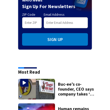
WHIO News
Sign Up For Newsletters
ZIP Code
Email Address
SIGN UP
Most Read
Buc-ee’s co-
founder, CEO says
company takes ‘no
pleasure’ in
Beaver’s Mini Mart
lawsuit
Human remains