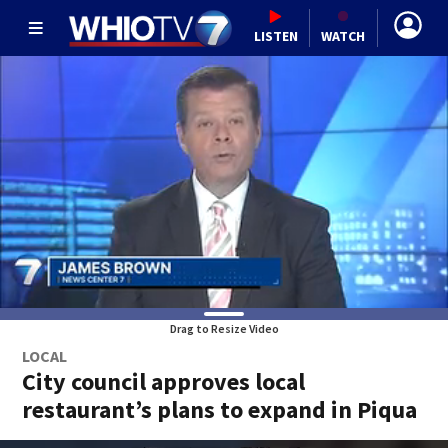
LISTEN
WATCH
Drag to Resize Video
LOCAL
City council approves local
restaurant’s plans to expand in Piqua