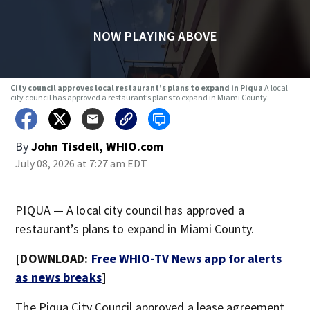
NOW PLAYING ABOVE
City council approves local restaurant’s plans to expand in Piqua
A local
city council has approved a restaurant’s plans to expand in Miami County.
By
John Tisdell, WHIO.com
July 08, 2026 at 7:27 am EDT
PIQUA — A local city council has approved a
restaurant’s plans to expand in Miami County.
[DOWNLOAD:
Free WHIO-TV News app for alerts
as news breaks
]
The Piqua City Council approved a lease agreement