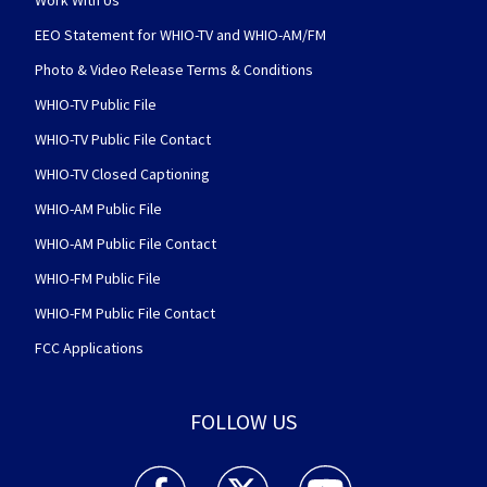
Work With Us
EEO Statement for WHIO-TV and WHIO-AM/FM
Photo & Video Release Terms & Conditions
WHIO-TV Public File
WHIO-TV Public File Contact
WHIO-TV Closed Captioning
WHIO-AM Public File
WHIO-AM Public File Contact
WHIO-FM Public File
WHIO-FM Public File Contact
FCC Applications
FOLLOW US
WHIO TV 7 and WHIO Radio facebook feed(Open
WHIO TV 7 and WHIO Radio twitter 
WHIO TV 7 and WHIO Rad