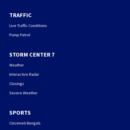
TRAFFIC
Live Traffic Conditions
Pump Patrol
STORM CENTER 7
Weather
Interactive Radar
Closings
Severe Weather
SPORTS
Cincinnati Bengals