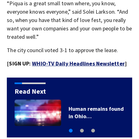
“Piqua is a great small town where, you know,
everyone knows everyone,” said Solei Larkson. “And
so, when you have that kind of love fest, you really
want your own companies and your own people to be
treated well.”
The city council voted 3-1 to approve the lease.
[SIGN UP:
WHIO-TV Daily Headlines Newsletter
]
Read Next
Human remains found
in Ohio…