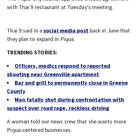
with Thai 9 restaurant at Tuesday’s meeting.
Thai 9 said in a
social media post
back in June that
they plan to expand in Piqua.
TRENDING STORIES:
Officers, medics respond to reported
shooting near Greenville apartment
Bar and grill to permanently close in Greene
County
Man fatally shot during confrontation with
suspect over road rage, reckless driving
A woman told our news crew that she wants more
Piqua-centered businesses.