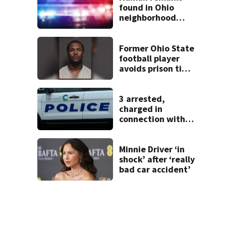
found in Ohio
neighborhood
identified as
missing woman
Former Ohio State
football player
avoids prison time
after admitting to
9 bank robberies
3 arrested,
charged in
connection with
death of 7-year-
old Ohio boy
Minnie Driver ‘in
shock’ after ‘really
bad car accident’