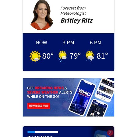
Forecast from
Meteorologist
Britley
Ritz
NOW
3 PM
6 PM
80
°
79
°
81
°