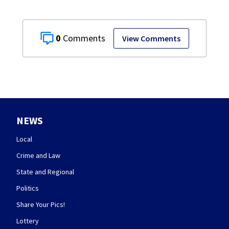
0
View Comments
NEWS
Local
Crime and Law
State and Regional
Politics
Share Your Pics!
Lottery