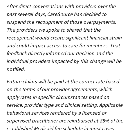
After direct conversations with providers over the
past several days, CareSource has decided to
suspend the recoupment of those overpayments.
The providers we spoke to shared that the
recoupment would create significant financial strain
and could impact access to care for members. That
feedback directly informed our decision and the
individual providers impacted by this change will be
notified.
Future claims will be paid at the correct rate based
on the terms of our provider agreements, which
apply rates in specific circumstances based on
service, provider type and clinical setting. Applicable
behavioral services rendered by a licensed or
supervised practitioner are reimbursed at 85% of the
established Medicaid fee schedule in most cases.