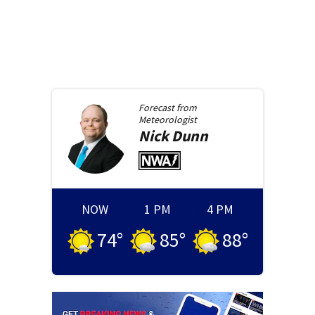
Forecast from
Meteorologist
Nick
Dunn
NOW
1 PM
4 PM
74
°
85
°
88
°