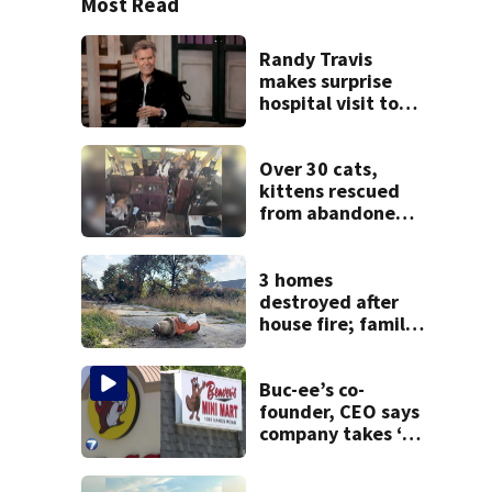
Most Read
Randy Travis
makes surprise
hospital visit to
fan battling
cancer
Over 30 cats,
kittens rescued
from abandoned
boat
3 homes
destroyed after
house fire; family
blames broken
hydrant
Buc-ee’s co-
founder, CEO says
company takes ‘no
pleasure’ in
Beaver’s Mini Mart