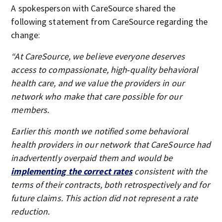
A spokesperson with CareSource shared the
following statement from CareSource regarding the
change:
“At CareSource, we believe everyone deserves
access to compassionate, high‑quality behavioral
health care, and we value the providers in our
network who make that care possible for our
members.
Earlier this month we notified some behavioral
health providers in our network that CareSource had
inadvertently overpaid them and would be
implementing the correct rates
consistent with the
terms of their contracts, both retrospectively and for
future claims. This action did not represent a rate
reduction.