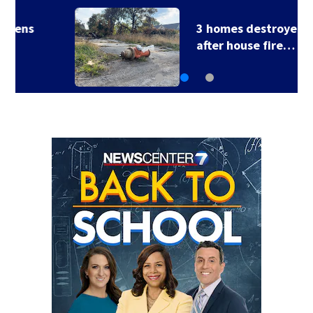
3 homes destroyed
after house fire…