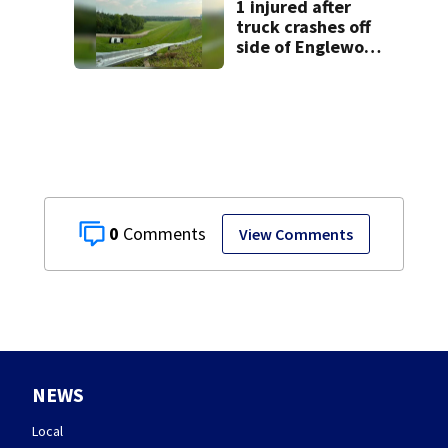
lawsuit
1 injured after
truck crashes off
side of Englewood
Dam
0
View Comments
NEWS
Local