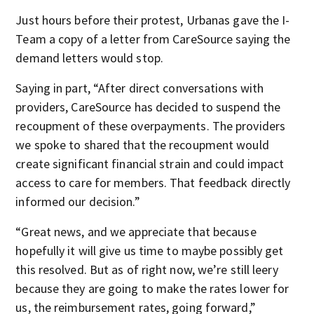
Just hours before their protest, Urbanas gave the I-
Team a copy of a letter from CareSource saying the
demand letters would stop.
Saying in part, “After direct conversations with
providers, CareSource has decided to suspend the
recoupment of these overpayments. The providers
we spoke to shared that the recoupment would
create significant financial strain and could impact
access to care for members. That feedback directly
informed our decision.”
“Great news, and we appreciate that because
hopefully it will give us time to maybe possibly get
this resolved. But as of right now, we’re still leery
because they are going to make the rates lower for
us, the reimbursement rates, going forward,”