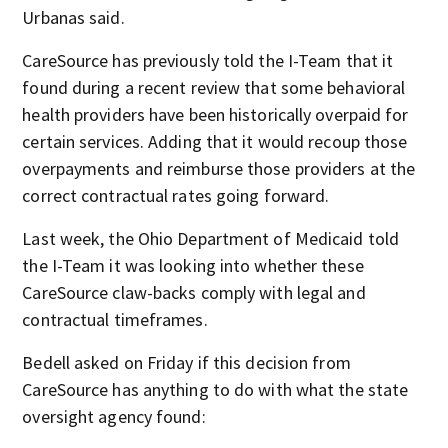
Urbanas said.
CareSource has previously told the I-Team that it
found during a recent review that some behavioral
health providers have been historically overpaid for
certain services. Adding that it would recoup those
overpayments and reimburse those providers at the
correct contractual rates going forward.
Last week, the Ohio Department of Medicaid told
the I-Team it was looking into whether these
CareSource claw-backs comply with legal and
contractual timeframes.
Bedell asked on Friday if this decision from
CareSource has anything to do with what the state
oversight agency found: