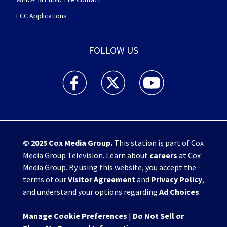
FCC Applications
FOLLOW US
WHIO TV 7 and WHIO Radio facebook feed(Open
WHIO TV 7 and WHIO Radio twitter 
WHIO TV 7 and WHIO Rad
© 2025
Cox Media Group
.
This station is part of Cox
Media Group Television. Learn about
careers
at Cox
Media Group. By using this website, you accept the
terms of our
Visitor Agreement
and
Privacy Policy
,
and understand your options regarding
Ad Choices
.
Manage Cookie Preferences
|
Do Not Sell or