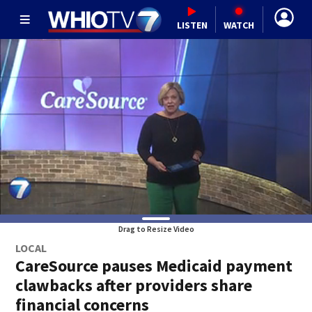
LISTEN
WATCH
Drag to Resize Video
LOCAL
CareSource pauses Medicaid payment
clawbacks after providers share
financial concerns