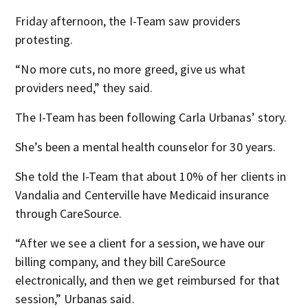
Friday afternoon, the I-Team saw providers
protesting.
“No more cuts, no more greed, give us what
providers need,” they said.
The I-Team has been following Carla Urbanas’ story.
She’s been a mental health counselor for 30 years.
She told the I-Team that about 10% of her clients in
Vandalia and Centerville have Medicaid insurance
through CareSource.
“After we see a client for a session, we have our
billing company, and they bill CareSource
electronically, and then we get reimbursed for that
session,” Urbanas said.