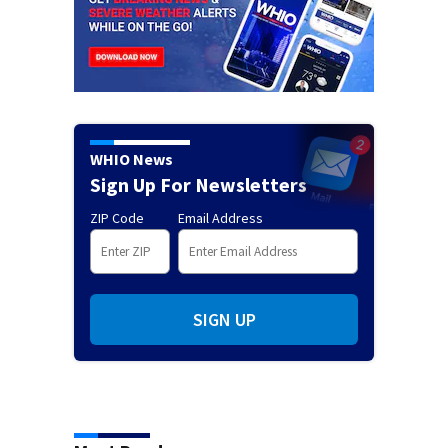
WHIO News
Sign Up For Newsletters
ZIP Code
Email Address
SIGN UP