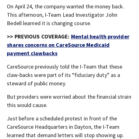
On April 24, the company wanted the money back.
This afternoon, I-Team Lead Investigator John
Bedell learned it is changing course.
>> PREVIOUS COVERAGE:
Mental health provider
shares concerns on CareSource Medicaid
payment clawbacks
CareSource previously told the I-Team that these
claw-backs were part of its “fiduciary duty” as a
steward of public money.
But providers were worried about the financial strain
this would cause.
Just before a scheduled protest in front of the
CareSource Headquarters in Dayton, the I-Team
learned that demand letters will stop showing up.