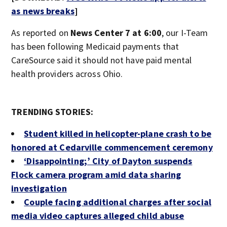
as news breaks
]
As reported on
News Center 7 at 6:00
, our I-Team
has been following Medicaid payments that
CareSource said it should not have paid mental
health providers across Ohio.
TRENDING STORIES:
Student killed in helicopter-plane crash to be
honored at Cedarville commencement ceremony
‘Disappointing;’ City of Dayton suspends
Flock camera program amid data sharing
investigation
Couple facing additional charges after social
media video captures alleged child abuse