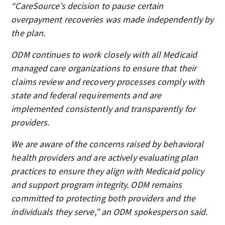
“CareSource’s decision to pause certain
overpayment recoveries was made independently by
the plan.
ODM continues to work closely with all Medicaid
managed care organizations to ensure that their
claims review and recovery processes comply with
state and federal requirements and are
implemented consistently and transparently for
providers.
We are aware of the concerns raised by behavioral
health providers and are actively evaluating plan
practices to ensure they align with Medicaid policy
and support program integrity. ODM remains
committed to protecting both providers and the
individuals they serve,” an ODM spokesperson said.