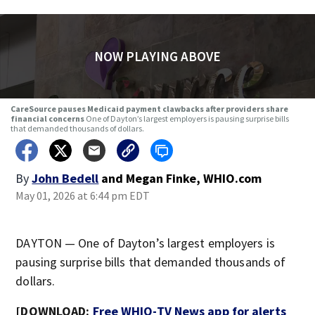
NOW PLAYING ABOVE
CareSource pauses Medicaid payment clawbacks after providers share
financial concerns
One of Dayton’s largest employers is pausing surprise bills
that demanded thousands of dollars.
By
John Bedell
and
Megan Finke, WHIO.com
May 01, 2026 at 6:44 pm EDT
DAYTON — One of Dayton’s largest employers is
pausing surprise bills that demanded thousands of
dollars.
[DOWNLOAD:
Free WHIO-TV News app for alerts