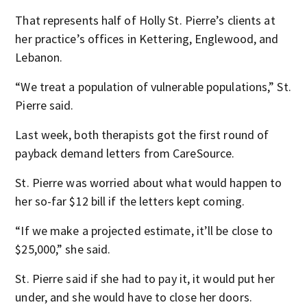
That represents half of Holly St. Pierre’s clients at
her practice’s offices in Kettering, Englewood, and
Lebanon.
“We treat a population of vulnerable populations,” St.
Pierre said.
Last week, both therapists got the first round of
payback demand letters from CareSource.
St. Pierre was worried about what would happen to
her so-far $12 bill if the letters kept coming.
“If we make a projected estimate, it’ll be close to
$25,000,” she said.
St. Pierre said if she had to pay it, it would put her
under, and she would have to close her doors.