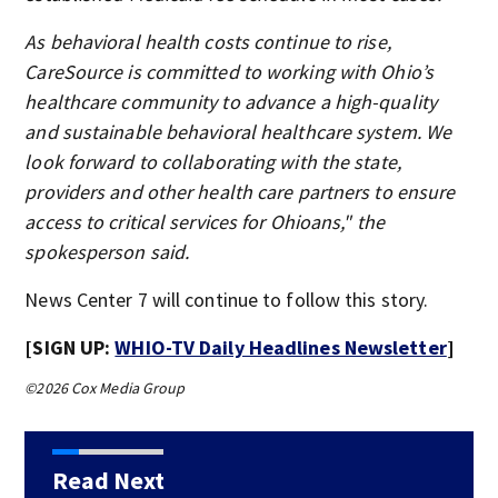
As behavioral health costs continue to rise,
CareSource is committed to working with Ohio’s
healthcare community to advance a high-quality
and sustainable behavioral healthcare system. We
look forward to collaborating with the state,
providers and other health care partners to ensure
access to critical services for Ohioans," the
spokesperson said.
News Center 7 will continue to follow this story.
[SIGN UP:
WHIO-TV Daily Headlines Newsletter
]
©2026 Cox Media Group
Read Next