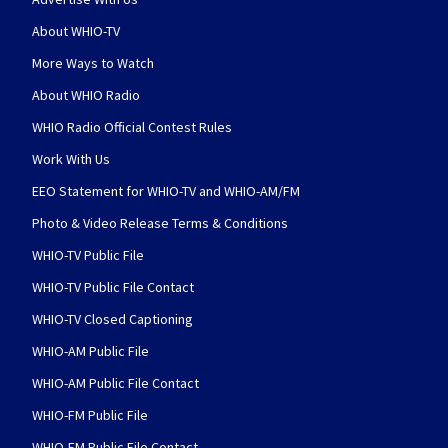
About WHIO-TV
More Ways to Watch
About WHIO Radio
WHIO Radio Official Contest Rules
Work With Us
EEO Statement for WHIO-TV and WHIO-AM/FM
Photo & Video Release Terms & Conditions
WHIO-TV Public File
WHIO-TV Public File Contact
WHIO-TV Closed Captioning
WHIO-AM Public File
WHIO-AM Public File Contact
WHIO-FM Public File
WHIO-FM Public File Contact