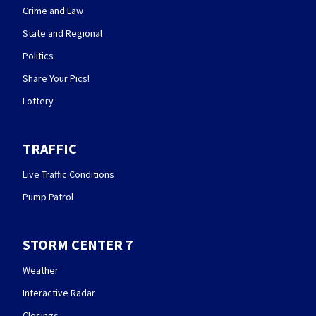
Crime and Law
State and Regional
Politics
Share Your Pics!
Lottery
TRAFFIC
Live Traffic Conditions
Pump Patrol
STORM CENTER 7
Weather
Interactive Radar
Closings