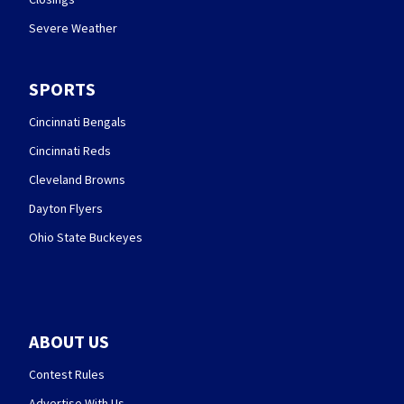
Severe Weather
SPORTS
Cincinnati Bengals
Cincinnati Reds
Cleveland Browns
Dayton Flyers
Ohio State Buckeyes
ABOUT US
Contest Rules
Advertise With Us