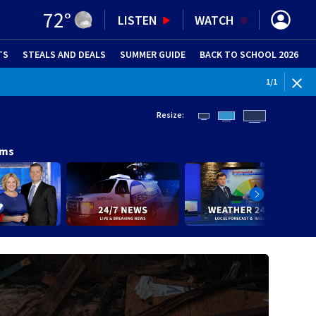
72
°
LISTEN
WATCH
TS
STEALS AND DEALS
(OPENS IN NEW WINDOW)
SUMMER GUIDE
BACK TO SCHOOL 2026
(OPENS IN NE
1
/
1
Resize:
ams