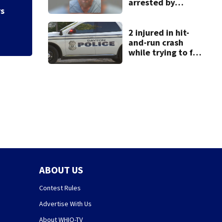
arrested by
shooting in Kette
ys
human trafficking
task force, placed
on leave
2 injured in hit-
and-run crash
while trying to fix
disabled vehicle
on U.S. 35
ABOUT US
Contest Rules
Advertise With Us
About WHIO-TV