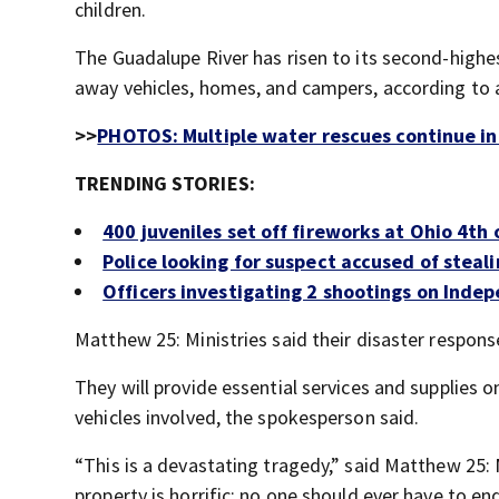
children.
The Guadalupe River has risen to its second-highe
away vehicles, homes, and campers, according to 
>>
PHOTOS: Multiple water rescues continue in
TRENDING STORIES:
400 juveniles set off fireworks at Ohio 4th 
Police looking for suspect accused of steal
Officers investigating 2 shootings on Inde
Matthew 25: Ministries said their disaster respon
They will provide essential services and supplies 
vehicles involved, the spokesperson said.
“This is a devastating tragedy,” said Matthew 25:
property is horrific; no one should ever have to en