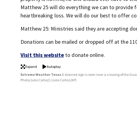
Matthew 25 will do everything we can to provide f
heartbreaking loss. We will do our best to offer c
Matthew 25: Ministries said they are accepting d
Donations can be mailed or dropped off at the 11
Visit this website
to donate online.
Expand
Autoplay
Extreme Weather Texas
A downed sign is seen near a crossing of the Guad
Photo/Julio Cortez)
(Julio Cortez/AP)