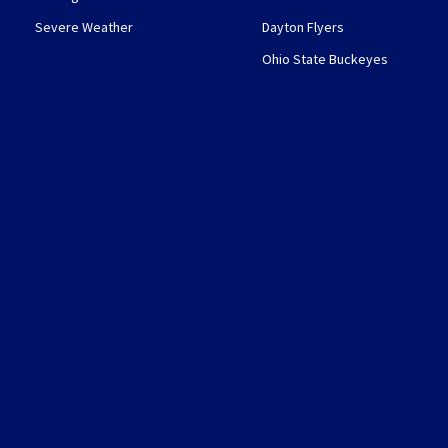
Severe Weather
Dayton Flyers
Ohio State Buckeyes