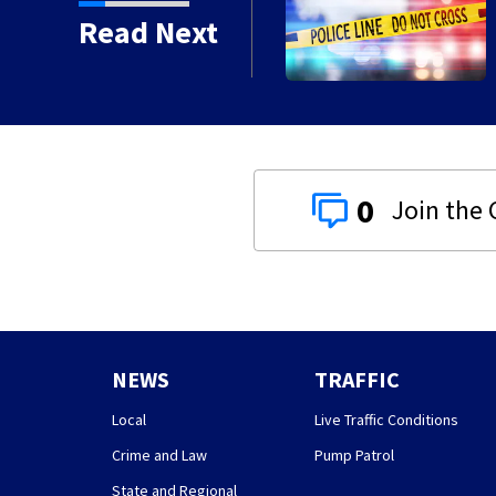
e ending at local high
Read Next
0
NEWS
TRAFFIC
Local
Live Traffic Conditions
Crime and Law
Pump Patrol
State and Regional