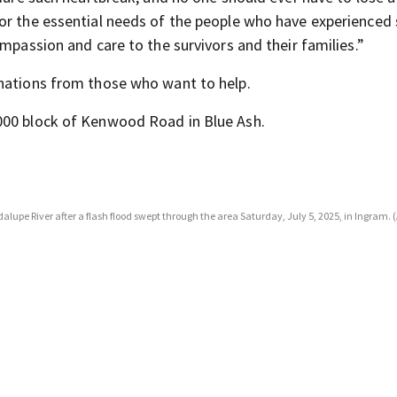
or the essential needs of the people who have experienced
ompassion and care to the survivors and their families.”
onations from those who want to help.
000 block of Kenwood Road in Blue Ash.
alupe River after a flash flood swept through the area Saturday, July 5, 2025, in Ingram. 