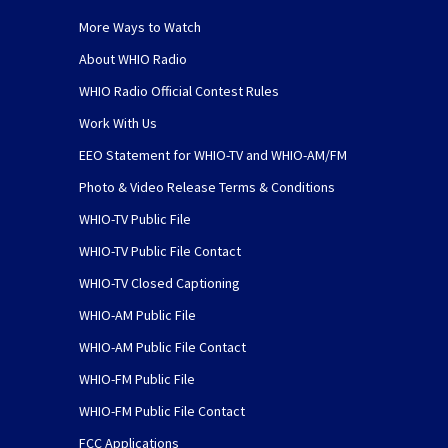
More Ways to Watch
About WHIO Radio
WHIO Radio Official Contest Rules
Work With Us
EEO Statement for WHIO-TV and WHIO-AM/FM
Photo & Video Release Terms & Conditions
WHIO-TV Public File
WHIO-TV Public File Contact
WHIO-TV Closed Captioning
WHIO-AM Public File
WHIO-AM Public File Contact
WHIO-FM Public File
WHIO-FM Public File Contact
FCC Applications