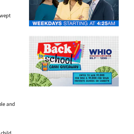
swept
ple and
o
child.