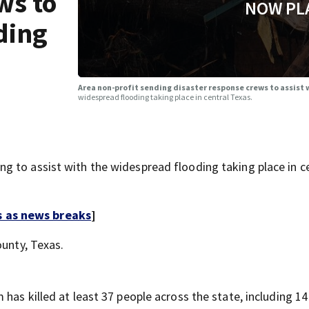
ws to
NOW PL
ding
Area non-profit sending disaster response crews to assist
widespread flooding taking place in central Texas.
 to assist with the widespread flooding taking place in c
s as news breaks
]
ounty, Texas.
 has killed at least 37 people across the state, including 14