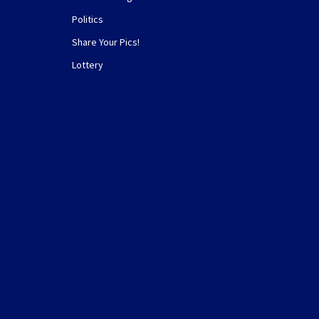
Politics
Share Your Pics!
Lottery