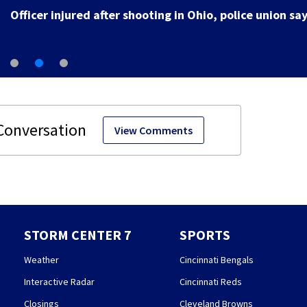
Officer injured after shooting in Ohio, police union sa
View Comments
STORM CENTER 7
SPORTS
Weather
Cincinnati Bengals
Interactive Radar
Cincinnati Reds
Closings
Cleveland Browns