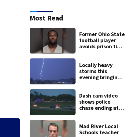
Most Read
Former Ohio State
football player
avoids prison time
after admitting to
9 bank robberies
Locally heavy
storms this
evening bringing
heavy rain, strong
winds
Dash cam video
shows police
chase ending at
local high school,
stopping soccer
practice
Mad River Local
3 teens facing ch
Schools teacher