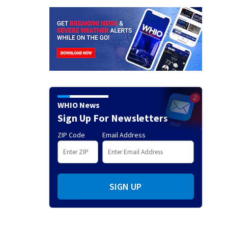
WHIO News
Sign Up For Newsletters
ZIP Code
Email Address
SIGN UP