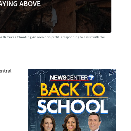
AYING ABOVE
 with Texas flooding
An area non-profit is responding to assist with the
entral