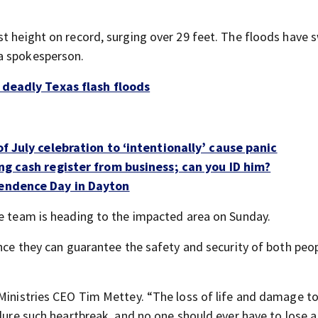
st height on record, surging over 29 feet. The floods have 
a spokesperson.
 deadly Texas flash floods
of July celebration to ‘intentionally’ cause panic
ing cash register from business; can you ID him?
pendence Day in Dayton
se team is heading to the impacted area on Sunday.
once they can guarantee the safety and security of both peo
 Ministries CEO Tim Mettey. “The loss of life and damage t
dure such heartbreak, and no one should ever have to lose a 