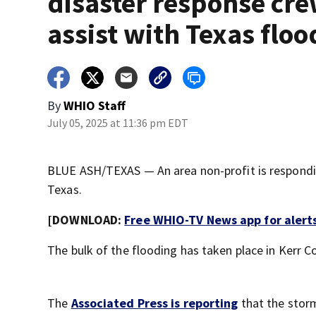
disaster response cre
assist with Texas floo
By
WHIO Staff
July 05, 2025 at 11:36 pm EDT
BLUE ASH/TEXAS — An area non-profit is responding
Texas.
[DOWNLOAD:
Free WHIO-TV News app for alert
The bulk of the flooding has taken place in Kerr C
The
Associated Press is reporting
that the storm