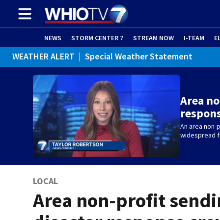
NEWS
STORM CENTER 7
STREAM NOW
I-TEAM
E
WEATHER ALERT
|
Special Weather Statement
Area no
respons
An area non-p
widespread fl
LOCAL
Area non-profit send