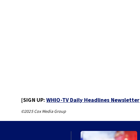
[SIGN UP:
WHIO-TV Daily Headlines Newsletter
©2025 Cox Media Group