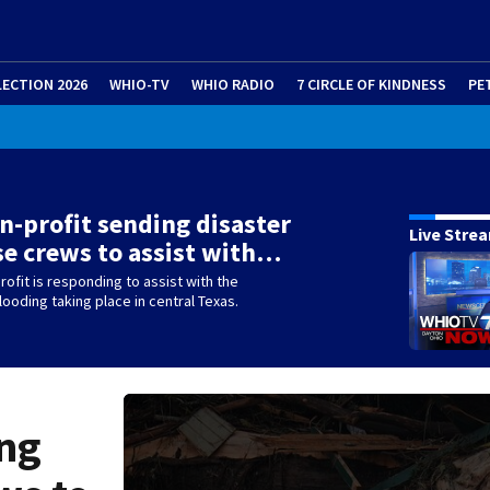
LECTION 2026
WHIO-TV
WHIO RADIO
7 CIRCLE OF KINDNESS
PE
n-profit sending disaster
Live Stre
e crews to assist with…
rofit is responding to assist with the
ooding taking place in central Texas.
ing