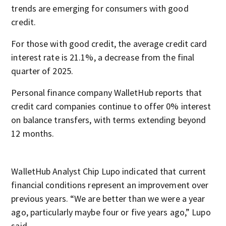
trends are emerging for consumers with good
credit.
For those with good credit, the average credit card
interest rate is 21.1%, a decrease from the final
quarter of 2025.
Personal finance company WalletHub reports that
credit card companies continue to offer 0% interest
on balance transfers, with terms extending beyond
12 months.
WalletHub Analyst Chip Lupo indicated that current
financial conditions represent an improvement over
previous years. “We are better than we were a year
ago, particularly maybe four or five years ago,” Lupo
said.