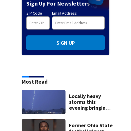
Sign Up For Newsletters
ZIP Code
Email Address
SIGN UP
Most Read
Locally heavy
storms this
evening bringing
heavy rain, strong
winds
Former Ohio State