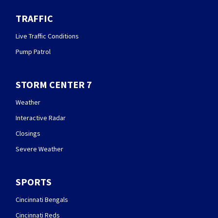
TRAFFIC
Live Traffic Conditions
Pump Patrol
STORM CENTER 7
Weather
Interactive Radar
Closings
Severe Weather
SPORTS
Cincinnati Bengals
Cincinnati Reds