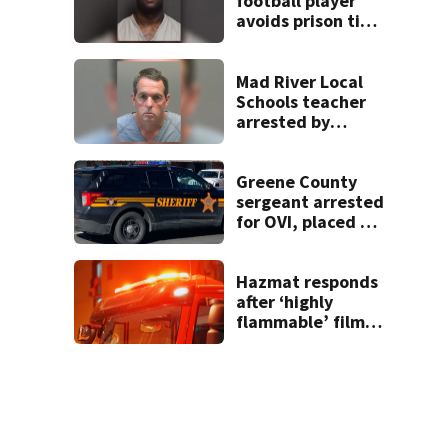
football player
avoids prison time
after admitting to
9 bank robberies
Mad River Local
Schools teacher
arrested by
human trafficking
task force, placed
on leave
Greene County
sergeant arrested
for OVI, placed on
administrative
leave
Hazmat responds
after ‘highly
flammable’ film
releases gas at
Springfield
museum