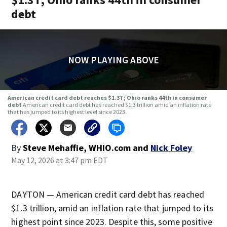
debt
NOW PLAYING ABOVE
American credit card debt reaches $1.3T; Ohio ranks 44th in consumer
debt
American credit card debt has reached $1.3 trillion amid an inflation rate
that has jumped to its highest level since 2023.
By
Steve Mehaffie, WHIO.com
and
Nick Foley
May 12, 2026 at 3:47 pm EDT
DAYTON — American credit card debt has reached
$1.3 trillion, amid an inflation rate that jumped to its
highest point since 2023. Despite this, some positive