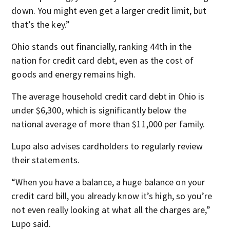
down. You might even get a larger credit limit, but
that’s the key.”
Ohio stands out financially, ranking 44th in the
nation for credit card debt, even as the cost of
goods and energy remains high.
The average household credit card debt in Ohio is
under $6,300, which is significantly below the
national average of more than $11,000 per family.
Lupo also advises cardholders to regularly review
their statements.
“When you have a balance, a huge balance on your
credit card bill, you already know it’s high, so you’re
not even really looking at what all the charges are,”
Lupo said.