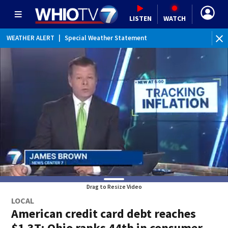
LISTEN
WATCH
WEATHER ALERT
|
Special Weather Statement
Drag to Resize Video
LOCAL
American credit card debt reaches
$1.3T; Ohio ranks 44th in consumer