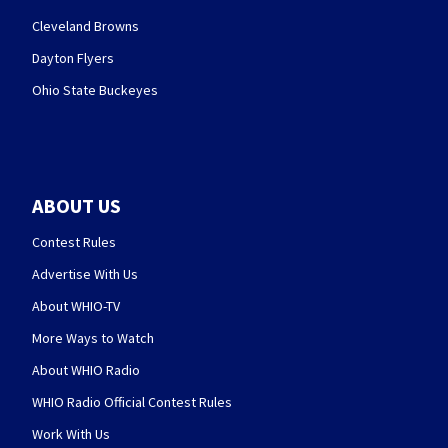
Cleveland Browns
Dayton Flyers
Ohio State Buckeyes
ABOUT US
Contest Rules
Advertise With Us
About WHIO-TV
More Ways to Watch
About WHIO Radio
WHIO Radio Official Contest Rules
Work With Us