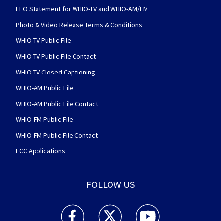
EEO Statement for WHIO-TV and WHIO-AM/FM
Photo & Video Release Terms & Conditions
WHIO-TV Public File
WHIO-TV Public File Contact
WHIO-TV Closed Captioning
WHIO-AM Public File
WHIO-AM Public File Contact
WHIO-FM Public File
WHIO-FM Public File Contact
FCC Applications
FOLLOW US
WHIO TV 7 and WHIO Radio facebook feed(Open
WHIO TV 7 and WHIO Radio twitter 
WHIO TV 7 and WHIO Rad