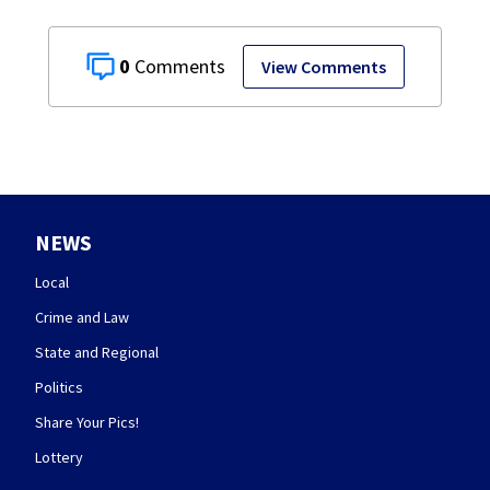
0
View Comments
NEWS
Local
Crime and Law
State and Regional
Politics
Share Your Pics!
Lottery