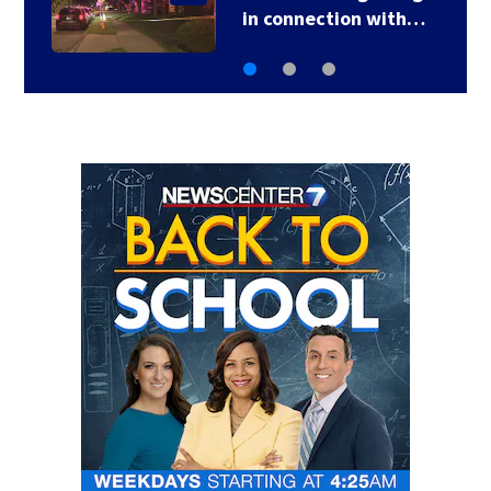
after ‘highly…