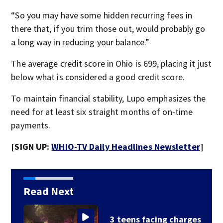
“So you may have some hidden recurring fees in
there that, if you trim those out, would probably go
a long way in reducing your balance.”
The average credit score in Ohio is 699, placing it just
below what is considered a good credit score.
To maintain financial stability, Lupo emphasizes the
need for at least six straight months of on-time
payments.
[SIGN UP:
WHIO-TV Daily Headlines Newsletter
]
Read Next
s
Hazmat responds