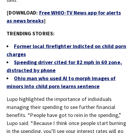
[DOWNLOAD:
Free WHIO-TV News app for alerts
as news breaks
]
TRENDING STORIES:
Former local firefighter indicted on child porn
charges
Speeding driver cited for 82 mph in 60 zone,
distracted by phone
Ohio man who used AI to morph images of
minors into child porn learns sentence
Lupo highlighted the importance of individuals
managing their spending to see further financial
benefits. “People have got to rein in the spending,”
Lupo said. “Because I think once people start burning
in the spending, you’ll see your interest rates will go