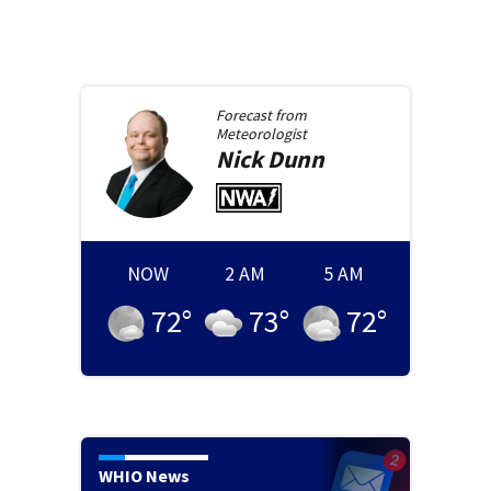
Forecast from
Meteorologist
Nick
Dunn
NOW
2 AM
5 AM
72
°
73
°
72
°
WHIO News