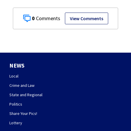
0
View Comments
NEWS
Local
Crime and Law
State and Regional
Politics
Share Your Pics!
Lottery