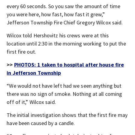
every 60 seconds. So you saw the amount of time
you were here, how fast, how fast it grew,”
Jefferson Township Fire Chief Gregory Wilcox said.
Wilcox told Hershovitz his crews were at this
location until 2:30 in the morning working to put the
first fire out.
>>
PHOTOS: 1 taken to hospital after house fire
in Jefferson Township
“We would not have left had we seen anything but
there was no sign of smoke. Nothing at all coming
off of it,” Wilcox said.
The initial investigation shows that the first fire may
have been caused by a candle.