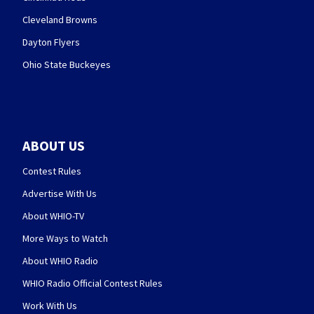
Cleveland Browns
Dayton Flyers
Ohio State Buckeyes
ABOUT US
Contest Rules
Advertise With Us
About WHIO-TV
More Ways to Watch
About WHIO Radio
WHIO Radio Official Contest Rules
Work With Us