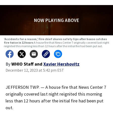
NOW PLAYING ABOVE
‘Accidents for a reason,’ Fire chief shares safety tips after house catches
fire twice in 12 hours
A house fire that News Center 7 originally covered last night
reignited this morning less than 12 hours after the initial fire had been put out.
By
WHIO Staff
and
Xavier Hershovitz
December 12, 2023 at 5:42 pm EST
JEFFERSON TWP. — A house fire that News Center 7
originally covered last night reignited this morning
less than 12 hours after the initial fire had been put
out.