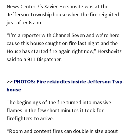
News Center 7′s Xavier Hershovitz was at the
Jefferson Township house when the fire reignited
just after 6 a.m.
“I’m a reporter with Channel Seven and we’re here
cause this house caught on fire last night and the
House has started fire again right now,” Hershovitz
said to a 911 Dispatcher.
>>
PHOTOS: Fire rekindles inside Jefferson Twp.
house
The beginnings of the fire turned into massive
flames in the few short minutes it took for
firefighters to arrive.
“Room and content fires can double in size about