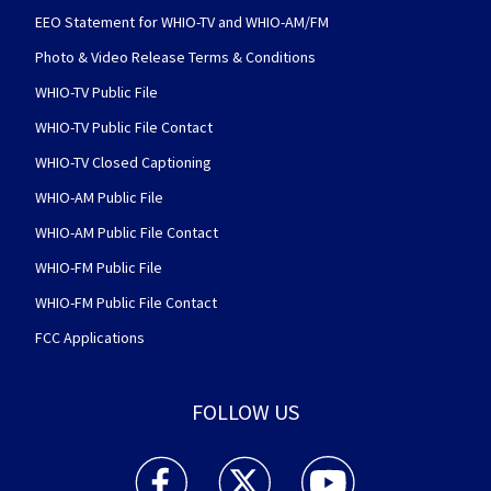
EEO Statement for WHIO-TV and WHIO-AM/FM
Photo & Video Release Terms & Conditions
WHIO-TV Public File
WHIO-TV Public File Contact
WHIO-TV Closed Captioning
WHIO-AM Public File
WHIO-AM Public File Contact
WHIO-FM Public File
WHIO-FM Public File Contact
FCC Applications
FOLLOW US
WHIO TV 7 and WHIO Radio facebook feed(Open
WHIO TV 7 and WHIO Radio twitter 
WHIO TV 7 and WHIO Rad