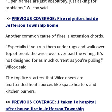
“Open flames are just absolutely, just asking for
problems,” Wilcox said.
>>
PREVIOUS COVERAGE: Fire reignites inside
Jefferson Township home
Another common cause of fires is extension chords.
“Especially if you run them under rugs and walk over
top of break the wires over overload the wiring. It’s
not designed for as much current as you’re pulling,”
Wilcox said.
The top fire starters that Wilcox sees are
unattended heat sources like space heaters and
kitchen burners.
>>
PREVIOUS COVERAGE: 1 taken to hospital
after house fire in Jefferson Township