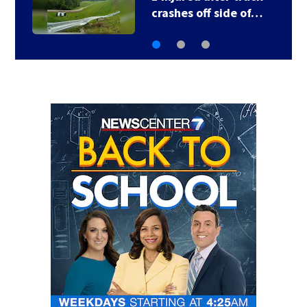
crashes off side of…