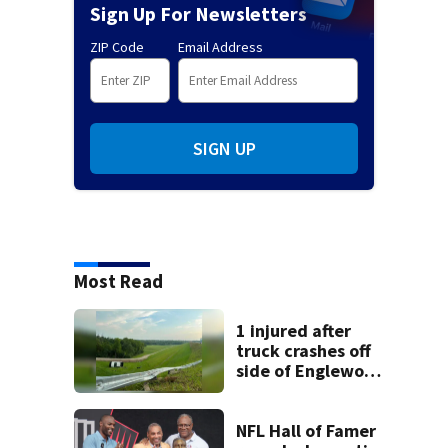
Sign Up For Newsletters
ZIP Code
Email Address
SIGN UP
Most Read
1 injured after
truck crashes off
side of Englewood
Dam
NFL Hall of Famer