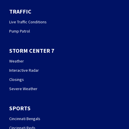
TRAFFIC
Live Traffic Conditions
Pump Patrol
STORM CENTER 7
Weather
Interactive Radar
Closings
Severe Weather
SPORTS
Cincinnati Bengals
Cincinnati Reds