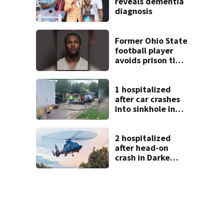
reveals dementia
diagnosis
Former Ohio State
football player
avoids prison time
after admitting to
9 bank robberies
1 hospitalized
after car crashes
into sinkhole in
Beavercreek
2 hospitalized
after head-on
crash in Darke
County