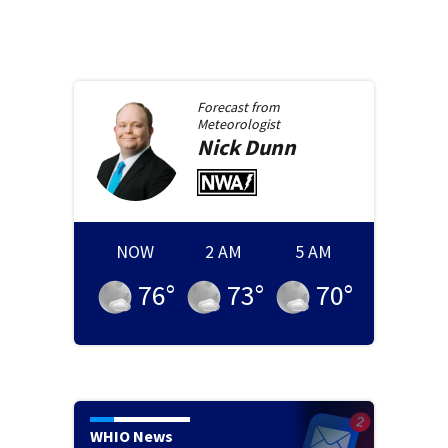
Forecast from
Meteorologist
Nick
Dunn
NOW
2 AM
5 AM
76
°
73
°
70
°
WHIO News