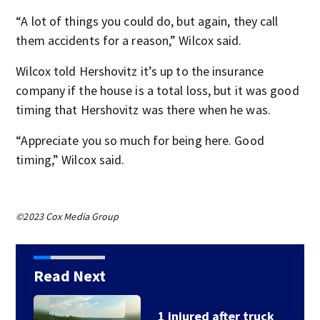
“A lot of things you could do, but again, they call
them accidents for a reason,” Wilcox said.
Wilcox told Hershovitz it’s up to the insurance
company if the house is a total loss, but it was good
timing that Hershovitz was there when he was.
“Appreciate you so much for being here. Good
timing,” Wilcox said.
©2023 Cox Media Group
Read Next
1 injured after truck