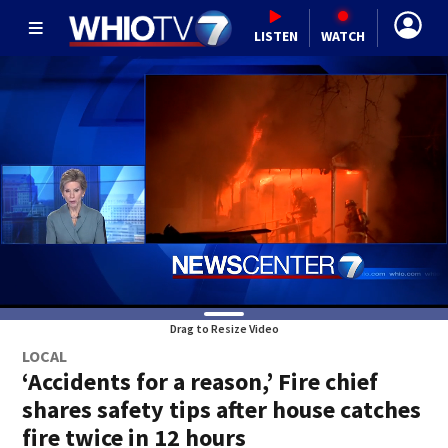
LISTEN
WATCH
Drag to Resize Video
LOCAL
‘Accidents for a reason,’ Fire chief
shares safety tips after house catches
fire twice in 12 hours