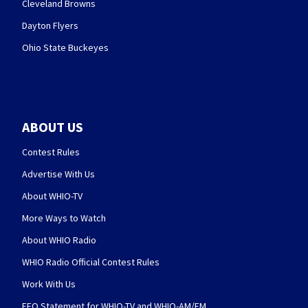
Cleveland Browns
Dayton Flyers
Ohio State Buckeyes
ABOUT US
Contest Rules
Advertise With Us
About WHIO-TV
More Ways to Watch
About WHIO Radio
WHIO Radio Official Contest Rules
Work With Us
EEO Statement for WHIO-TV and WHIO-AM/FM