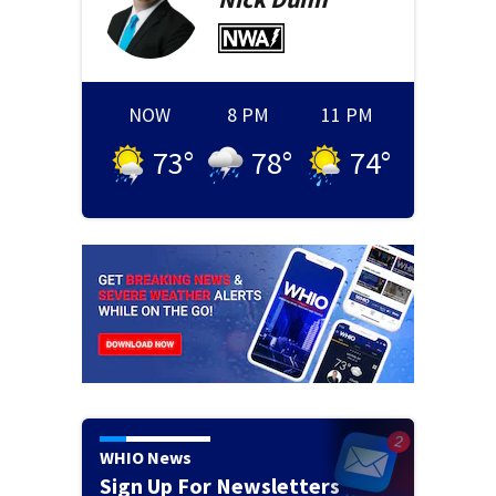
NOW
8 PM
11 PM
73
°
78
°
74
°
WHIO News
Sign Up For Newsletters