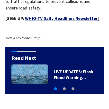
to traffic regulations to prevent collisions and
ensure road safety.
[SIGN UP:
WHIO-TV Daily Headlines Newsletter
]
©2025 Cox Media Group
Read Next
LIVE UPDATES: Flash
Flood Warning…