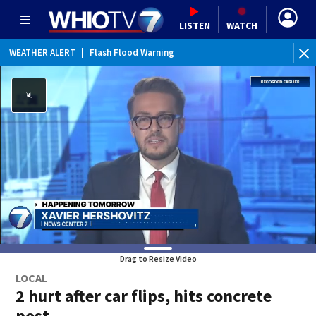
LISTEN
WATCH
WEATHER ALERT
|
Flash Flood Warning
WEATHER ALERT
|
Special Weather Statement
WEATHER ALERT
|
Flood Advisory
Drag to Resize Video
LOCAL
2 hurt after car flips, hits concrete
post