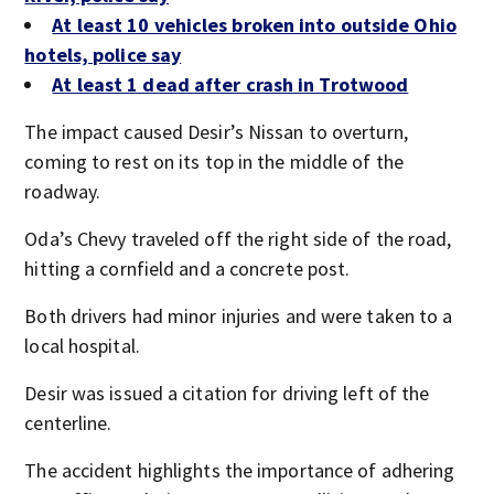
At least 10 vehicles broken into outside Ohio
hotels, police say
At least 1 dead after crash in Trotwood
The impact caused Desir’s Nissan to overturn,
coming to rest on its top in the middle of the
roadway.
Oda’s Chevy traveled off the right side of the road,
hitting a cornfield and a concrete post.
Both drivers had minor injuries and were taken to a
local hospital.
Desir was issued a citation for driving left of the
centerline.
The accident highlights the importance of adhering