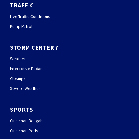
TRAFFIC
Live Traffic Conditions
Pump Patrol
STORM CENTER 7
Weather
Interactive Radar
Closings
Severe Weather
SPORTS
Cincinnati Bengals
Cincinnati Reds