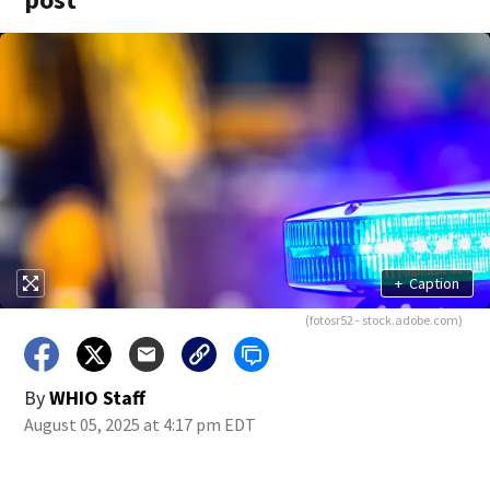
+
Caption
(fotosr52 - stock.adobe.com)
By
WHIO Staff
August 05, 2025 at 4:17 pm EDT