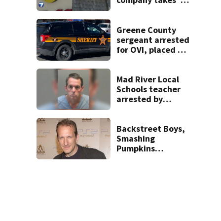
pleasure’ in
Beaver’s Mini Mart
lawsuit
Greene County
sergeant arrested
for OVI, placed on
administrative
leave
Mad River Local
Schools teacher
arrested by
human trafficking
task force, placed
on leave
Backstreet Boys,
Smashing
Pumpkins
manager Peter
Katsis dies