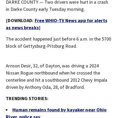
DARKE COUNTY — Two drivers were hurt in a crash
in Darke County early Tuesday morning.
[DOWNLOAD:
Free WHIO-TV News app for alerts
as news breaks
]
The accident happened just before 6 a.m. in the 5700
block of Gettysburg-Pitsburg Road.
Arnson Desir, 32, of Dayton, was driving a 2024
Nissan Rogue northbound when he crossed the
centerline and hit a southbound 2012 Chevy Impala
driven by Anthony Oda, 28, of Bradford.
TRENDING STORIES:
Human remains found by kayaker near Ohio
River, police say