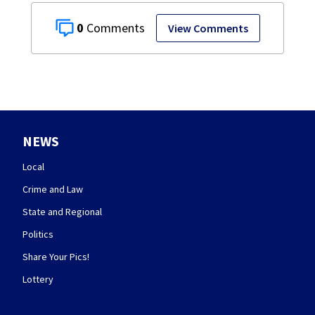
0
View Comments
NEWS
Local
Crime and Law
State and Regional
Politics
Share Your Pics!
Lottery