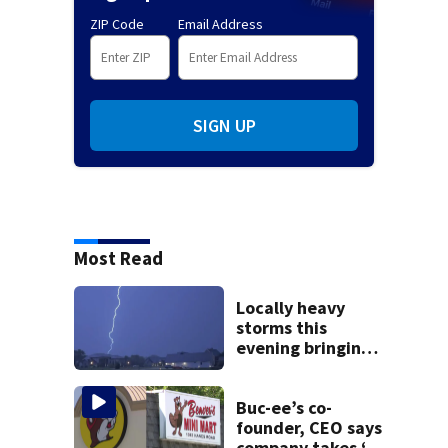
ZIP Code
Email Address
SIGN UP
Most Read
Locally heavy
storms this
evening bringing
heavy rain, strong
winds
Buc-ee’s co-
founder, CEO says
company takes ‘no