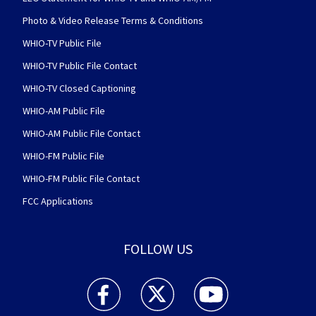
Photo & Video Release Terms & Conditions
WHIO-TV Public File
WHIO-TV Public File Contact
WHIO-TV Closed Captioning
WHIO-AM Public File
WHIO-AM Public File Contact
WHIO-FM Public File
WHIO-FM Public File Contact
FCC Applications
FOLLOW US
WHIO TV 7 and WHIO Radio facebook feed(Open
WHIO TV 7 and WHIO Radio twitter 
WHIO TV 7 and WHIO Rad