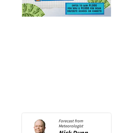
Forecast from
Meteorologist
Nick
Dunn