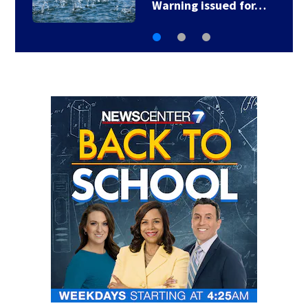
Warning issued for…