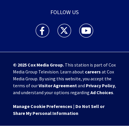
FOLLOW US
WHIO TV 7 and WHIO Radio facebook feed(Open
WHIO TV 7 and WHIO Radio twitter 
WHIO TV 7 and WHIO Rad
© 2025
Cox Media Group
.
This station is part of Cox
Media Group Television. Learn about
careers
at Cox
Media Group. By using this website, you accept the
terms of our
Visitor Agreement
and
Privacy Policy
,
and understand your options regarding
Ad Choices
.
Manage Cookie Preferences
|
Do Not Sell or
Share My Personal Information