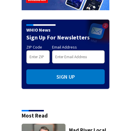
WHIO News
Sign Up For Newsletters
ZIP Code
Email Address
SIGN UP
Most Read
Mad River Local