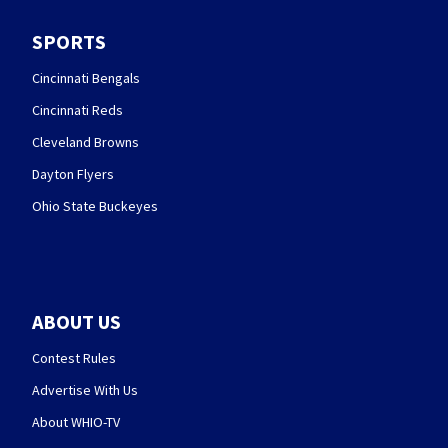
SPORTS
Cincinnati Bengals
Cincinnati Reds
Cleveland Browns
Dayton Flyers
Ohio State Buckeyes
ABOUT US
Contest Rules
Advertise With Us
About WHIO-TV