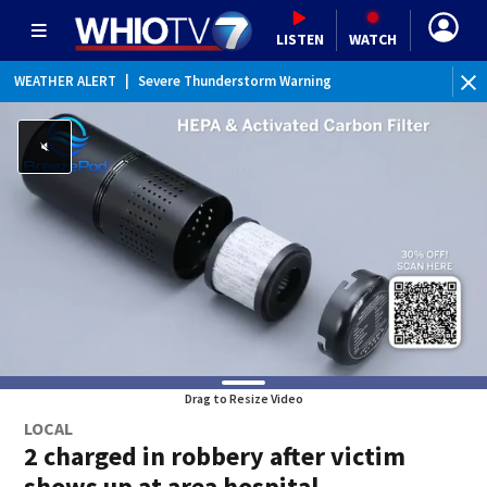
LISTEN
WATCH
WEATHER ALERT
|
Severe Thunderstorm Warning
WEATHER ALERT
|
Special Weather Statement
Drag to Resize Video
LOCAL
2 charged in robbery after victim
shows up at area hospital