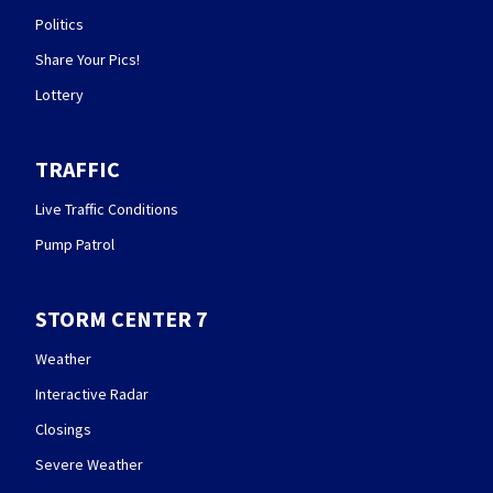
Politics
Share Your Pics!
Lottery
TRAFFIC
Live Traffic Conditions
Pump Patrol
STORM CENTER 7
Weather
Interactive Radar
Closings
Severe Weather