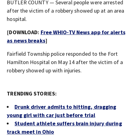
BUTLER COUNTY — Several people were arrested
after the victim of a robbery showed up at an area
hospital.
[DOWNLOAD:
Free WHIO-TV News app for alerts
as news breaks
]
Fairfield Township police responded to the Fort
Hamilton Hospital on May 14 after the victim of a
robbery showed up with injuries.
TRENDING STORIES:
Drunk driver admits to hitting, dragging
young girl with car just before trial
Student athlete suffers brain injury during
track meet in Ohio