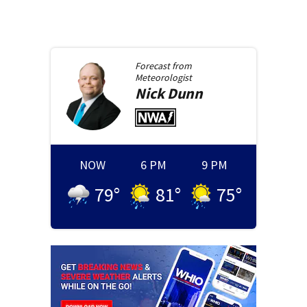
Forecast from
Meteorologist
Nick
Dunn
NOW
6 PM
9 PM
79
°
81
°
75
°