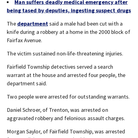
Man suffers deadly medical emergency after
being tased by deputies, ingesting suspect drugs
The
department
said a male had been cut with a
knife during a robbery at a home in the 2000 block of
Fairfax Avenue.
The victim sustained non-life-threatening injuries.
Fairfield Township detectives served a search
warrant at the house and arrested four people, the
department said.
Two people were arrested for outstanding warrants.
Daniel Schroer, of Trenton, was arrested on
aggravated robbery and felonious assault charges.
Morgan Saylor, of Fairfield Township, was arrested