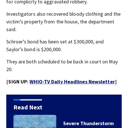
for complicity to aggravated robbery.
Investigators also recovered bloody clothing and the
victim’s property from the house, the department
said.
Schroer’s bond has been set at $300,000, and
Saylor’s bond is $200,000.
They are both scheduled to be back in court on May
20.
[SIGN UP:
WHIO-TV Daily Headlines Newsletter
]
Read Next
Severe Thunderstorm