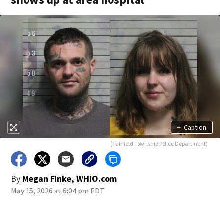
+
Caption
(Fairfield Township Police Department)
By
Megan Finke, WHIO.com
May 15, 2026 at 6:04 pm EDT