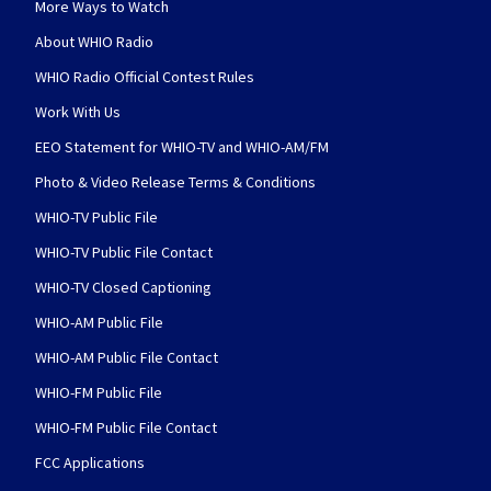
More Ways to Watch
About WHIO Radio
WHIO Radio Official Contest Rules
Work With Us
EEO Statement for WHIO-TV and WHIO-AM/FM
Photo & Video Release Terms & Conditions
WHIO-TV Public File
WHIO-TV Public File Contact
WHIO-TV Closed Captioning
WHIO-AM Public File
WHIO-AM Public File Contact
WHIO-FM Public File
WHIO-FM Public File Contact
FCC Applications