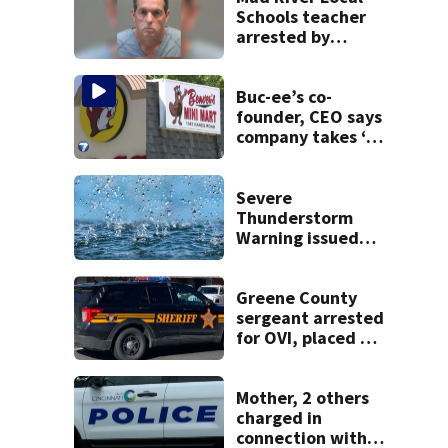
Schools teacher
arrested by
human trafficking
task force, placed
on leave
Buc-ee’s co-
founder, CEO says
company takes ‘no
pleasure’ in
Beaver’s Mini Mart
lawsuit
Severe
Thunderstorm
Warning issued
for Greene,
Montgomery
counties
Greene County
sergeant arrested
for OVI, placed on
administrative
leave
Mother, 2 others
charged in
connection with