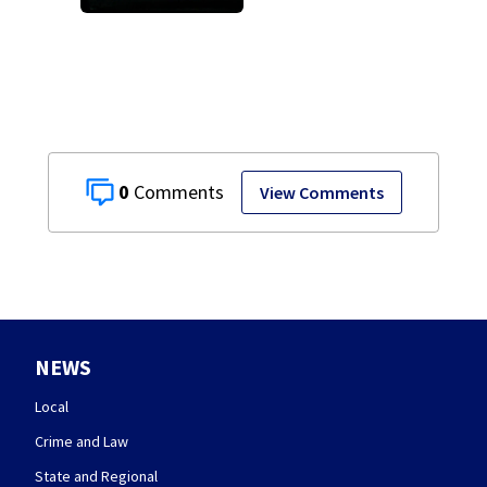
death of 7-year-
old Ohio boy
0
View Comments
NEWS
Local
Crime and Law
State and Regional