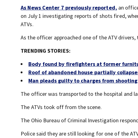
As News Center 7 previously reported,
an offic
on July 1 investigating reports of shots fired, wh
ATVs.
As the officer approached one of the ATV drivers, t
TRENDING STORIES:
Body found by firefighters at former furnit
Roof of abandoned house partially collapses
Man pleads guilty to charges from shooting t
The officer was transported to the hospital and la
The ATVs took off from the scene.
The Ohio Bureau of Criminal Investigation responde
Police said they are still looking for one of the AT