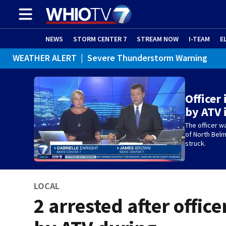
NEWS
STORM CENTER 7
STREAM NOW
I-TEAM
E
WEATHER ALERT
|
Severe Thunderstorm Warning
WEATHER ALERT
|
Special Weather Statement
Officer
by ATV 
The officer w
of North Bel
struck.
LOCAL
2 arrested after office