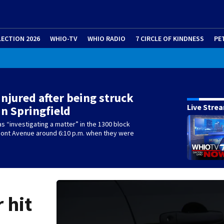
LECTION 2026
WHIO-TV
WHIO RADIO
7 CIRCLE OF KINDNESS
PE
 injured after being struck
Live Stre
in Springfield
as “investigating a matter” in the 1300 block
mont Avenue around 6:10 p.m. when they were
r hit