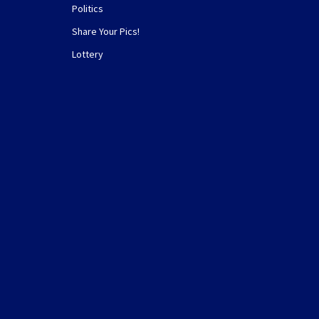
Politics
Share Your Pics!
Lottery