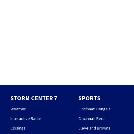
STORM CENTER 7
SPORTS
Weather
Cincinnati Bengals
Interactive Radar
Cincinnati Reds
Closings
Cleveland Browns