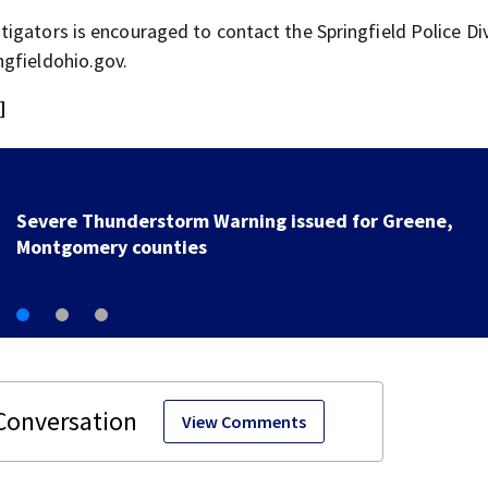
igators is encouraged to contact the Springfield Police Div
ngfieldohio.gov.
]
Mother, 2 others charged in c
year-old Ohio boy
View Comments