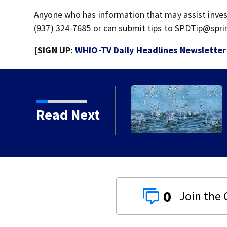
Anyone who has information that may assist invest
(937) 324-7685 or can submit tips to SPDTip@spri
[SIGN UP:
WHIO-TV Daily Headlines Newsletter
understorm Warning issued for Greene,
Read Next
ry counties
0