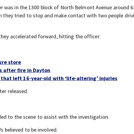
er was in the 1300 block of North Belmont Avenue around 6
en they tried to stop and make contact with two people driv
hey accelerated forward, hitting the officer.
ure store
 after fire in Dayton
hat left 16-year-old with ‘life-altering’ injuries
ter released.
d to the scene to assist with the investigation.
Vs believed to be involved.