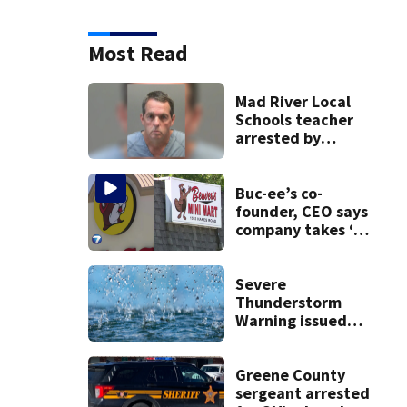
Most Read
Mad River Local
Schools teacher
arrested by
human trafficking
task force, placed
on leave
Buc-ee’s co-
founder, CEO says
company takes ‘no
pleasure’ in
Beaver’s Mini Mart
lawsuit
Severe
Thunderstorm
Warning issued
for Greene,
Montgomery
counties
Greene County
sergeant arrested