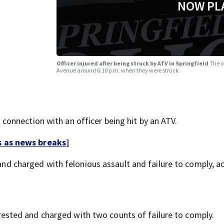
NOW PL
Officer injured after being struck by ATV in Springfield
The o
Avenue around 6:10 p.m. when they were struck.
onnection with an officer being hit by an ATV.
s as news breaks
]
 and charged with felonious assault and failure to comply, a
 arrested and charged with two counts of failure to comply.