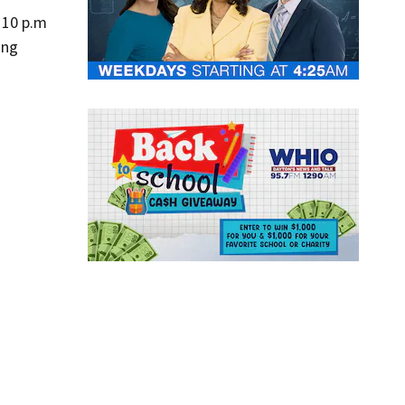
:10 p.m
ing