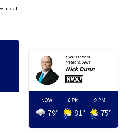
ision at
onnection with death of 7-
Forecast from
Meteorologist
Nick
Dunn
NOW
6 PM
9 PM
79
°
81
°
75
°