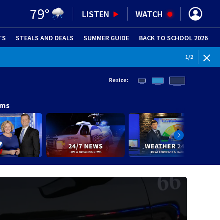
79
°
LISTEN
WATCH
TS
STEALS AND DEALS
(OPENS IN NEW WINDOW)
SUMMER GUIDE
BACK TO SCHOOL 2026
(OPENS IN NE
1
/
2
Resize:
ams