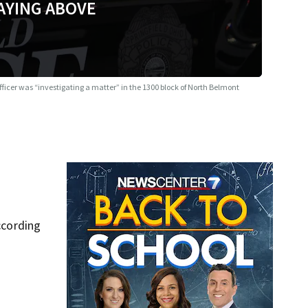
AYING ABOVE
fficer was “investigating a matter” in the 1300 block of North Belmont
ccording