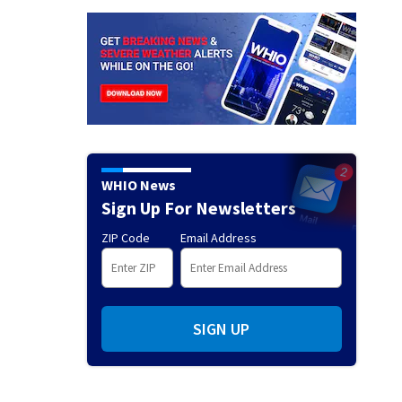
WHIO News
Sign Up For Newsletters
ZIP Code
Email Address
SIGN UP