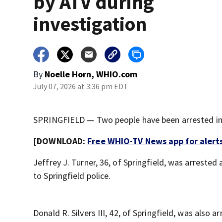
by ATV during
investigation
By
Noelle Horn, WHIO.com
July 07, 2026 at 3:36 pm EDT
SPRINGFIELD — Two people have been arrested in c
[DOWNLOAD:
Free WHIO-TV News app for alert
Jeffrey J. Turner, 36, of Springfield, was arrested
to Springfield police.
Donald R. Silvers III, 42, of Springfield, was also