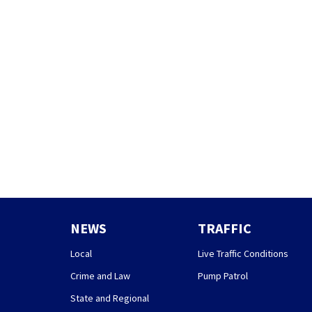
NEWS
TRAFFIC
Local
Live Traffic Conditions
Crime and Law
Pump Patrol
State and Regional