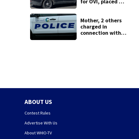
for OVI, placed on
administrative
leave
Mother, 2 others
charged in
connection with
death of 7-year-
old Ohio boy
ABOUT US
Contest Rules
Advertise With Us
About WHIO-TV