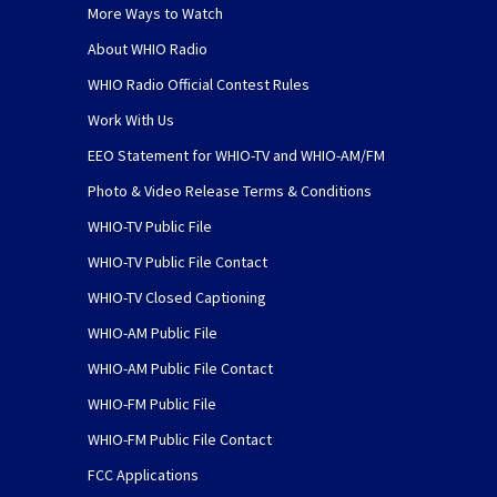
More Ways to Watch
About WHIO Radio
WHIO Radio Official Contest Rules
Work With Us
EEO Statement for WHIO-TV and WHIO-AM/FM
Photo & Video Release Terms & Conditions
WHIO-TV Public File
WHIO-TV Public File Contact
WHIO-TV Closed Captioning
WHIO-AM Public File
WHIO-AM Public File Contact
WHIO-FM Public File
WHIO-FM Public File Contact
FCC Applications