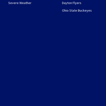
Severe Weather
Dayton Flyers
Ohio State Buckeyes