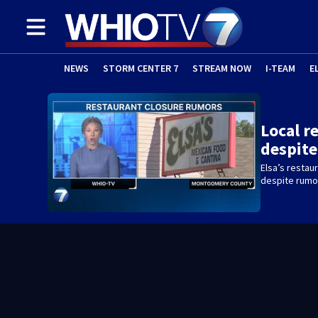
NEWS
STORM CENTER 7
STREAM NOW
I-TEAM
E
Local r
despit
Elsa’s restaur
despite rumo