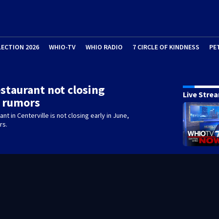
LECTION 2026
WHIO-TV
WHIO RADIO
7 CIRCLE OF KINDNESS
PE
estaurant not closing
Live Stre
e rumors
ant in Centerville is not closing early in June,
rs.