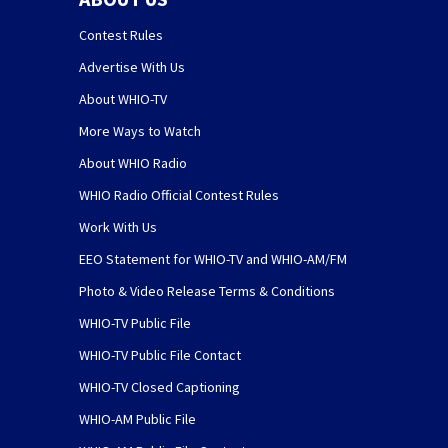
Contest Rules
Advertise With Us
About WHIO-TV
More Ways to Watch
About WHIO Radio
WHIO Radio Official Contest Rules
Work With Us
EEO Statement for WHIO-TV and WHIO-AM/FM
Photo & Video Release Terms & Conditions
WHIO-TV Public File
WHIO-TV Public File Contact
WHIO-TV Closed Captioning
WHIO-AM Public File