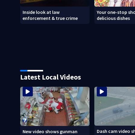
Inside look at law
Your one-stop sho
enforcement & true crime
delicious dishes
Latest Local Videos
Dash cam video s
New video shows gunman