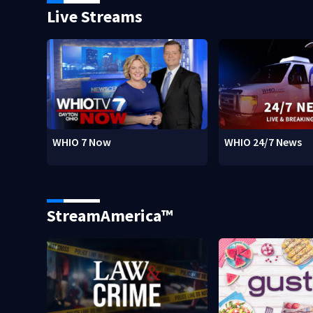
Live Streams
WHIO 7 Now
WHIO 24/7 News
StreamAmerica™