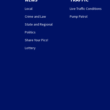
Local
Live Traffic Conditions
Crime and Law
Pump Patrol
State and Regional
Politics
Share Your Pics!
Lottery