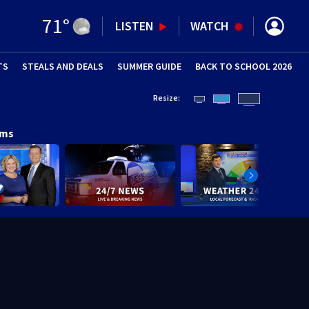
71
°
LISTEN
WATCH
TS
STEALS AND DEALS
(OPENS IN NEW WINDOW)
SUMMER GUIDE
BACK TO SCHOOL 2026
(OPENS IN NE
Resize:
ams