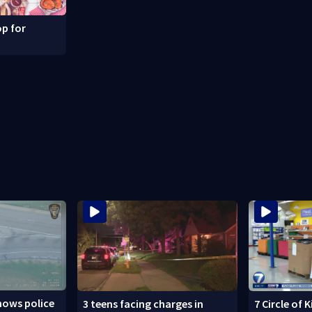
p for
hows police
3 teens facing charges in
7 Circle of 