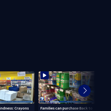
Local
Kindness: Crayons
Families can purchase Back to