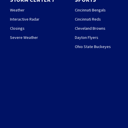
Weather
Cincinnati Bengals
Interactive Radar
Cincinnati Reds
Closings
Cleveland Browns
Severe Weather
Dayton Flyers
Ohio State Buckeyes