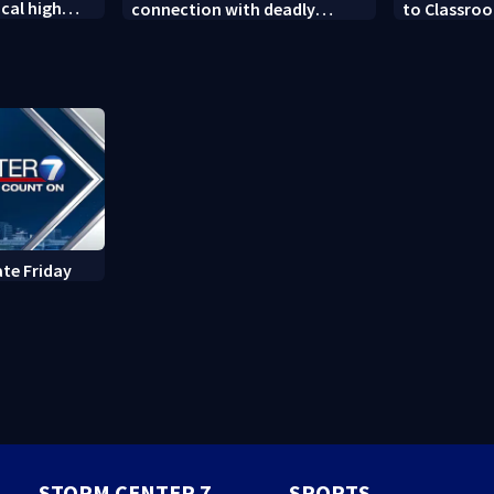
cal high
connection with deadly
to Classroo
soccer
shooting in Kettering
donated sch
neighborhood
ate Friday
STORM CENTER 7
SPORTS