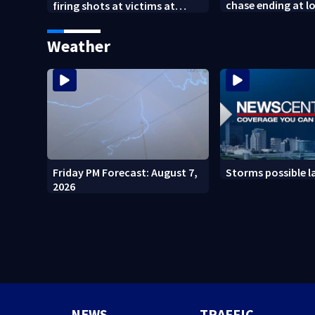
chase ending at lo
firing shots at victims at
school, stopping 
Idaho fast food shooting
practice
Weather
Friday PM Forecast: August 7,
Storms possible l
2026
NEWS
TRAFFIC