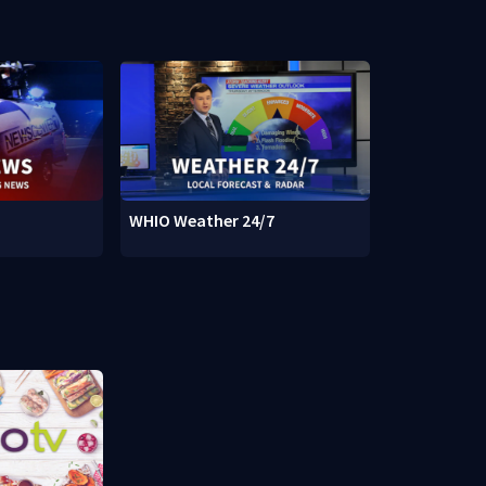
WHIO Weather 24/7