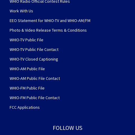
WHIO Radio Official Contest Rules
Work With Us
EEO Statement for WHIO-TV and WHIO-AM/FM
Photo & Video Release Terms & Conditions
WHIO-TV Public File
WHIO-TV Public File Contact
WHIO-TV Closed Captioning
WHIO-AM Public File
WHIO-AM Public File Contact
WHIO-FM Public File
WHIO-FM Public File Contact
FCC Applications
FOLLOW US