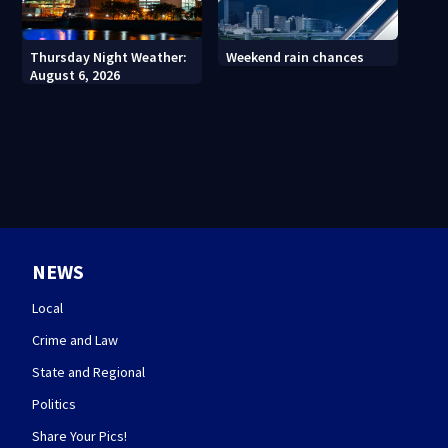
Thursday Night Weather:
Weekend rain chances
August 6, 2026
NEWS
Local
Crime and Law
State and Regional
Politics
Share Your Pics!