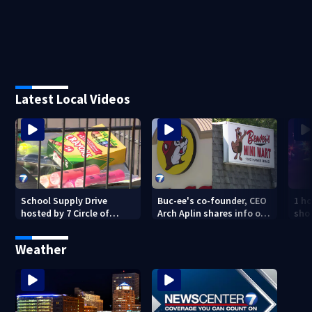
Latest Local Videos
School Supply Drive
Buc-ee's co-founder, CEO
1 ho
hosted by 7 Circle of
Arch Aplin shares info on
shoo
Kindness at 2 Dayton-
lawsuit against mini mart
area Walmart locations
Weather