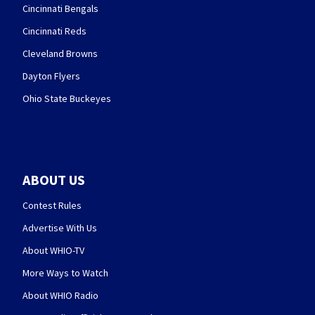
Cincinnati Bengals
Cincinnati Reds
Cleveland Browns
Dayton Flyers
Ohio State Buckeyes
ABOUT US
Contest Rules
Advertise With Us
About WHIO-TV
More Ways to Watch
About WHIO Radio