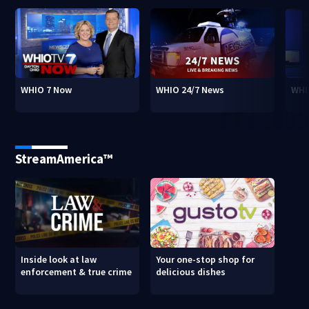
WHIO 7 Now
WHIO 24/7 News
WHI
StreamAmerica™
Inside look at law
Your one-stop shop for
enforcement & true crime
delicious dishes