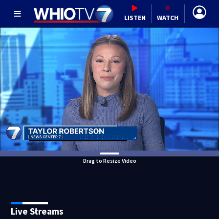
LISTEN
WATCH
Drag to Resize Video
Live Streams