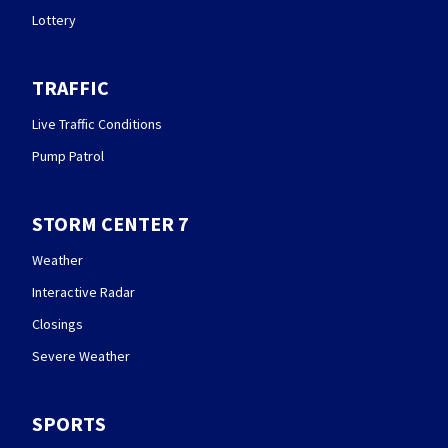
Lottery
TRAFFIC
Live Traffic Conditions
Pump Patrol
STORM CENTER 7
Weather
Interactive Radar
Closings
Severe Weather
SPORTS