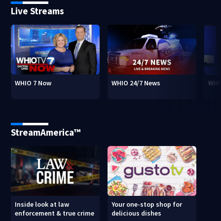
Live Streams
WHIO 7 Now
WHIO 24/7 News
WHI
StreamAmerica™
Inside look at law
Your one-stop shop for
enforcement & true crime
delicious dishes