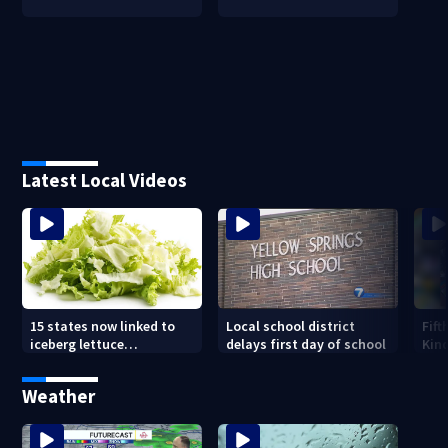
Latest Local Videos
15 states now linked to
Local school district
Fift
iceberg lettuce
delays first day of school
Kin
Cyclospora outbreak, CDC
Driv
says
new
Weather