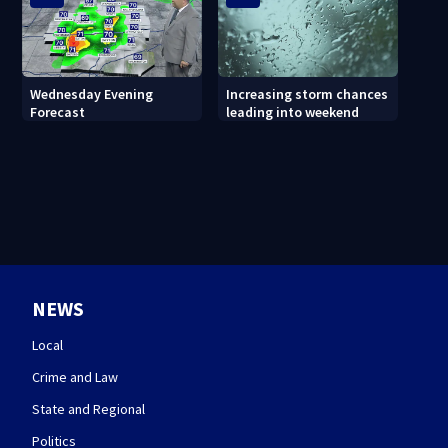
Wednesday Evening
Increasing storm chances
Forecast
leading into weekend
NEWS
Local
Crime and Law
State and Regional
Politics