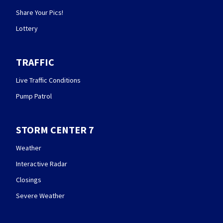
Share Your Pics!
Lottery
TRAFFIC
Live Traffic Conditions
Pump Patrol
STORM CENTER 7
Weather
Interactive Radar
Closings
Severe Weather