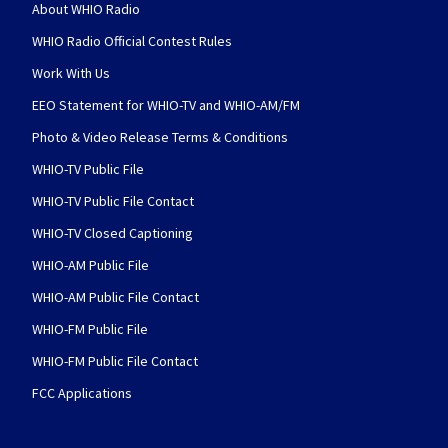
About WHIO Radio
WHIO Radio Official Contest Rules
Work With Us
EEO Statement for WHIO-TV and WHIO-AM/FM
Photo & Video Release Terms & Conditions
WHIO-TV Public File
WHIO-TV Public File Contact
WHIO-TV Closed Captioning
WHIO-AM Public File
WHIO-AM Public File Contact
WHIO-FM Public File
WHIO-FM Public File Contact
FCC Applications