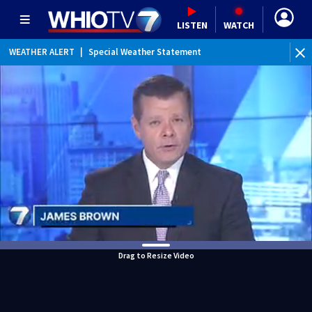
LISTEN
WATCH
WEATHER ALERT
|
Special Weather Statement
WEATHER ALERT
|
Dense Fog Advisory
Drag to Resize Video