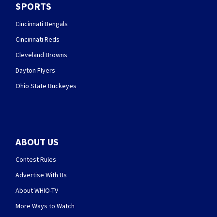
SPORTS
Cincinnati Bengals
Cincinnati Reds
Cleveland Browns
Dayton Flyers
Ohio State Buckeyes
ABOUT US
Contest Rules
Advertise With Us
About WHIO-TV
More Ways to Watch