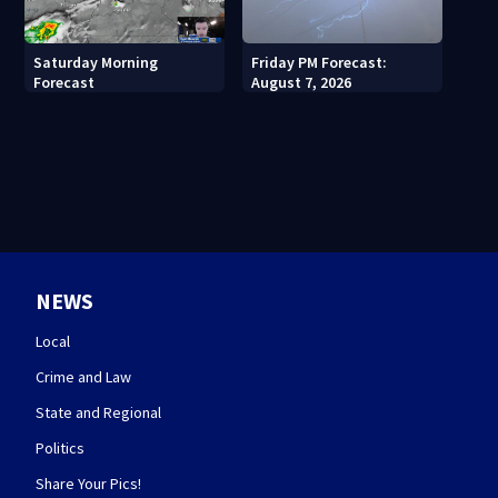
Saturday Morning
Friday PM Forecast:
Forecast
August 7, 2026
NEWS
Local
Crime and Law
State and Regional
Politics
Share Your Pics!