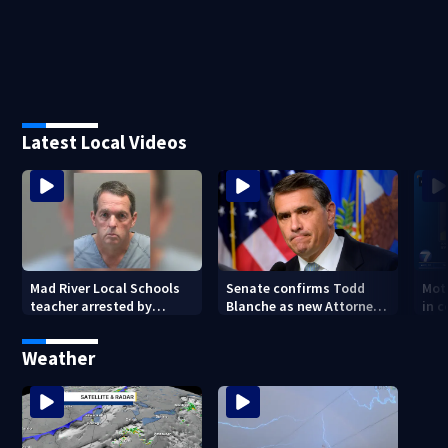
Latest Local Videos
Mad River Local Schools
Senate confirms Todd
Mot
teacher arrested by
Blanche as new Attorney
in 
human trafficking task
General
of 7
force, placed on leave
Weather