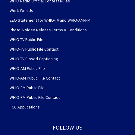
WHIO Radio Official Contest Rules
Work With Us
EEO Statement for WHIO-TV and WHIO-AM/FM
Photo & Video Release Terms & Conditions
WHIO-TV Public File
WHIO-TV Public File Contact
WHIO-TV Closed Captioning
WHIO-AM Public File
WHIO-AM Public File Contact
WHIO-FM Public File
WHIO-FM Public File Contact
FCC Applications
FOLLOW US