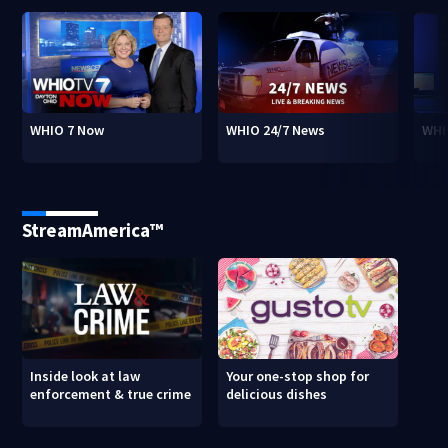
WHIO 7 Now
WHIO 24/7 News
WHI
StreamAmerica™
Inside look at law
Your one-stop shop for
enforcement & true crime
delicious dishes