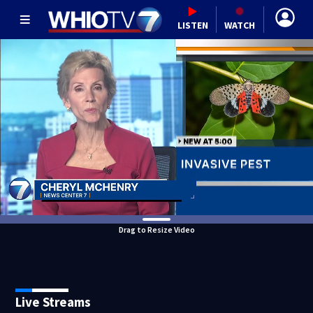
LISTEN
WATCH
Drag to Resize Video
Live Streams