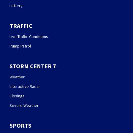
Lottery
TRAFFIC
Live Traffic Conditions
Pump Patrol
STORM CENTER 7
Weather
Interactive Radar
Closings
Severe Weather
SPORTS