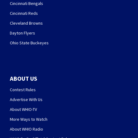
Cincinnati Bengals
Cincinnati Reds
Cleveland Browns
Dayton Flyers
Ohio State Buckeyes
ABOUT US
Contest Rules
Advertise With Us
About WHIO-TV
More Ways to Watch
About WHIO Radio