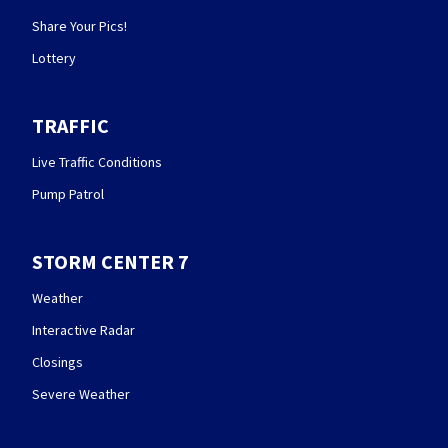
Share Your Pics!
Lottery
TRAFFIC
Live Traffic Conditions
Pump Patrol
STORM CENTER 7
Weather
Interactive Radar
Closings
Severe Weather