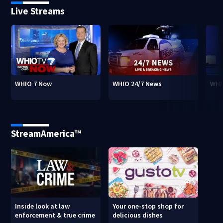
Live Streams
WHIO 7 Now
WHIO 24/7 News
WHI
StreamAmerica™
Inside look at law
Your one-stop shop for
enforcement & true crime
delicious dishes