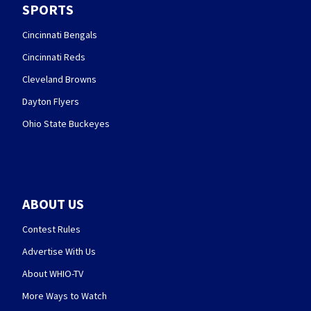
SPORTS
Cincinnati Bengals
Cincinnati Reds
Cleveland Browns
Dayton Flyers
Ohio State Buckeyes
ABOUT US
Contest Rules
Advertise With Us
About WHIO-TV
More Ways to Watch