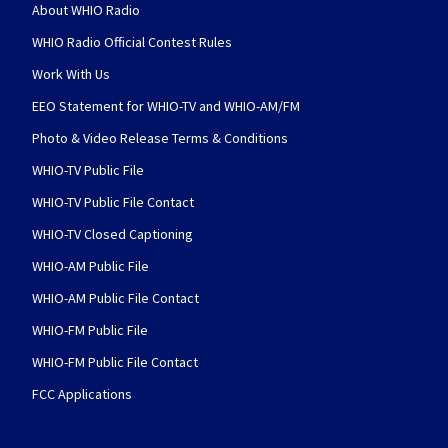
About WHIO Radio
WHIO Radio Official Contest Rules
Work With Us
EEO Statement for WHIO-TV and WHIO-AM/FM
Photo & Video Release Terms & Conditions
WHIO-TV Public File
WHIO-TV Public File Contact
WHIO-TV Closed Captioning
WHIO-AM Public File
WHIO-AM Public File Contact
WHIO-FM Public File
WHIO-FM Public File Contact
FCC Applications