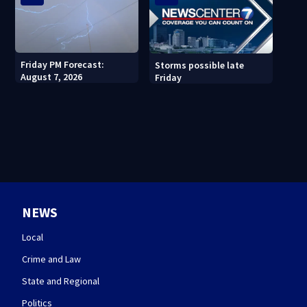
Friday PM Forecast:
Storms possible late
August 7, 2026
Friday
NEWS
Local
Crime and Law
State and Regional
Politics