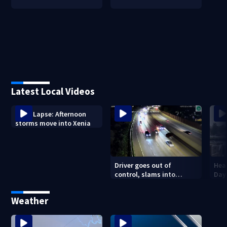
Latest Local Videos
Time Lapse: Afternoon
storms move into Xenia
Driver goes out of
Hea
control, slams into
Day
parked vehicle along I-670
outside Columbus
Weather