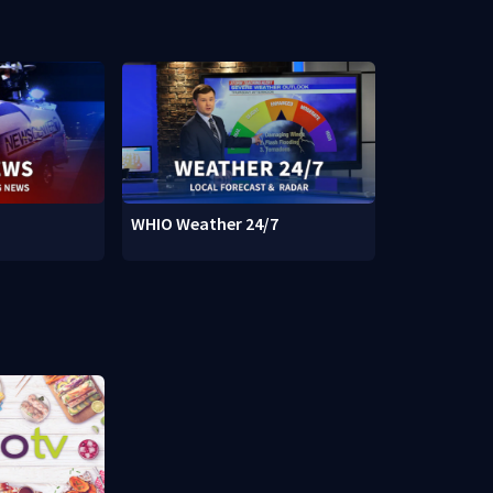
WHIO Weather 24/7