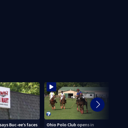
says Buc-ee’s faces
Ohio Polo Club opens in
Schoo