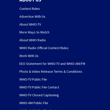
Contest Rules
Advertise With Us
About WHIO-TV
More Ways to Watch
About WHIO Radio
WHIO Radio Official Contest Rules
Work With Us
EEO Statement for WHIO-TV and WHIO-AM/FM
Photo & Video Release Terms & Conditions
WHIO-TV Public File
WHIO-TV Public File Contact
WHIO-TV Closed Captioning
WHIO-AM Public File