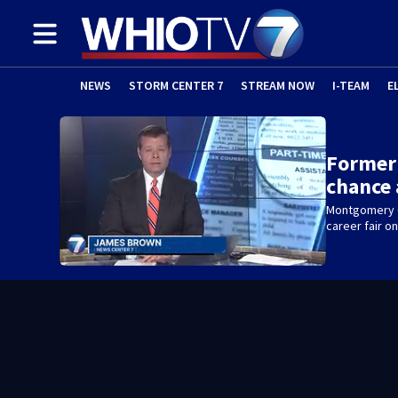
NEWS
STORM CENTER 7
STREAM NOW
I-TEAM
E
Former
chance 
Montgomery Co
career fair 