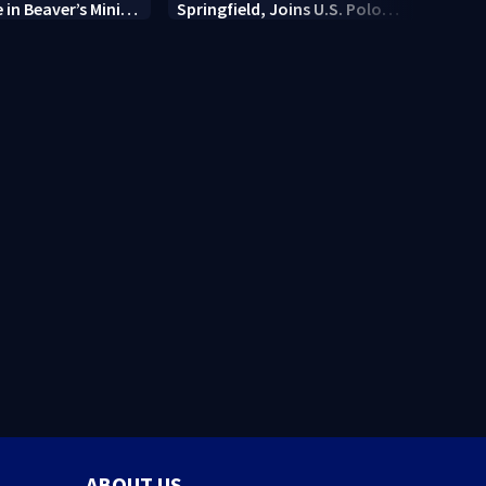
e in Beaver’s Mini
Springfield, Joins U.S. Polo
7 Cir
Association
Dayt
locat
ABOUT US