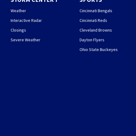
Weather
Cincinnati Bengals
Interactive Radar
Cincinnati Reds
Closings
Cleveland Browns
Severe Weather
Dayton Flyers
Ohio State Buckeyes