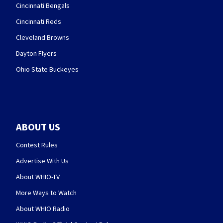
Cincinnati Bengals
Cincinnati Reds
Cleveland Browns
Dayton Flyers
Ohio State Buckeyes
ABOUT US
Contest Rules
Advertise With Us
About WHIO-TV
More Ways to Watch
About WHIO Radio