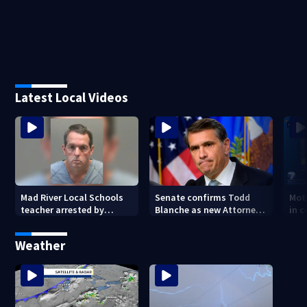
Latest Local Videos
Mad River Local Schools
Senate confirms Todd
Mot
teacher arrested by
Blanche as new Attorney
in 
human trafficking task
General
of 7
force, placed on leave
Weather