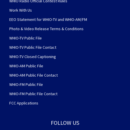
WHIO Radio Official Contest Rules
Work With Us
EEO Statement for WHIO-TV and WHIO-AM/FM
Photo & Video Release Terms & Conditions
WHIO-TV Public File
WHIO-TV Public File Contact
WHIO-TV Closed Captioning
WHIO-AM Public File
WHIO-AM Public File Contact
WHIO-FM Public File
WHIO-FM Public File Contact
FCC Applications
FOLLOW US