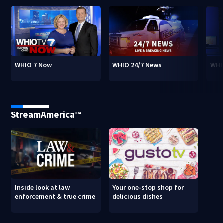
WHIO 7 Now
WHIO 24/7 News
WHI
StreamAmerica™
Inside look at law
Your one-stop shop for
enforcement & true crime
delicious dishes