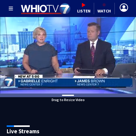
LISTEN
WATCH
Drag to Resize Video
Live Streams