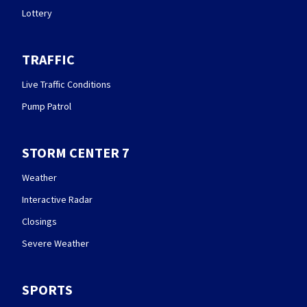
Lottery
TRAFFIC
Live Traffic Conditions
Pump Patrol
STORM CENTER 7
Weather
Interactive Radar
Closings
Severe Weather
SPORTS