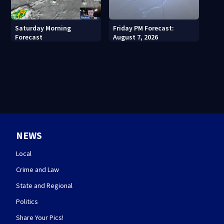
Saturday Morning
Friday PM Forecast:
Forecast
August 7, 2026
NEWS
Local
Crime and Law
State and Regional
Politics
Share Your Pics!