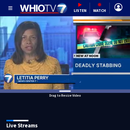
LISTEN
WATCH
Drag to Resize Video
Live Streams