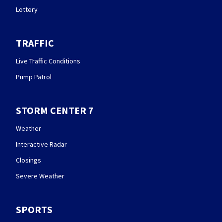
Lottery
TRAFFIC
Live Traffic Conditions
Pump Patrol
STORM CENTER 7
Weather
Interactive Radar
Closings
Severe Weather
SPORTS