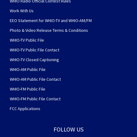
WHIO Radio Official Contest Rules
Work With Us
EEO Statement for WHIO-TV and WHIO-AM/FM
Photo & Video Release Terms & Conditions
WHIO-TV Public File
WHIO-TV Public File Contact
WHIO-TV Closed Captioning
WHIO-AM Public File
WHIO-AM Public File Contact
WHIO-FM Public File
WHIO-FM Public File Contact
FCC Applications
FOLLOW US