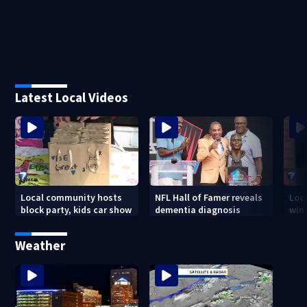
Latest Local Videos
Local community hosts
NFL Hall of Famer reveals
Loc
block party, kids car show
dementia diagnosis
wint
Weather