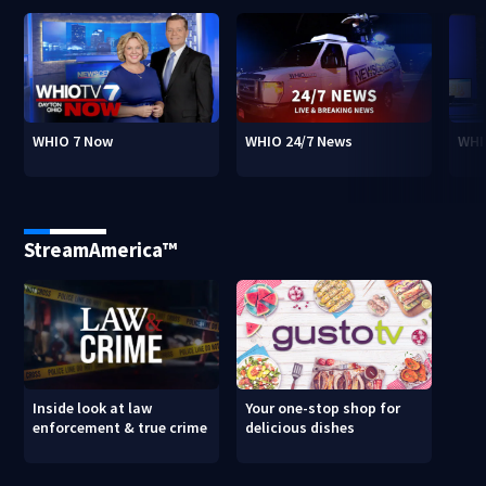
WHIO 7 Now
WHIO 24/7 News
WHI
StreamAmerica™
Inside look at law
Your one-stop shop for
enforcement & true crime
delicious dishes