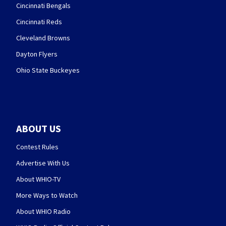
Cincinnati Bengals
Cincinnati Reds
Cleveland Browns
Dayton Flyers
Ohio State Buckeyes
ABOUT US
Contest Rules
Advertise With Us
About WHIO-TV
More Ways to Watch
About WHIO Radio