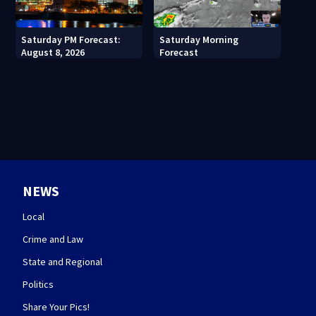
Saturday PM Forecast:
Saturday Morning
August 8, 2026
Forecast
NEWS
Local
Crime and Law
State and Regional
Politics
Share Your Pics!