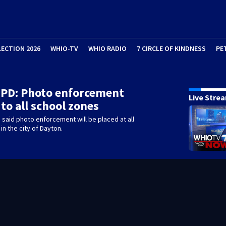
LECTION 2026
WHIO-TV
WHIO RADIO
7 CIRCLE OF KINDNESS
PE
 PD: Photo enforcement
Live Stre
to all school zones
 said photo enforcement will be placed at all
in the city of Dayton.