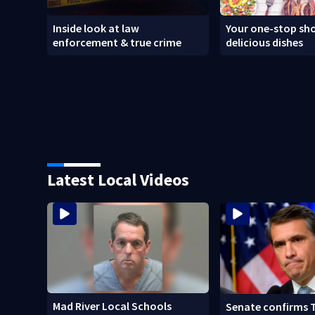
Inside look at law
Your one-stop sho
enforcement & true crime
delicious dishes
Latest Local Videos
Mad River Local Schools
Senate confirms 