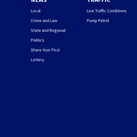
Local
Live Traffic Conditions
Crime and Law
Pump Patrol
State and Regional
Politics
Share Your Pics!
Lottery