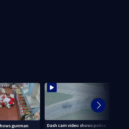
Dash cam video shows police
shows gunman
3 tee