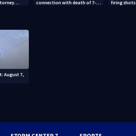
ttorney
connection with death of 7-
firing shots
year-old Ohio boy
Idaho fast 
t: August 7,
STORM CENTER 7
SPORTS