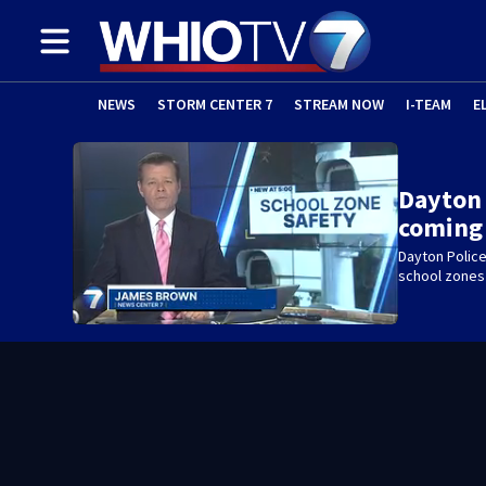
NEWS
STORM CENTER 7
STREAM NOW
I-TEAM
E
Dayton
coming 
Dayton Police
school zones 