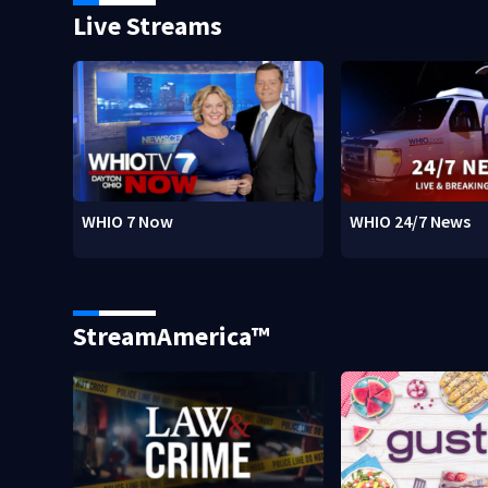
Live Streams
WHIO 7 Now
WHIO 24/7 News
StreamAmerica™