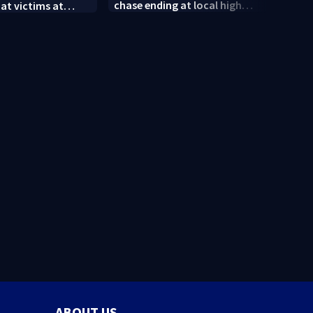
chase ending at local high
 at victims at
conne
school, stopping soccer
food shooting
shoot
practice
neig
ABOUT US