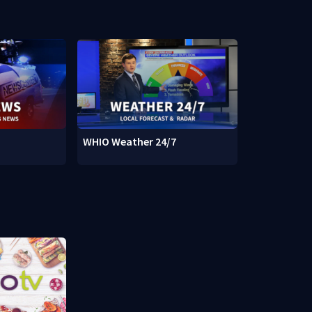
WHIO Weather 24/7