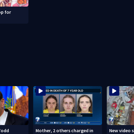
p for
Todd
Mother, 2 others charged in
New video 