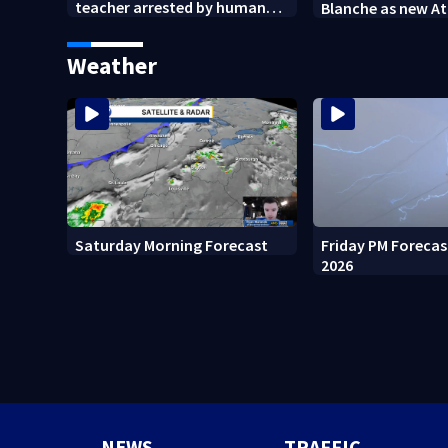
teacher arrested by human
Blanche as new A
trafficking task force, placed
General
on leave
Weather
Friday PM Forecas
Saturday Morning Forecast
2026
NEWS
TRAFFIC