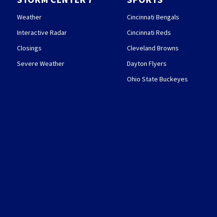
Weather
Cincinnati Bengals
Interactive Radar
Cincinnati Reds
Closings
Cleveland Browns
Severe Weather
Dayton Flyers
Ohio State Buckeyes