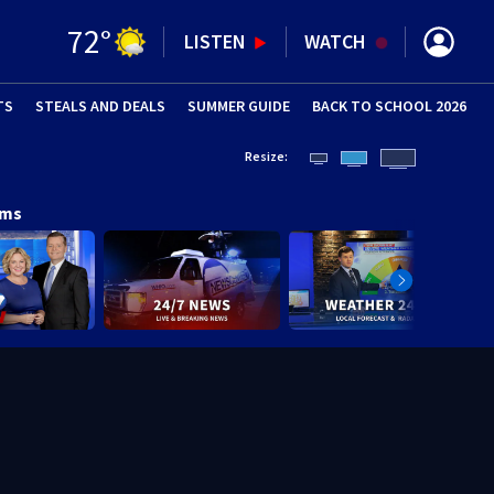
72
°
LISTEN
WATCH
TS
STEALS AND DEALS
(OPENS IN NEW WINDOW)
SUMMER GUIDE
BACK TO SCHOOL 2026
(OPENS IN NE
Resize:
ams