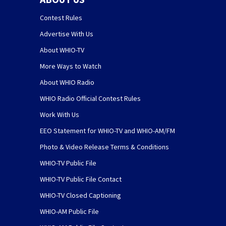
Contest Rules
Advertise With Us
About WHIO-TV
More Ways to Watch
About WHIO Radio
WHIO Radio Official Contest Rules
Work With Us
EEO Statement for WHIO-TV and WHIO-AM/FM
Photo & Video Release Terms & Conditions
WHIO-TV Public File
WHIO-TV Public File Contact
WHIO-TV Closed Captioning
WHIO-AM Public File