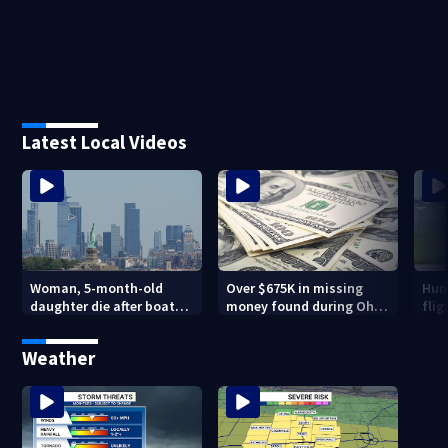
Latest Local Videos
Woman, 5-month-old
Over $675K in missing
Hund
daughter die after boat
money found during Ohio
flig
capsizes in New York
State Fair
inno
Harbor
Mu
Weather