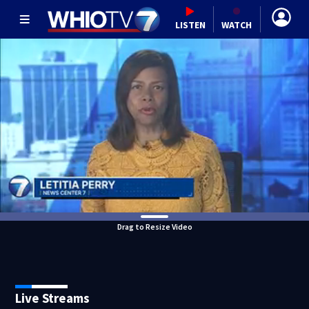
LISTEN
WATCH
Drag to Resize Video
Live Streams