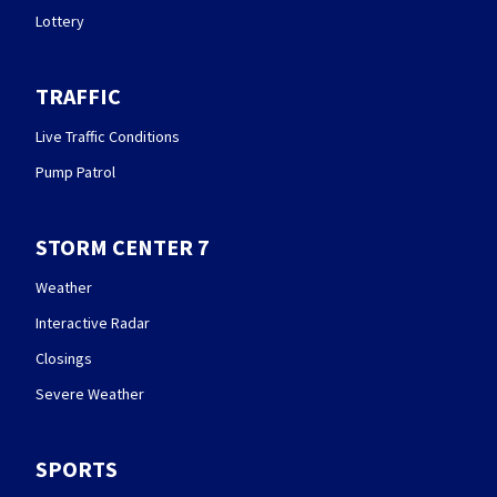
Lottery
TRAFFIC
Live Traffic Conditions
Pump Patrol
STORM CENTER 7
Weather
Interactive Radar
Closings
Severe Weather
SPORTS