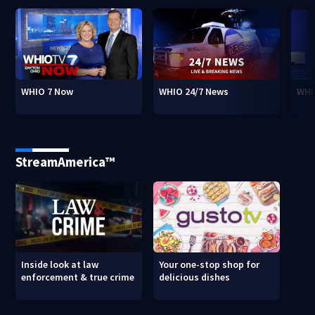
WHIO 7 Now
WHIO 24/7 News
WHI
StreamAmerica™
Inside look at law
Your one-stop shop for
enforcement & true crime
delicious dishes