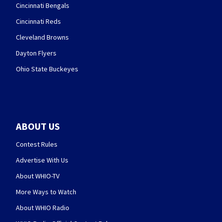
Cincinnati Bengals
Cincinnati Reds
Cleveland Browns
Dayton Flyers
Ohio State Buckeyes
ABOUT US
Contest Rules
Advertise With Us
About WHIO-TV
More Ways to Watch
About WHIO Radio