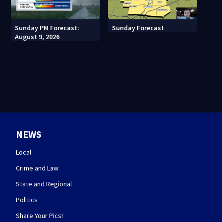
Sunday PM Forecast:
Sunday Forecast
August 9, 2026
NEWS
Local
Crime and Law
State and Regional
Politics
Share Your Pics!