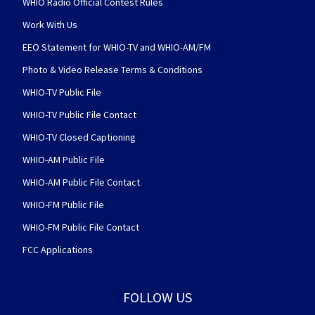
WHIO Radio Official Contest Rules
Work With Us
EEO Statement for WHIO-TV and WHIO-AM/FM
Photo & Video Release Terms & Conditions
WHIO-TV Public File
WHIO-TV Public File Contact
WHIO-TV Closed Captioning
WHIO-AM Public File
WHIO-AM Public File Contact
WHIO-FM Public File
WHIO-FM Public File Contact
FCC Applications
FOLLOW US