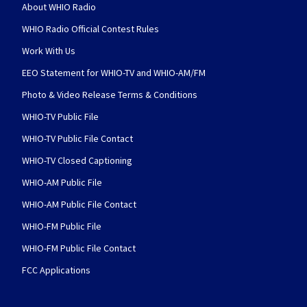
About WHIO Radio
WHIO Radio Official Contest Rules
Work With Us
EEO Statement for WHIO-TV and WHIO-AM/FM
Photo & Video Release Terms & Conditions
WHIO-TV Public File
WHIO-TV Public File Contact
WHIO-TV Closed Captioning
WHIO-AM Public File
WHIO-AM Public File Contact
WHIO-FM Public File
WHIO-FM Public File Contact
FCC Applications