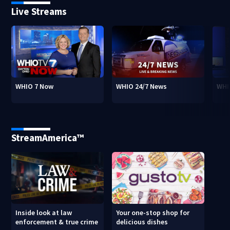
Live Streams
WHIO 7 Now
WHIO 24/7 News
WHI
StreamAmerica™
Inside look at law
Your one-stop shop for
enforcement & true crime
delicious dishes