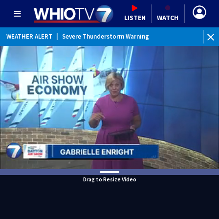
LISTEN
WATCH
WEATHER ALERT
|
Severe Thunderstorm Warning
WEATHER ALERT
|
Special Weather Statement
Drag to Resize Video