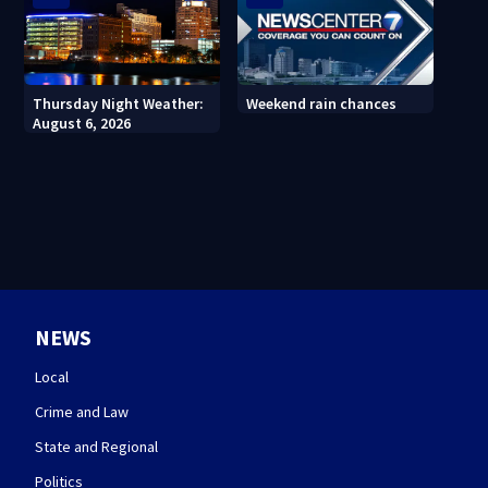
Thursday Night Weather:
Weekend rain chances
August 6, 2026
NEWS
Local
Crime and Law
State and Regional
Politics