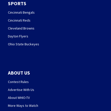
SPORTS
Cincinnati Bengals
Cincinnati Reds
Cleveland Browns
Dayton Flyers
Ohio State Buckeyes
ABOUT US
Contest Rules
Advertise With Us
About WHIO-TV
More Ways to Watch