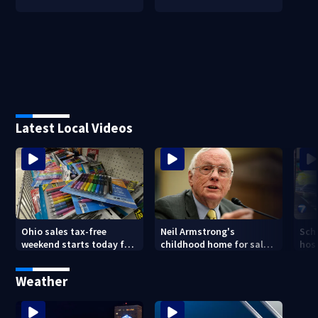
Latest Local Videos
Ohio sales tax-free
Neil Armstrong's
Sch
weekend starts today for
childhood home for sale
host
school shopping
in Ohio
Kin
are
Weather