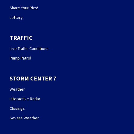
Share Your Pics!
Lottery
TRAFFIC
Live Traffic Conditions
Pump Patrol
STORM CENTER 7
Weather
Interactive Radar
Closings
Severe Weather