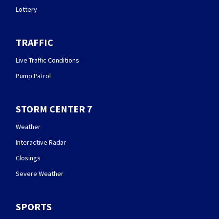
Lottery
TRAFFIC
Live Traffic Conditions
Pump Patrol
STORM CENTER 7
Weather
Interactive Radar
Closings
Severe Weather
SPORTS