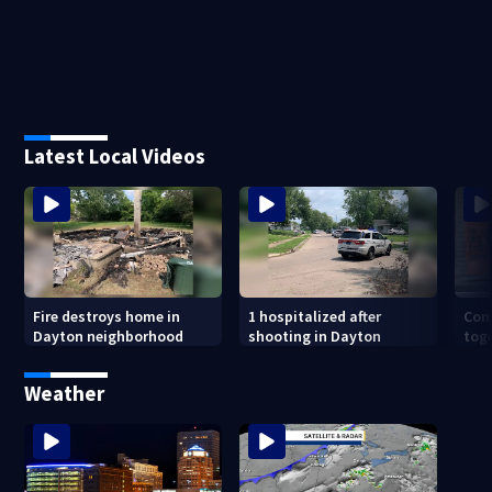
Latest Local Videos
Fire destroys home in
1 hospitalized after
Com
Dayton neighborhood
shooting in Dayton
toge
in O
Sho
Weather