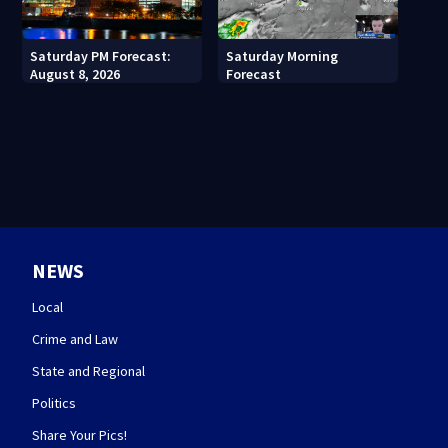
Saturday PM Forecast:
Saturday Morning
August 8, 2026
Forecast
NEWS
Local
Crime and Law
State and Regional
Politics
Share Your Pics!