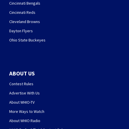
Cincinnati Bengals
Cincinnati Reds
Cleveland Browns
Dayton Flyers
Ohio State Buckeyes
ABOUT US
Contest Rules
Advertise With Us
About WHIO-TV
More Ways to Watch
About WHIO Radio