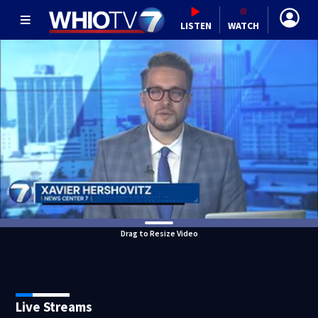
LISTEN
WATCH
Drag to Resize Video
Live Streams