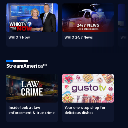
WHIO 7 Now
WHIO 24/7 News
WHI
StreamAmerica™
Inside look at law
Your one-stop shop for
enforcement & true crime
delicious dishes