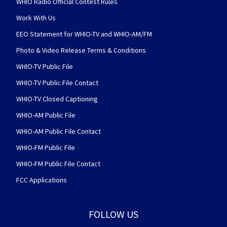
WHIO Radio Official Contest Rules
Work With Us
EEO Statement for WHIO-TV and WHIO-AM/FM
Photo & Video Release Terms & Conditions
WHIO-TV Public File
WHIO-TV Public File Contact
WHIO-TV Closed Captioning
WHIO-AM Public File
WHIO-AM Public File Contact
WHIO-FM Public File
WHIO-FM Public File Contact
FCC Applications
FOLLOW US