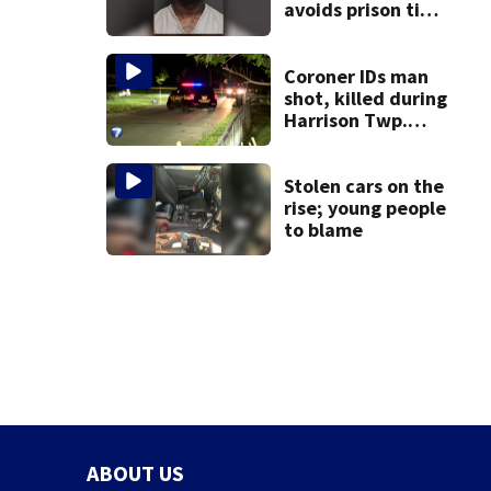
avoids prison time
after admitting to
9 bank robberies
Coroner IDs man
shot, killed during
Harrison Twp.
break-in
Stolen cars on the
rise; young people
to blame
ABOUT US