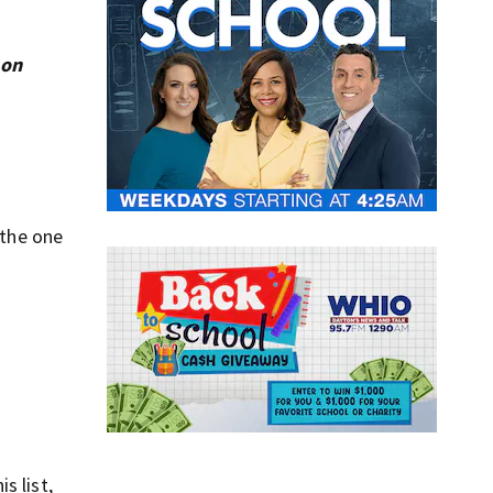
 on
 the one
s list,