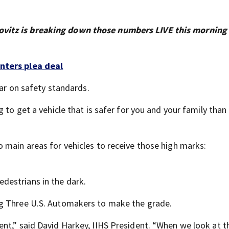
vitz is breaking down those numbers LIVE this morning
nters plea deal
bar on safety standards.
 to get a vehicle that is safer for you and your family than
 main areas for vehicles to receive those high marks:
edestrians in the dark.
ig Three U.S. Automakers to make the grade.
t,” said David Harkey, IIHS President. “When we look at thi