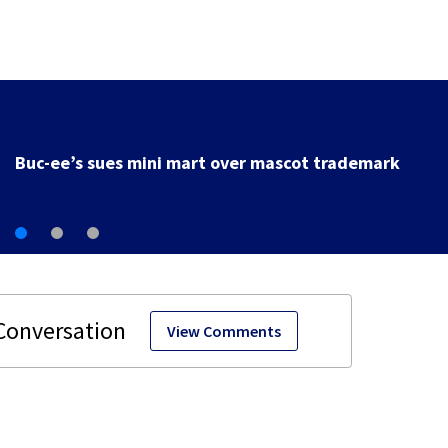
Buc-ee’s sues mini mart over mascot trademark
View Comments