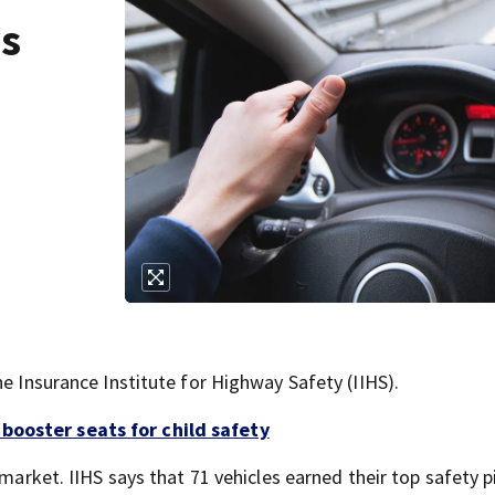
ys
he Insurance Institute for Highway Safety (IIHS).
booster seats for child safety
 market. IIHS says that 71 vehicles earned their top safety p