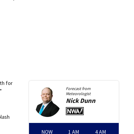
th for
Forecast from
”
Meteorologist
Nick
Dunn
plash
NOW
1 AM
4 AM