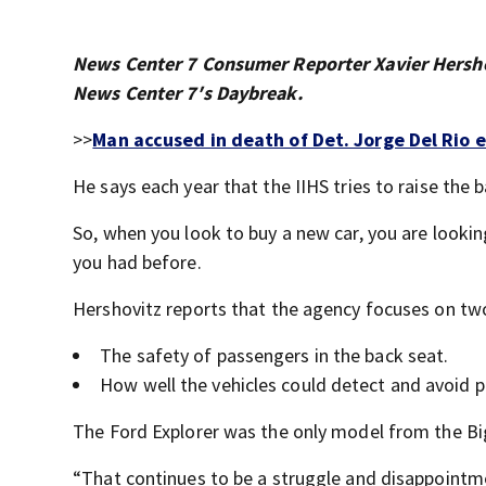
News Center 7 Consumer Reporter Xavier Hersho
News Center 7′s Daybreak.
>>
Man accused in death of Det. Jorge Del Rio e
He says each year that the IIHS tries to raise the 
So, when you look to buy a new car, you are looking
you had before.
Hershovitz reports that the agency focuses on two
The safety of passengers in the back seat.
How well the vehicles could detect and avoid p
The Ford Explorer was the only model from the B
“That continues to be a struggle and disappointmen