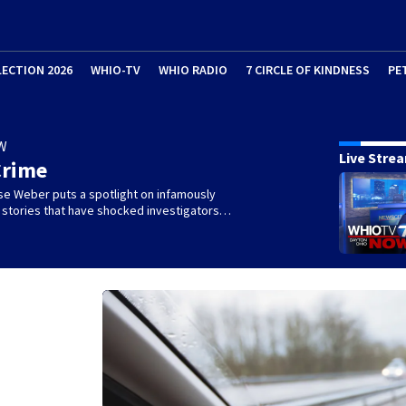
LECTION 2026
WHIO-TV
WHIO RADIO
7 CIRCLE OF KINDNESS
PE
W
Live Stre
Crime
se Weber puts a spotlight on infamously
l stories that have shocked investigators…