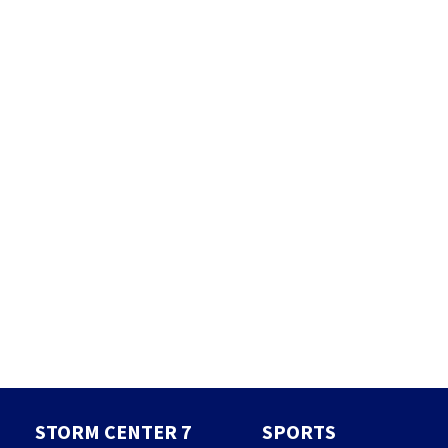
STORM CENTER 7
SPORTS