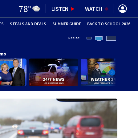
78
°
LISTEN
WATCH
TS
STEALS AND DEALS
(OPENS IN NEW WINDOW)
SUMMER GUIDE
BACK TO SCHOOL 2026
(OPENS IN NE
Resize:
ams