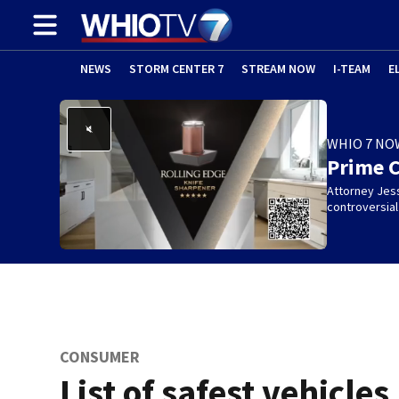
NEWS
STORM CENTER 7
STREAM NOW
I-TEAM
E
WHIO 7 NO
Prime 
Attorney Jes
controversia
CONSUMER
List of safest vehicles