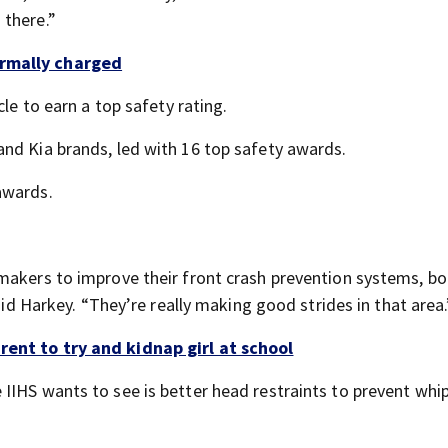
 there.”
ormally charged
cle to earn a top safety rating.
nd Kia brands, led with 16 top safety awards.
awards.
makers to improve their front crash prevention systems, bo
said Harkey. “They’re really making good strides in that area.
rent to try and kidnap girl at school
IIHS wants to see is better head restraints to prevent whi