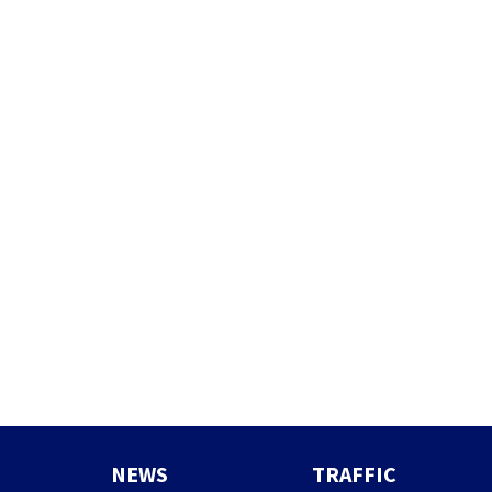
NEWS
TRAFFIC