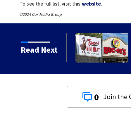
To see the full list, visit this
website
.
©2024 Cox Media Group
Read Next
0