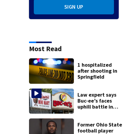
SIGN UP
Most Read
1 hospitalized
after shooting in
Springfield
Law expert says
Buc-ee’s faces
uphill battle in
Beaver’s Mini Mart
suit
Former Ohio State
football player