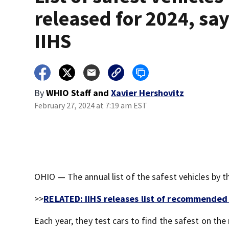
released for 2024, sa
IIHS
By
WHIO Staff
and
Xavier Hershovitz
February 27, 2024 at 7:19 am EST
OHIO — The annual list of the safest vehicles by t
>>
RELATED: IIHS releases list of recommended 
Each year, they test cars to find the safest on the