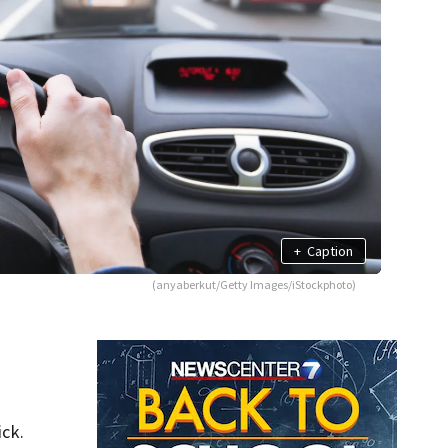
+
Caption
(anyaberkut/Getty Images/iStockphoto)
ick.